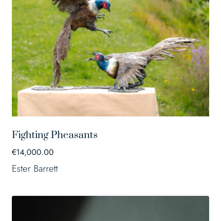
Fighting Pheasants
€
14,000.00
Ester Barrett