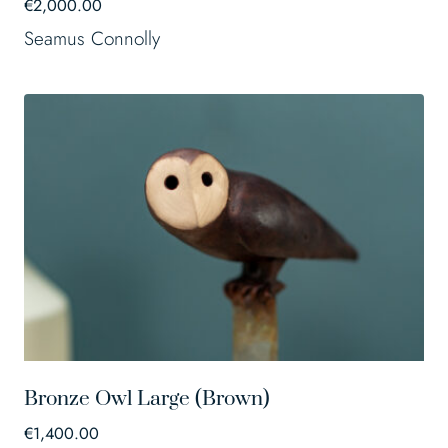
€
2,000.00
Seamus Connolly
Bronze Owl Large (Brown)
€
1,400.00