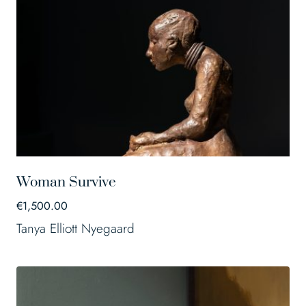
Woman Survive
€
1,500.00
Tanya Elliott Nyegaard