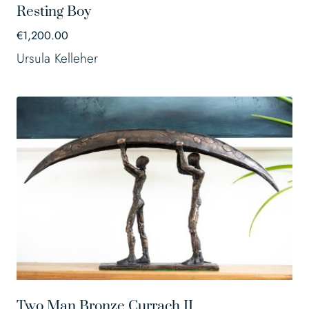
Resting Boy
€
1,200.00
Ursula Kelleher
Two Man Bronze Currach II