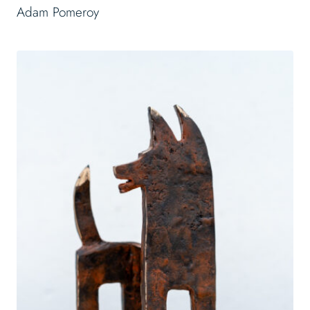
Adam Pomeroy