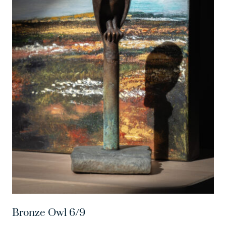
Bronze Owl 6/9