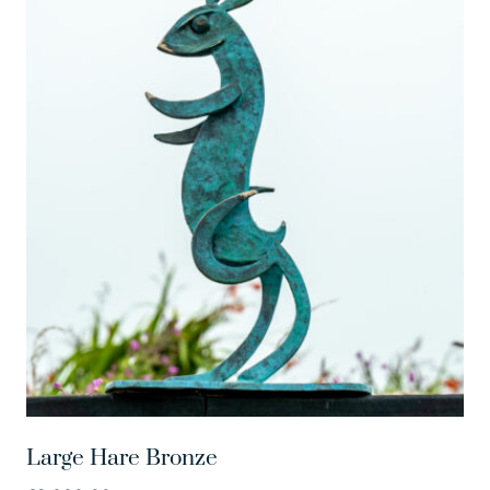
Large Hare Bronze