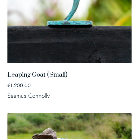
Leaping Goat (Small)
€
1,200.00
Seamus Connolly