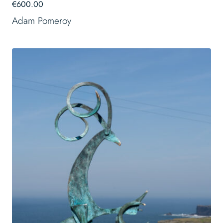
€
600.00
Adam Pomeroy