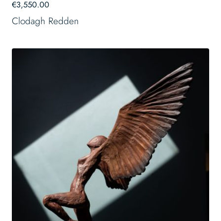
€
3,550.00
Clodagh Redden