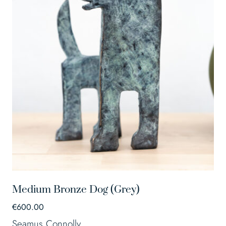
Medium Bronze Dog (Grey)
€
600.00
Seamus Connolly