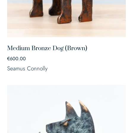
Medium Bronze Dog (Brown)
€
600.00
Seamus Connolly