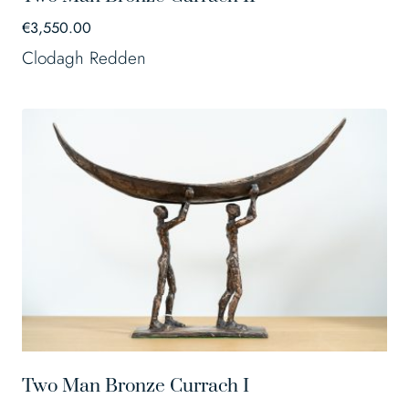
€
3,550.00
Clodagh Redden
Two Man Bronze Currach I