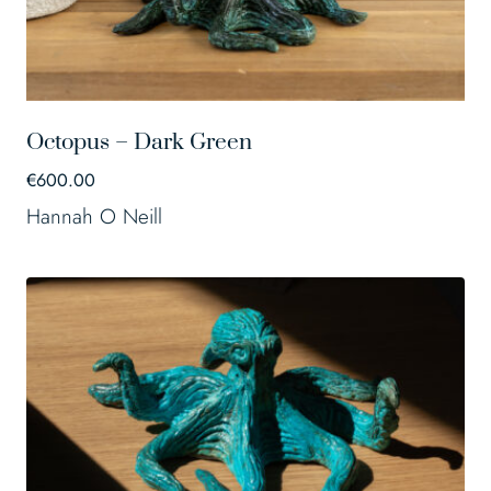
Octopus – Dark Green
€
600.00
Hannah O Neill