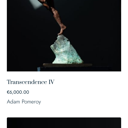
Transcendence IV
€
6,000.00
Adam Pomeroy