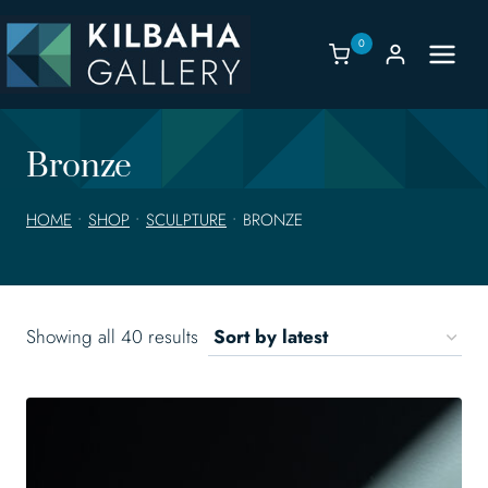
Skip
to
0
content
Bronze
HOME
•
SHOP
•
SCULPTURE
•
BRONZE
Sorted
Showing all 40 results
by
latest