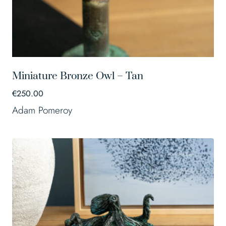
Miniature Bronze Owl – Tan
€
250.00
Adam Pomeroy