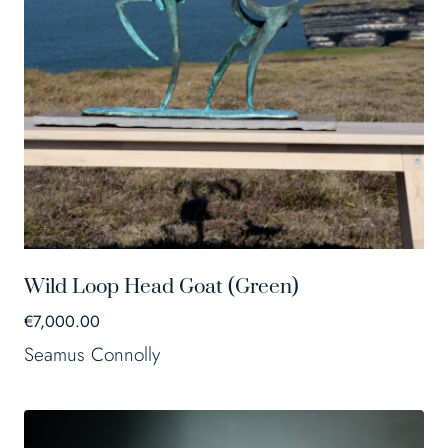
Wild Loop Head Goat (Green)
€
7,000.00
Seamus Connolly