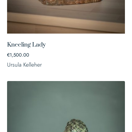
Kneeling Lady
€
1,500.00
Ursula Kelleher