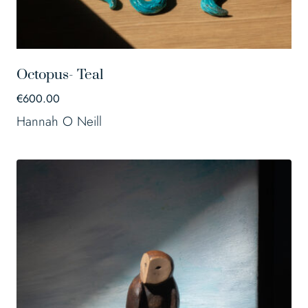
Octopus- Teal
€
600.00
Hannah O Neill