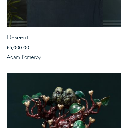
Descent
€
6,000.00
Adam Pomeroy