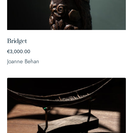
Bridget
€
3,000.00
Joanne Behan