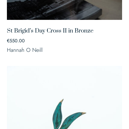
St Brigid’s Day Cross II in Bronze
€
550.00
Hannah O Neill