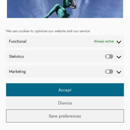
We use cookies to optimise our website and our service.
Functional
Always active
Statistics
Statisti
Marketing
Market
Accept
Dismiss
Resistance II
€
6,000.00
Save preferences
Adam Pomeroy