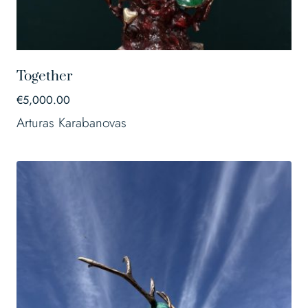
Together
€
5,000.00
Arturas Karabanovas