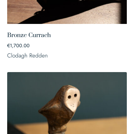
Bronze Currach
€
1,700.00
Clodagh Redden