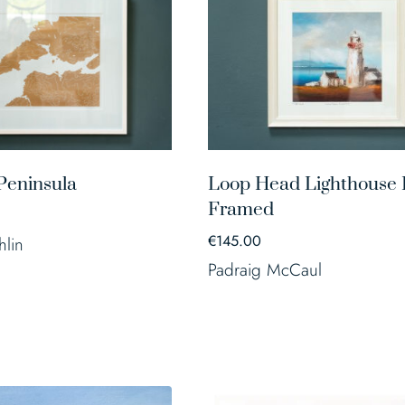
Peninsula
Loop Head Lighthouse P
Framed
€
145.00
hlin
Padraig McCaul