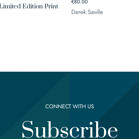
€
80.00
Limited Edition Print
Derek Saville
CONNECT WITH US
Subscribe