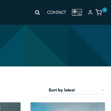
0
GIFT
CONTACT
VOUCHER