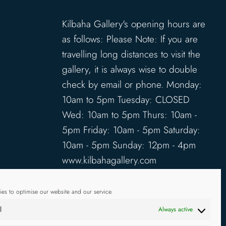
Kilbaha Gallery's opening hours are
as follows: Please Note: If you are
travelling long distances to visit the
gallery, it is always wise to double
check by email or phone. Monday:
10am to 5pm Tuesday: CLOSED
Wed: 10am to 5pm Thurs: 10am -
5pm Friday: 10am - 5pm Saturday:
10am - 5pm Sunday: 12pm - 4pm
www.kilbahagallery.com
TERMS & CONDITIONS
es to optimise our website and our service.
DELIVERY & SHIPPING
l
Always active