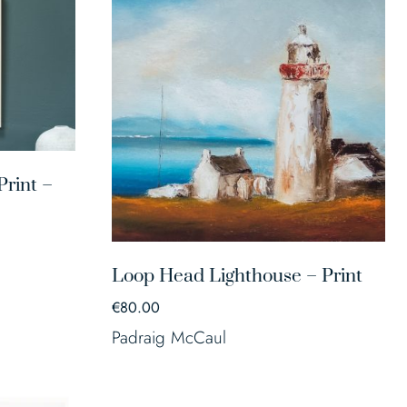
rint –
Loop Head Lighthouse – Print
€
80.00
Padraig McCaul