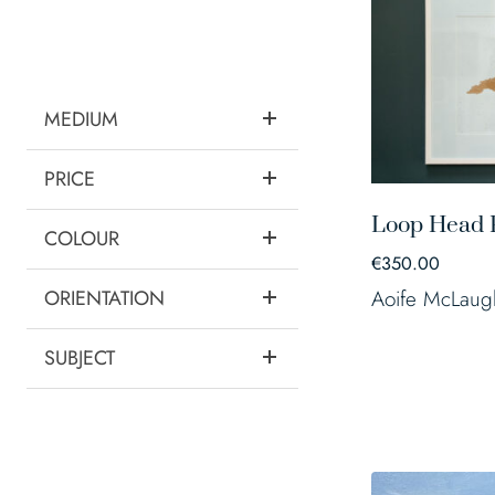
MEDIUM
PRICE
Loop Head 
COLOUR
€
350.00
ORIENTATION
Aoife McLaug
SUBJECT