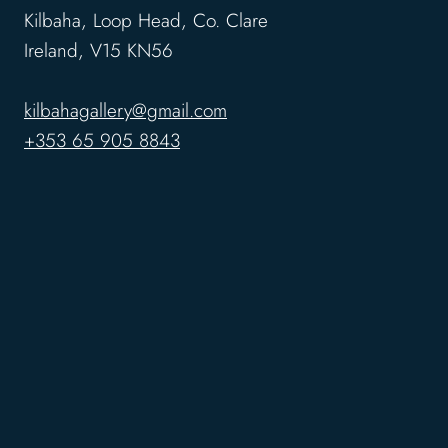
Kilbaha, Loop Head, Co. Clare
Ireland, V15 KN56
kilbahagallery@gmail.com
+353 65 905 8843