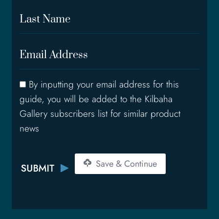
r
L
s
a
t
s
N
E
t
a
m
N
m
a
a
e
C
By inputting your email address for this
i
m
o
l
e
guide, you will be added to the Kilbaha
n
A
Gallery subscribers list for similar product
s
d
news
e
d
n
r
t
e
Save & Continue
s
s