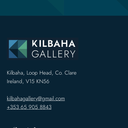
Kilbaha, Loop Head, Co. Clare
Ireland, V15 KN56
kilbahagallery@gmail.com
+353 65 905 8843