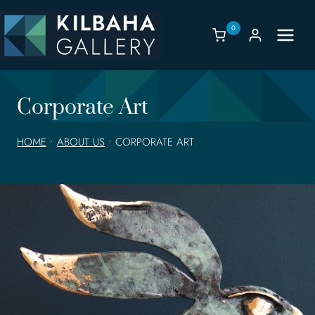
Skip
to
0
content
Corporate Art
HOME
•
ABOUT US
•
CORPORATE ART