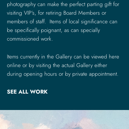
photography can make the perfect parting gift for
visiting VIP’s, for retiring Board Members or
members of staff. Items of local significance can
be specifically poignant, as can specially
commissioned work.
Items currently in the Gallery can be viewed here
online or by visiting the actual Gallery either
during opening hours or by private appointment.
SEE ALL WORK