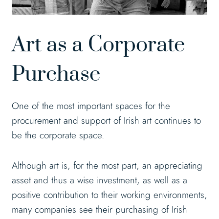
Art as a Corporate
Purchase
One of the most important spaces for the
procurement and support of Irish art continues to
be the corporate space.
Although art is, for the most part, an appreciating
asset and thus a wise investment, as well as a
positive contribution to their working environments,
many companies see their purchasing of Irish