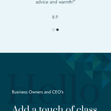
advice and warmth!”
Sylvia
B.P.
Business Owners and CEO’s
Add a touch of class