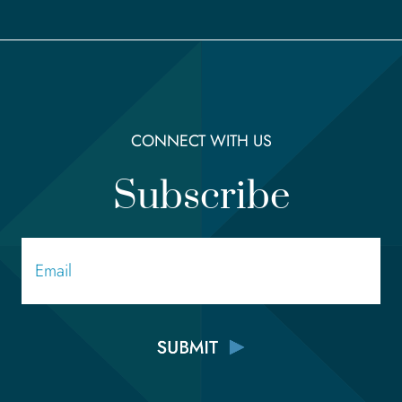
CONNECT WITH US
Subscribe
Email