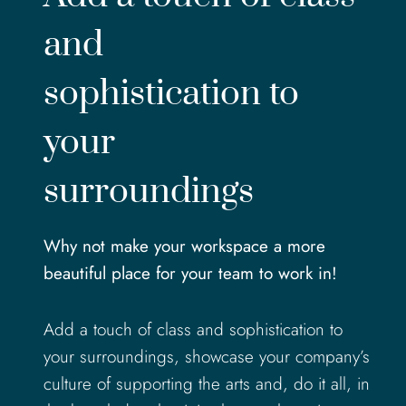
and
sophistication to
your
surroundings
Why not make your workspace a more
beautiful place for your team to work in!
Add a touch of class and sophistication to
your surroundings, showcase your company’s
culture of supporting the arts and, do it all, in