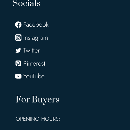
Socials
Facebook
Instagram
Twitter
Pinterest
YouTube
For Buyers
OPENING HOURS: