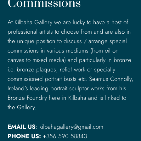
Commissions
At Kilbaha Gallery we are lucky to have a host of
professional artists to choose from and are also in
the unique position to discuss / arrange special
commissions in various mediums (from oil on
canvas to mixed media) and particularly in bronze
i.e. bronze plaques, relief work or specially
commissioned portrait busts etc. Seamus Connolly,
Ireland’s leading portrait sculptor works from his
Bronze Foundry here in Kilbaha and is linked to
the Gallery.
EMAIL US
: kilbahagallery@gmail.com
PHONE US:
+356 590 58843