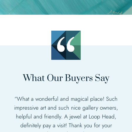
What Our Buyers Say
“What a wonderful and magical place! Such
impressive art and such nice gallery owners,
“Fabulous gallery, such an amazing display
helpful and friendly. A jewel at Loop Head,
of different artists work”.
definitely pay a visit! Thank you for your