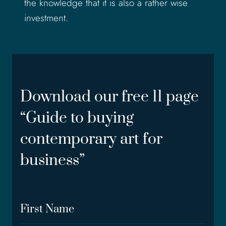
the knowledge that it is also a rather wise
investment.
Download our free 11 page
“Guide to buying
contemporary art for
business”
F
i