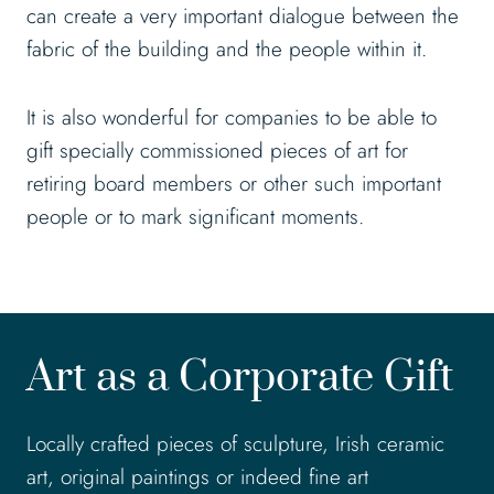
can create a very important dialogue between the
fabric of the building and the people within it.
It is also wonderful for companies to be able to
gift specially commissioned pieces of art for
retiring board members or other such important
people or to mark significant moments.
Art as a Corporate Gift
Locally crafted pieces of sculpture, Irish ceramic
art, original paintings or indeed fine art