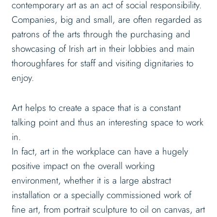
contemporary art as an act of social responsibility.
Companies, big and small, are often regarded as
patrons of the arts through the purchasing and
showcasing of Irish art in their lobbies and main
thoroughfares for staff and visiting dignitaries to
enjoy.
Art helps to create a space that is a constant
talking point and thus an interesting space to work
in.
In fact, art in the workplace can have a hugely
positive impact on the overall working
environment, whether it is a large abstract
installation or a specially commissioned work of
fine art, from portrait sculpture to oil on canvas, art