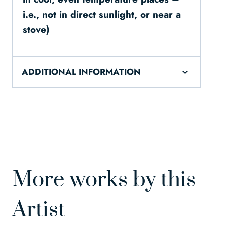
i.e., not in direct sunlight, or near a
stove)
ADDITIONAL INFORMATION
More works by this
Artist