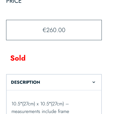
PRICE
€
260.00
Sold
DESCRIPTION
10.5″(27cm) x 10.5″(27cm) –
measurements include frame