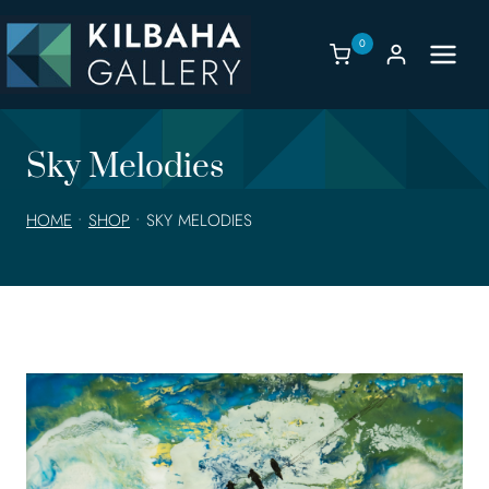
Skip
to
0
content
Sky Melodies
HOME
•
SHOP
•
SKY MELODIES