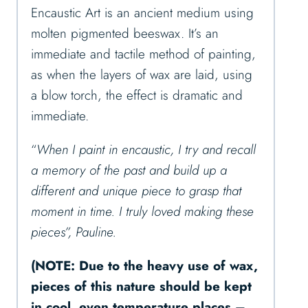
Encaustic Art is an ancient medium using
molten pigmented beeswax. It’s an
immediate and tactile method of painting,
as when the layers of wax are laid, using
a blow torch, the effect is dramatic and
immediate.
“
When I paint in encaustic, I try and recall
a memory of the past and build up a
different and unique piece to grasp that
moment in time. I truly loved making these
pieces”, Pauline.
(NOTE: Due to the heavy use of wax,
pieces of this nature should be kept
in cool, even temperature places –