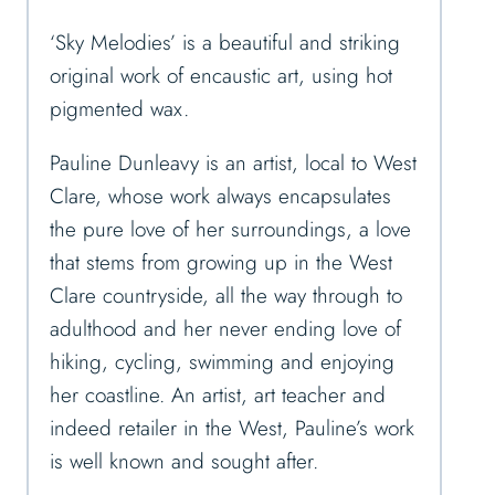
‘Sky Melodies’ is a beautiful and striking
original work of encaustic art, using hot
pigmented wax.
Pauline Dunleavy is an artist, local to West
Clare, whose work always encapsulates
the pure love of her surroundings, a love
that stems from growing up in the West
Clare countryside, all the way through to
adulthood and her never ending love of
hiking, cycling, swimming and enjoying
her coastline. An artist, art teacher and
indeed retailer in the West, Pauline’s work
is well known and sought after.