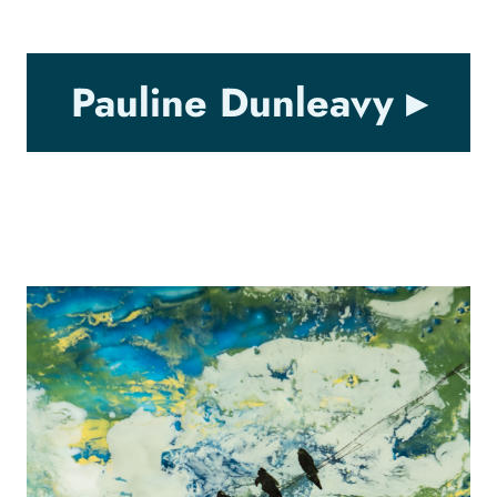
Pauline Dunleavy