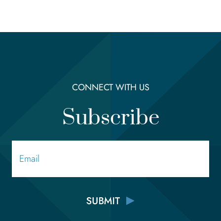
CONNECT WITH US
Subscribe
Email