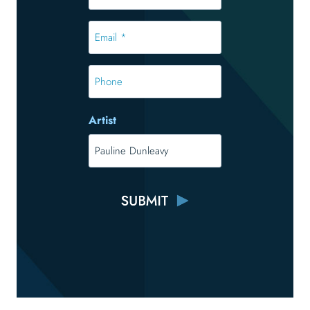
*
*
Email
*
*
Phone
Artist