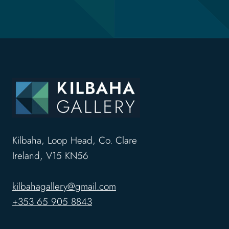
Kilbaha, Loop Head, Co. Clare
Ireland, V15 KN56
kilbahagallery@gmail.com
+353 65 905 8843