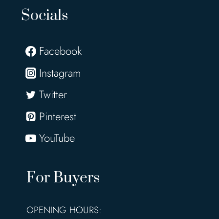
Socials
Facebook
Instagram
Twitter
Pinterest
YouTube
For Buyers
OPENING HOURS: