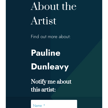
About the
Artist
Find out more about:
Pauline
Dunleavy
Notify me about
this artist:
Name