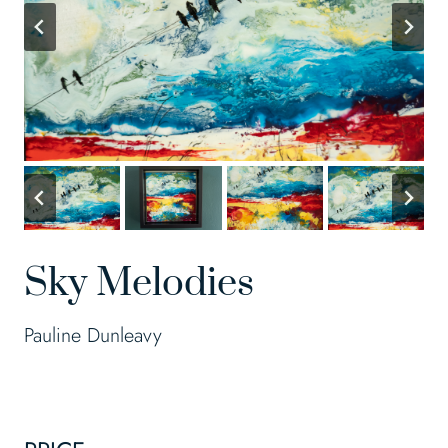
Sky Melodies
Pauline Dunleavy