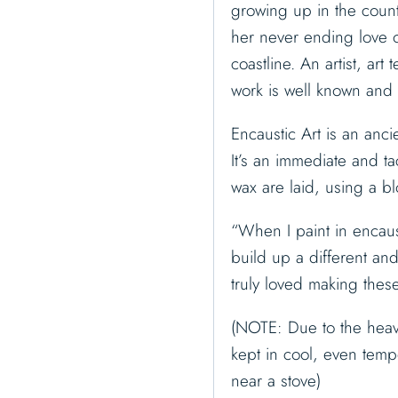
growing up in the count
her never ending love o
coastline. An artist, art
work is well known and 
Encaustic Art is an an
It’s an immediate and ta
wax are laid, using a bl
“When I paint in encaus
build up a different an
truly loved making these
(NOTE: Due to the heav
kept in cool, even tempe
near a stove)