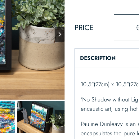
PRICE
DESCRIPTION
10.5″(27cm) x 10.5″(27
‘No Shadow without Light
encaustic art, using ho
Pauline Dunleavy is an a
encapsulates the pure l