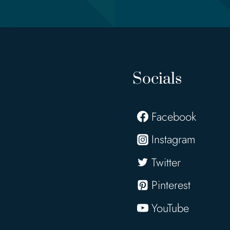
Socials
Facebook
Instagram
Twitter
Pinterest
YouTube