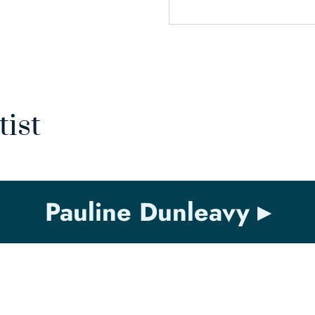
tist
Pauline Dunleavy