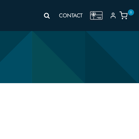
0
GIFT
CONTACT
VOUCHER