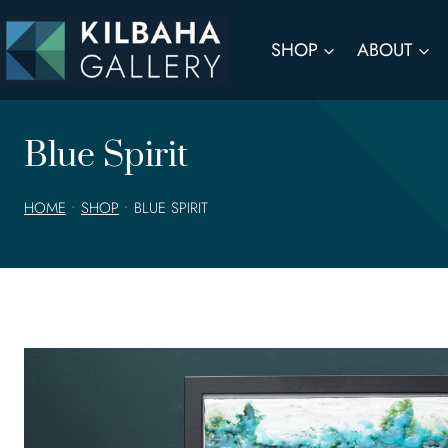
Skip
to
SHOP
ABOUT
content
Blue Spirit
HOME
•
SHOP
•
BLUE SPIRIT