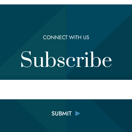
CONNECT WITH US
Subscribe
Email