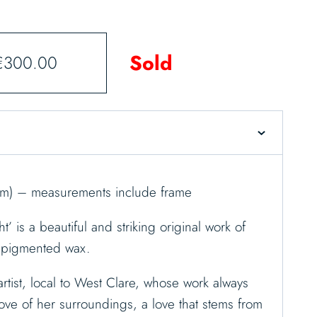
Sold
€
300.00
cm) – measurements include frame
’ is a beautiful and striking original work of
t pigmented wax.
rtist, local to West Clare, whose work always
ove of her surroundings, a love that stems from