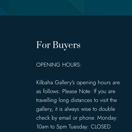
For Buyers
OPENING HOURS:
Kilbaha Gallery's opening hours are
as follows: Please Note: If you are
travelling long distances to visit the
gallery, it is always wise to double
check by email or phone. Monday:
10am to 5pm Tuesday: CLOSED