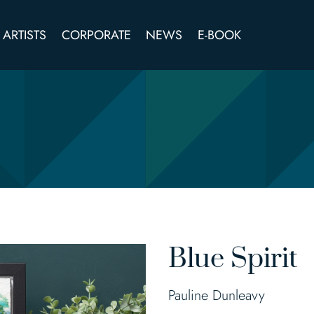
ARTISTS
CORPORATE
NEWS
E-BOOK
Blue Spirit
Pauline Dunleavy