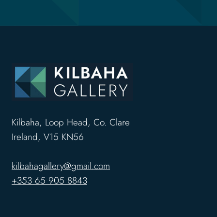
Kilbaha, Loop Head, Co. Clare
Ireland, V15 KN56
kilbahagallery@gmail.com
+353 65 905 8843