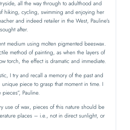
ryside, all the way through to adulthood and
f hiking, cycling, swimming and enjoying her
 teacher and indeed retailer in the West, Pauline’s
sought after.
cient medium using molten pigmented beeswax.
ctile method of painting, as when the layers of
ow torch, the effect is dramatic and immediate.
tic, I try and recall a memory of the past and
d unique piece to grasp that moment in time. I
 pieces”, Pauline.
y use of wax, pieces of this nature should be
rature places – i.e., not in direct sunlight, or