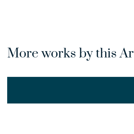
More works by this Ar