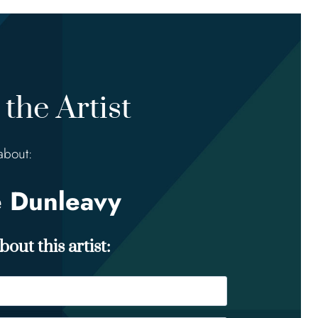
the Artist
about:
e Dunleavy
out this artist: