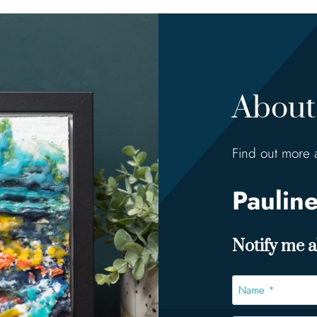
About 
Find out more 
Paulin
Notify me ab
Name
*