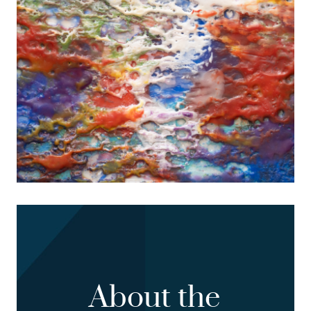
About the