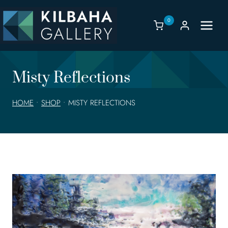
Skip
to
0
content
Misty Reflections
HOME
•
SHOP
•
MISTY REFLECTIONS