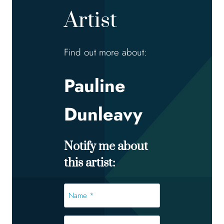
Artist
Find out more about:
Pauline
Dunleavy
Notify me about
this artist:
Name
*
*
Email