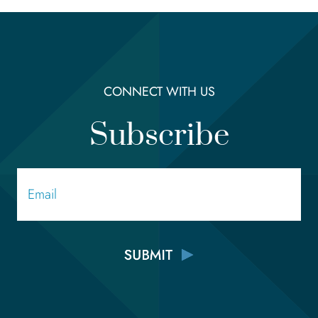
CONNECT WITH US
Subscribe
Email