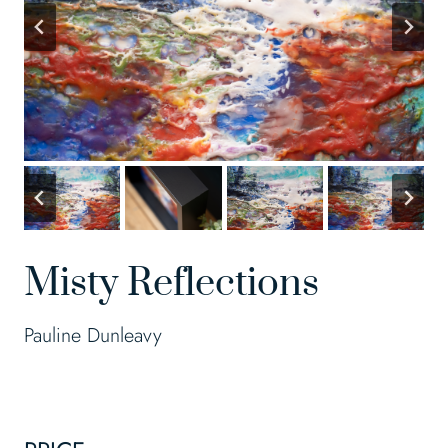
Misty Reflections
Pauline Dunleavy