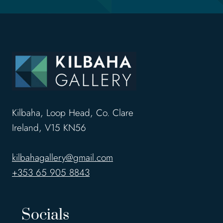
Kilbaha, Loop Head, Co. Clare
Ireland, V15 KN56
kilbahagallery@gmail.com
+353 65 905 8843
Socials