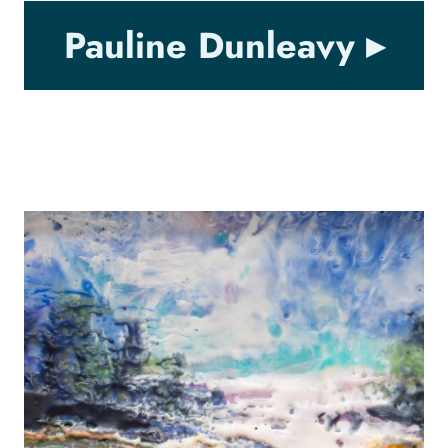
Pauline Dunleavy