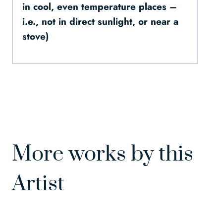
in cool, even temperature places –
i.e., not in direct sunlight, or near a
stove)
More works by this
Artist