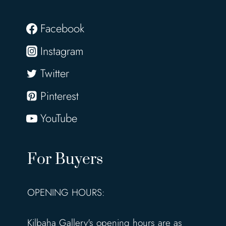
Facebook
Instagram
Twitter
Pinterest
YouTube
For Buyers
OPENING HOURS:
Kilbaha Gallery's opening hours are as