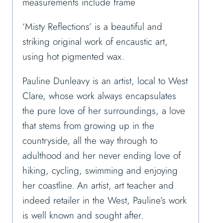
measurements include frame
‘Misty Reflections’ is a beautiful and
striking original work of encaustic art,
using hot pigmented wax.
Pauline Dunleavy is an artist, local to West
Clare, whose work always encapsulates
the pure love of her surroundings, a love
that stems from growing up in the
countryside, all the way through to
adulthood and her never ending love of
hiking, cycling, swimming and enjoying
her coastline. An artist, art teacher and
indeed retailer in the West, Pauline’s work
is well known and sought after.