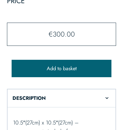
PRICE
€
300.00
Add to basket
DESCRIPTION
10.5″(27cm) x 10.5″(27cm) –