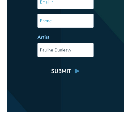
*
*
Phone
Artist