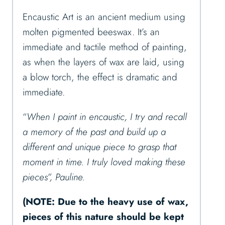
Encaustic Art is an ancient medium using
molten pigmented beeswax. It’s an
immediate and tactile method of painting,
as when the layers of wax are laid, using
a blow torch, the effect is dramatic and
immediate.
“
When I paint in encaustic, I try and recall
a memory of the past and build up a
different and unique piece to grasp that
moment in time. I truly loved making these
pieces”, Pauline.
(NOTE: Due to the heavy use of wax,
pieces of this nature should be kept