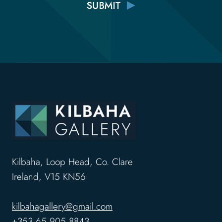
Kilbaha, Loop Head, Co. Clare
Ireland, V15 KN56
kilbahagallery@gmail.com
+353 65 905 8843