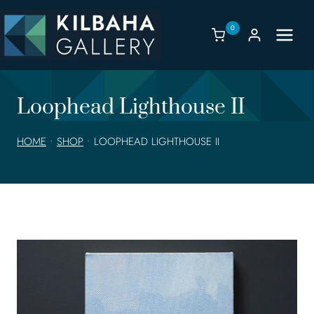
Skip
to
0
content
Loophead Lighthouse II
HOME
•
SHOP
•
LOOPHEAD LIGHTHOUSE II