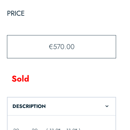
PRICE
€
570.00
Sold
DESCRIPTION