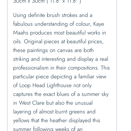
30cm x 30cm ( 11.8″ x 11.8″ )
Using definite brush strokes and a
fabulous understanding of colour, Kaye
Maahs produces most beautiful works in
oils. Original pieces at beautiful prices,
these paintings on canvas are both
striking and interesting and display a real
professionalism in their compositions. This
particular piece depicting a familiar view
of Loop Head Lighthouse not only
captures the exact blues of a summer sky
in West Clare but also the unusual
layering of almost burnt greens and
yellows that the heather displayed this
summer following weeks of an