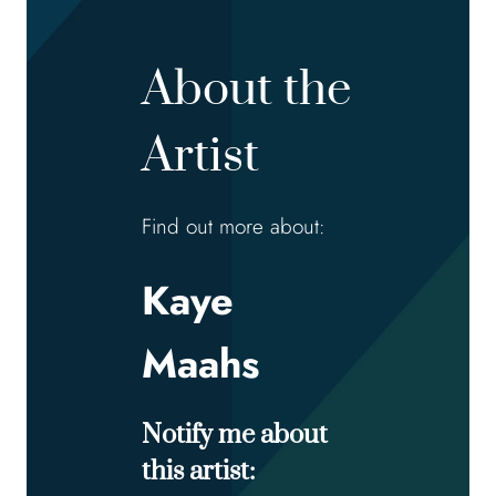
About the
Artist
Find out more about:
Kaye
Maahs
Notify me about
this artist: