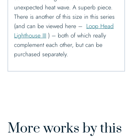
unexpected heat wave. A superb piece.
There is another of this size in this series
(and can be viewed here –
Loop Head
Lighthouse III
) – both of which really
complement each other, but can be
purchased separately.
More works by this