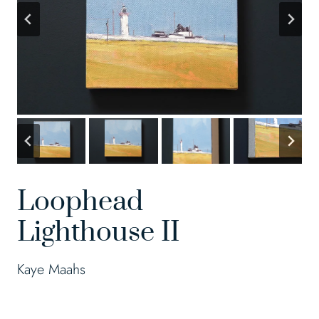
Loophead
Lighthouse II
Kaye Maahs