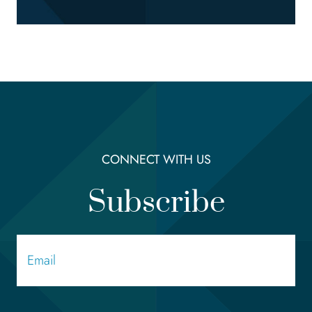
CONNECT WITH US
Subscribe
Email