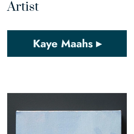
Artist
Kaye Maahs