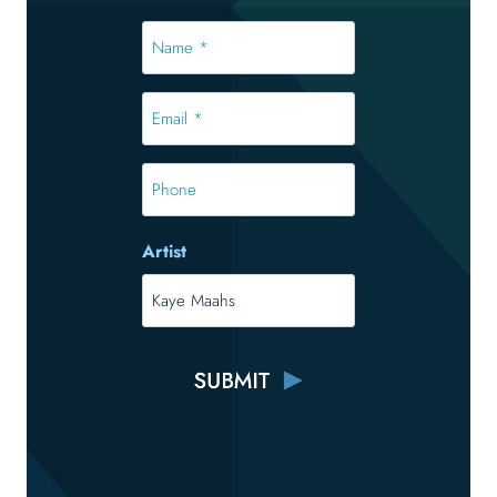
Name
*
*
Email
*
*
Phone
Artist