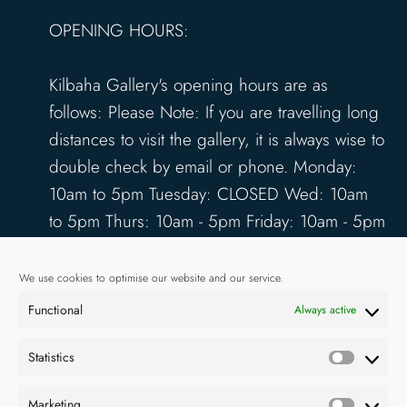
OPENING HOURS:
Kilbaha Gallery's opening hours are as
follows: Please Note: If you are travelling long
distances to visit the gallery, it is always wise to
double check by email or phone. Monday:
10am to 5pm Tuesday: CLOSED Wed: 10am
to 5pm Thurs: 10am - 5pm Friday: 10am - 5pm
Saturday: 10am - 5pm Sunday: 12pm - 4pm
www.kilbahagallery.com
We use cookies to optimise our website and our service.
Functional
Always active
TERMS & CONDITIONS
DELIVERY & SHIPPING
Statistics
Statisti
Marketing