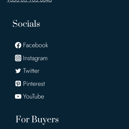
Socials
Facebook
Instagram
Twitter
Pinterest
YouTube
For Buyers