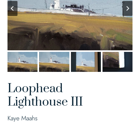
Loophead
Lighthouse III
Kaye Maahs