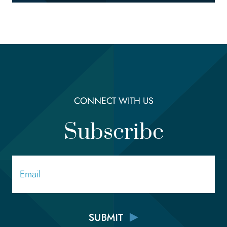
CONNECT WITH US
Subscribe
Email