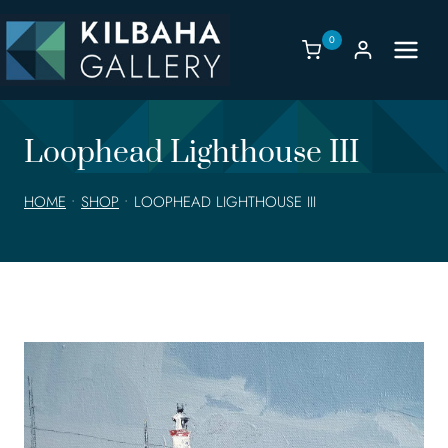
Skip
to
0
content
Loophead Lighthouse III
HOME
•
SHOP
•
LOOPHEAD LIGHTHOUSE III