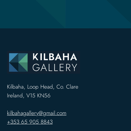
Kilbaha, Loop Head, Co. Clare
Ireland, V15 KN56
kilbahagallery@gmail.com
+353 65 905 8843