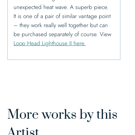
unexpected heat wave. A superb piece.
It is one of a pair of similar vantage point
– they work really well together but can
be purchased separately of course. View
Loop Head Lighthouse II here.
More works by this
Artist