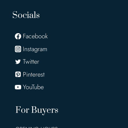
Socials
Facebook
Instagram
Twitter
Pinterest
YouTube
For Buyers