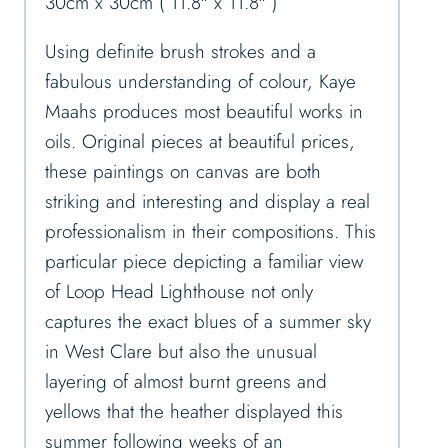
30cm x 30cm ( 11.8″ x 11.8″ )
Using definite brush strokes and a
fabulous understanding of colour, Kaye
Maahs produces most beautiful works in
oils. Original pieces at beautiful prices,
these paintings on canvas are both
striking and interesting and display a real
professionalism in their compositions. This
particular piece depicting a familiar view
of Loop Head Lighthouse not only
captures the exact blues of a summer sky
in West Clare but also the unusual
layering of almost burnt greens and
yellows that the heather displayed this
summer following weeks of an