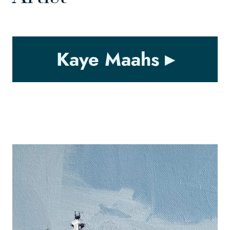
Kaye Maahs