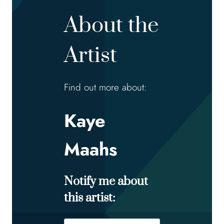
About the
Artist
Find out more about:
Kaye
Maahs
Notify me about
this artist: