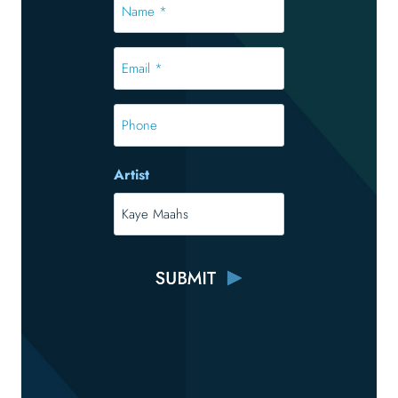
Name
*
*
Email
*
*
Phone
Artist