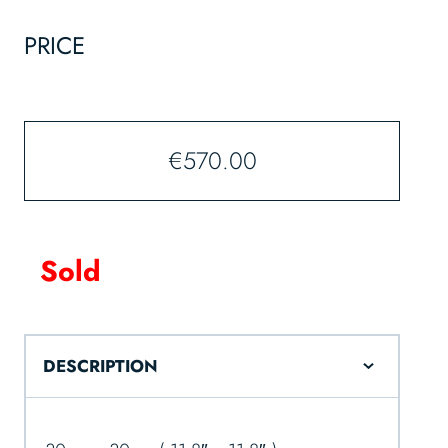
PRICE
€
570.00
Sold
DESCRIPTION