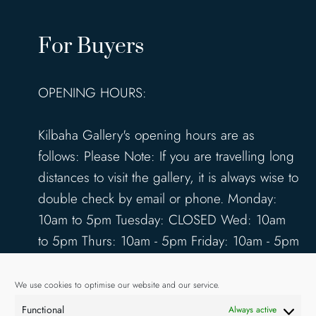
For Buyers
OPENING HOURS:
Kilbaha Gallery's opening hours are as
follows: Please Note: If you are travelling long
distances to visit the gallery, it is always wise to
double check by email or phone. Monday:
10am to 5pm Tuesday: CLOSED Wed: 10am
to 5pm Thurs: 10am - 5pm Friday: 10am - 5pm
Saturday: 10am - 5pm Sunday: 12pm - 4pm
www.kilbahagallery.com
We use cookies to optimise our website and our service.
Functional
Always active