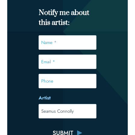
Notify me about
this artist:
Name
*
*
Email
*
*
Phone
Artist