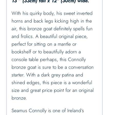
13 ” (33cm) tall x 12″ (30cm) wide.
With his quirky body, his sweet inverted
horns and back legs kicking high in the
air, this bronze goat definitely spells fun
and frolics. A beautiful original piece,
perfect for sitting on a mantle or
bookshelf or to beautifully adorn a
console table perhaps, this Connolly
bronze goat is sure to be a conversation
starter. With a dark grey patina and
shined edges, this piece is a wonderful
size and great price point for an original
bronze.
Seamus Connolly is one of Ireland’s