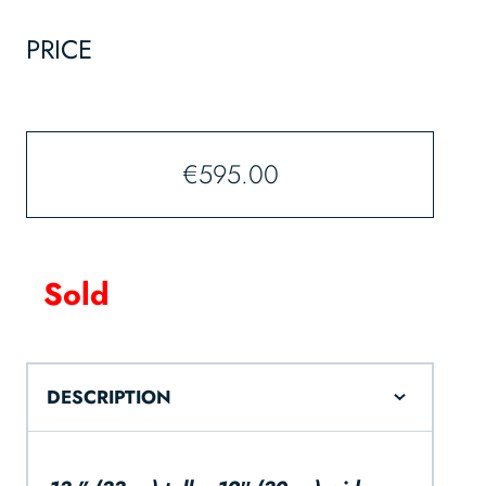
PRICE
€
595.00
Sold
DESCRIPTION