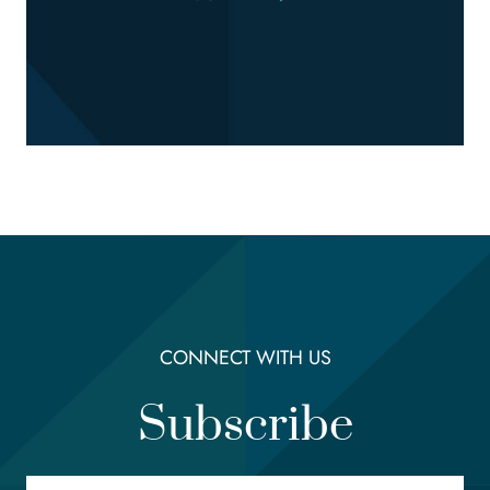
CONNECT WITH US
Subscribe
Email