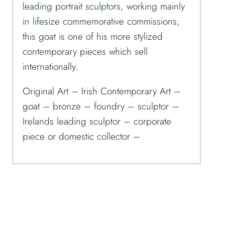
leading portrait sculptors, working mainly
in lifesize commemorative commissions;
this goat is one of his more stylized
contemporary pieces which sell
internationally.
Original Art – Irish Contemporary Art –
goat – bronze – foundry – sculptor –
Irelands leading sculptor – corporate
piece or domestic collector –