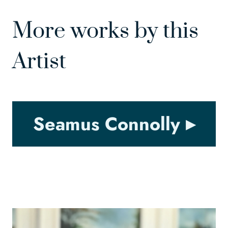
More works by this
Artist
Seamus Connolly