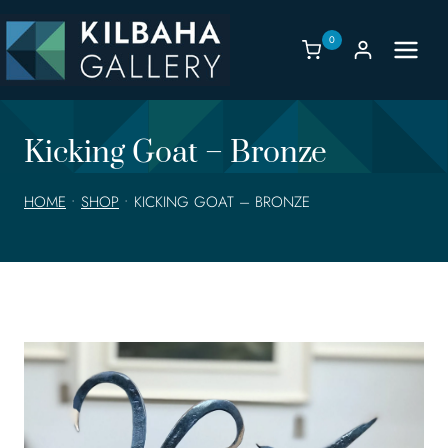
Skip
to
0
content
Kicking Goat – Bronze
HOME
•
SHOP
•
KICKING GOAT – BRONZE