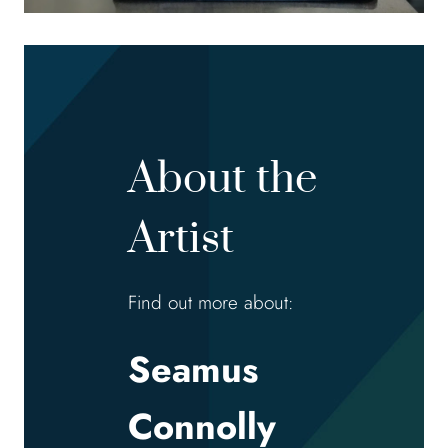
About the
Artist
Find out more about:
Seamus
Connolly