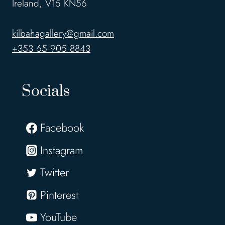
Ireland, V15 KN56
kilbahagallery@gmail.com
+353 65 905 8843
Socials
Facebook
Instagram
Twitter
Pinterest
YouTube