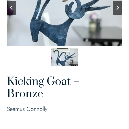
Kicking Goat –
Bronze
Seamus Connolly