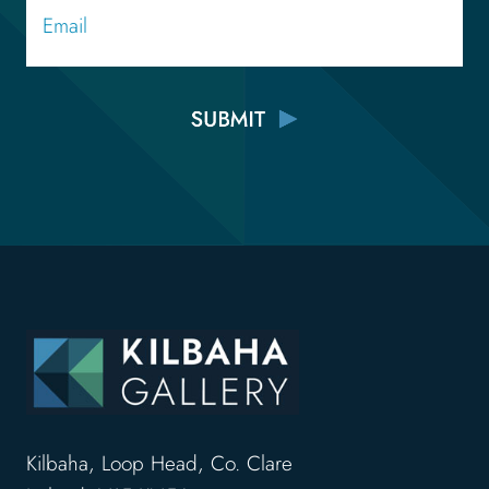
Kilbaha, Loop Head, Co. Clare