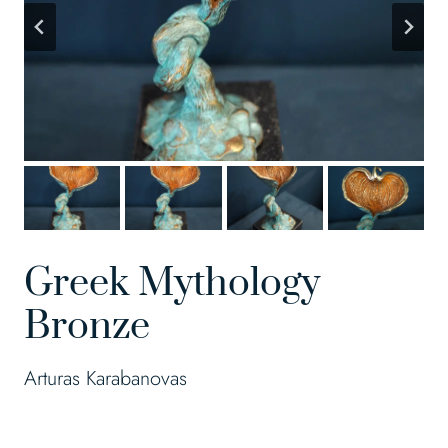
Greek Mythology
Bronze
Arturas Karabanovas