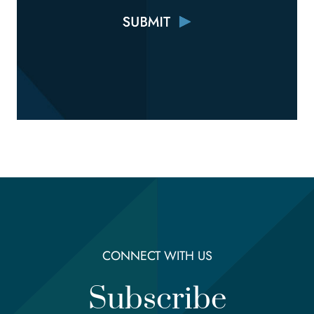
CONNECT WITH US
Subscribe