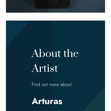
About the
Artist
Find out more about:
Arturas