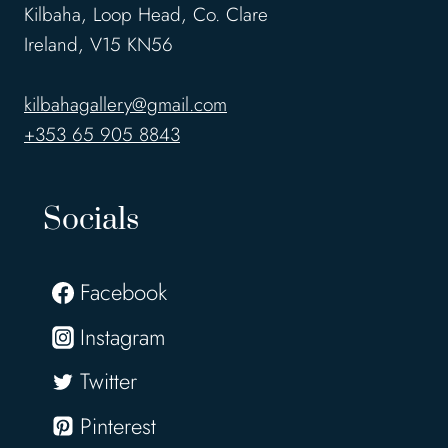
Kilbaha, Loop Head, Co. Clare
Ireland, V15 KN56
kilbahagallery@gmail.com
+353 65 905 8843
Socials
Facebook
Instagram
Twitter
Pinterest