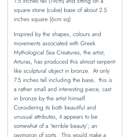
7.5 inches tall (19cm) and sitting on a
square stone (cube) base of about 2.5
inches square (6cm sq)
Inspired by the shapes, colours and
movements associated with Greek
Mythological Sea Creatures, the artist,
Arturas, has produced this almost serpent-
like sculptural object in bronze. At only
7.5 inches tall including the base, this is
a rather small and interesting piece, cast
in bronze by the artist himself.
Considering its both beautiful and
unusual attributes, it appears to be
somewhat of a ‘terrible beauty’; an
oxymoron of sorts. This would make a