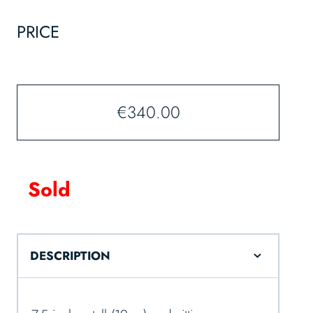
PRICE
€
340.00
Sold
DESCRIPTION