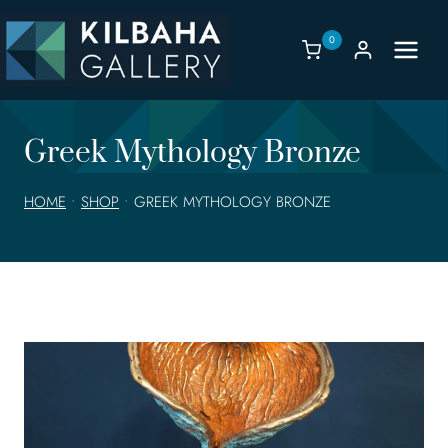
Skip
to
0
content
Greek Mythology Bronze
HOME
•
SHOP
•
GREEK MYTHOLOGY BRONZE