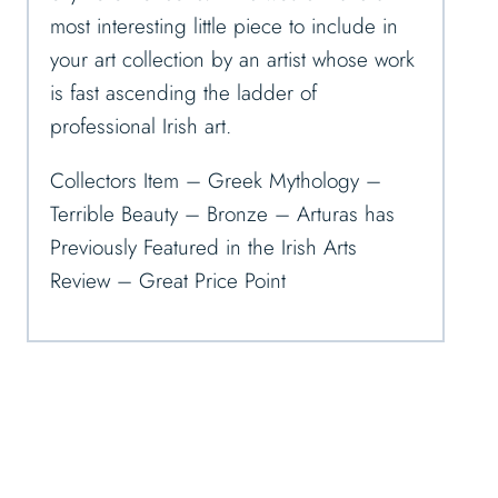
most interesting little piece to include in
your art collection by an artist whose work
is fast ascending the ladder of
professional Irish art.
Collectors Item – Greek Mythology –
Terrible Beauty – Bronze – Arturas has
Previously Featured in the Irish Arts
Review – Great Price Point