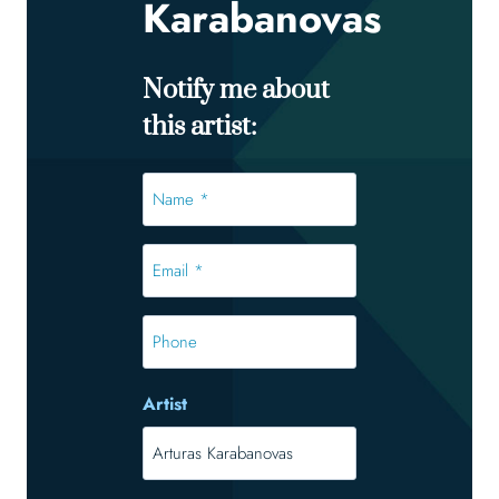
Karabanovas
Notify me about
this artist:
Name
*
*
Email
*
*
Phone
Artist