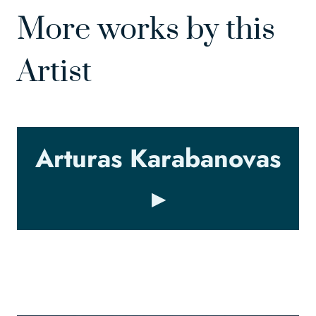
More works by this
Artist
Arturas Karabanovas