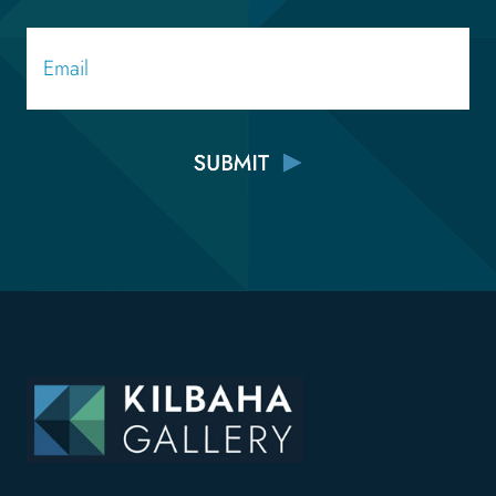
Email