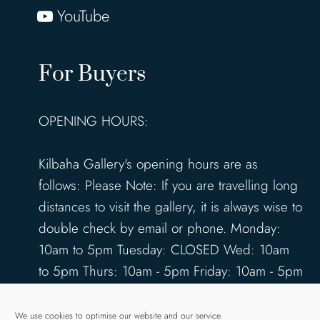
YouTube
For Buyers
OPENING HOURS:
Kilbaha Gallery's opening hours are as
follows: Please Note: If you are travelling long
distances to visit the gallery, it is always wise to
double check by email or phone. Monday:
10am to 5pm Tuesday: CLOSED Wed: 10am
to 5pm Thurs: 10am - 5pm Friday: 10am - 5pm
Saturday: 10am - 5pm Sunday: 12pm - 4pm
www.kilbahagallery.com
We use cookies to optimise our website and our service.