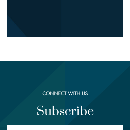
CONNECT WITH US
Subscribe
Email