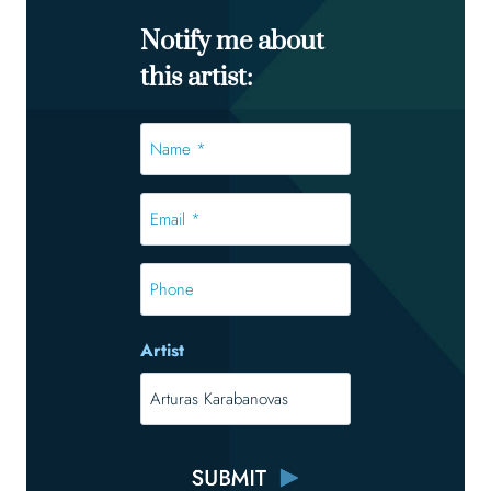
Notify me about
this artist:
Name
*
*
Email
*
*
Phone
Artist