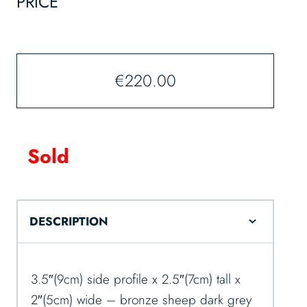
PRICE
€
220.00
Sold
DESCRIPTION
3.5″(9cm) side profile x 2.5″(7cm) tall x
2″(5cm) wide – bronze sheep dark grey