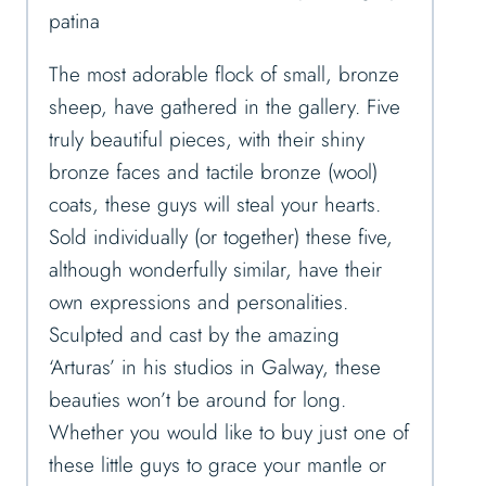
patina
The most adorable flock of small, bronze
sheep, have gathered in the gallery. Five
truly beautiful pieces, with their shiny
bronze faces and tactile bronze (wool)
coats, these guys will steal your hearts.
Sold individually (or together) these five,
although wonderfully similar, have their
own expressions and personalities.
Sculpted and cast by the amazing
‘Arturas’ in his studios in Galway, these
beauties won’t be around for long.
Whether you would like to buy just one of
these little guys to grace your mantle or