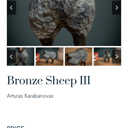
Bronze Sheep III
Arturas Karabanovas