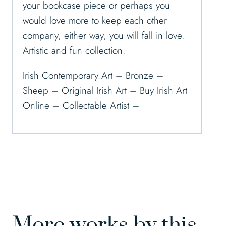
your bookcase piece or perhaps you
would love more to keep each other
company, either way, you will fall in love.
Artistic and fun collection.
Irish Contemporary Art – Bronze –
Sheep – Original Irish Art – Buy Irish Art
Online – Collectable Artist –
More works by this