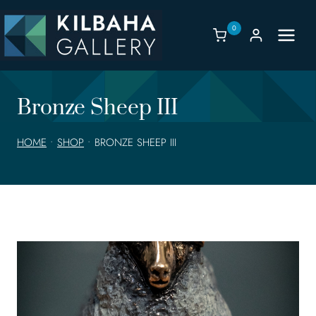
Skip
to
0
content
Bronze Sheep III
HOME
•
SHOP
•
BRONZE SHEEP III