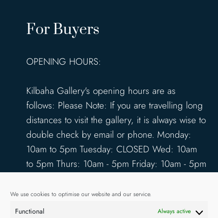
For Buyers
OPENING HOURS:
Kilbaha Gallery's opening hours are as
follows: Please Note: If you are travelling long
distances to visit the gallery, it is always wise to
double check by email or phone. Monday:
10am to 5pm Tuesday: CLOSED Wed: 10am
to 5pm Thurs: 10am - 5pm Friday: 10am - 5pm
Saturday: 10am - 5pm Sunday: 12pm - 4pm
www.kilbahagallery.com
We use cookies to optimise our website and our service.
Functional
Always active