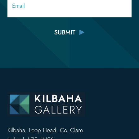
Kilbaha, Loop Head, Co. Clare