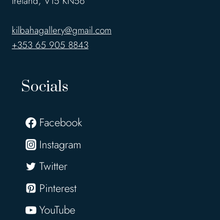
Ireland, V15 KN56
kilbahagallery@gmail.com
+353 65 905 8843
Socials
Facebook
Instagram
Twitter
Pinterest
YouTube