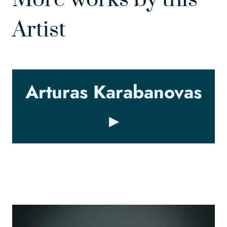
Artist
Arturas Karabanovas