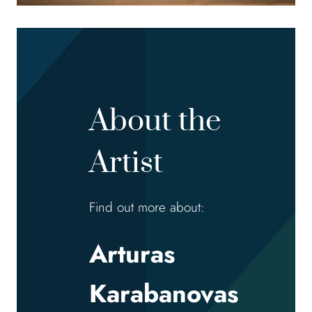
About the
Artist
Find out more about:
Arturas
Karabanovas