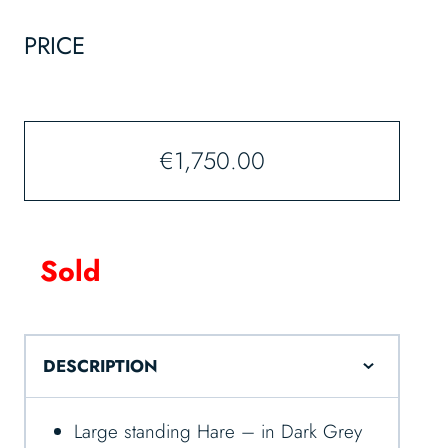
PRICE
€
1,750.00
Sold
DESCRIPTION
Large standing Hare – in Dark Grey