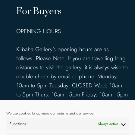
For Buyers
OPENING HOURS:
Kilbaha Gallery's opening hours are as
follows: Please Note: If you are travelling long
distances to visit the gallery, it is always wise to
double check by email or phone. Monday:
10am to 5pm Tuesday: CLOSED Wed: 10am
to 5pm Thurs: 10am - 5pm Friday: 10am - 5pm
Saturday: 10am - 5pm Sunday: 12pm - 4pm
www.kilbahagallery.com
We use cookies to optimise our website and our service.
Functional
Always active
TERMS & CONDITIONS