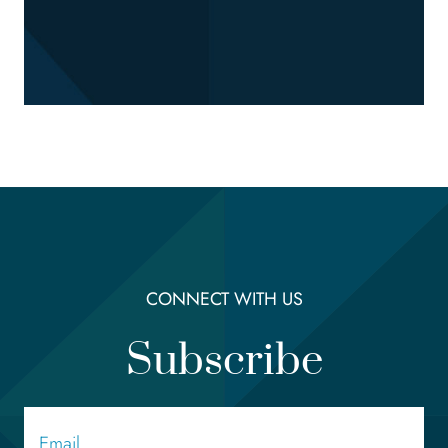
CONNECT WITH US
Subscribe
Email