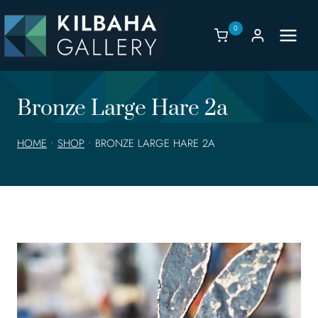
Skip
to
0
content
Bronze Large Hare 2a
HOME
•
SHOP
•
BRONZE LARGE HARE 2A