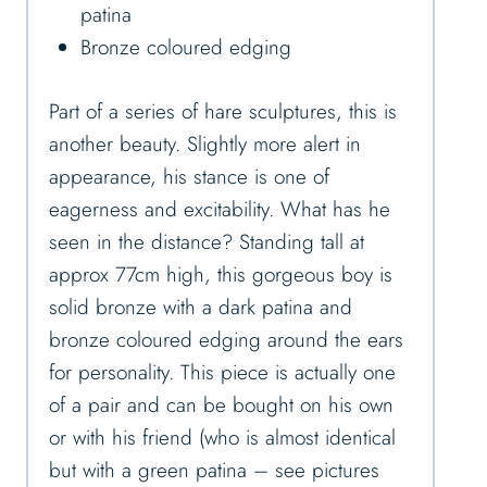
patina
Bronze coloured edging
Part of a series of hare sculptures, this is
another beauty. Slightly more alert in
appearance, his stance is one of
eagerness and excitability. What has he
seen in the distance? Standing tall at
approx 77cm high, this gorgeous boy is
solid bronze with a dark patina and
bronze coloured edging around the ears
for personality. This piece is actually one
of a pair and can be bought on his own
or with his friend (who is almost identical
but with a green patina – see pictures