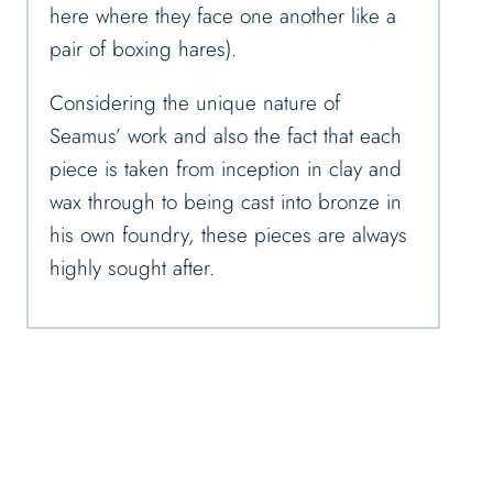
here where they face one another like a
pair of boxing hares).
Considering the unique nature of
Seamus’ work and also the fact that each
piece is taken from inception in clay and
wax through to being cast into bronze in
his own foundry, these pieces are always
highly sought after.