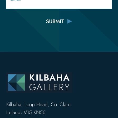
Kilbaha, Loop Head, Co. Clare
Ireland, V15 KN56