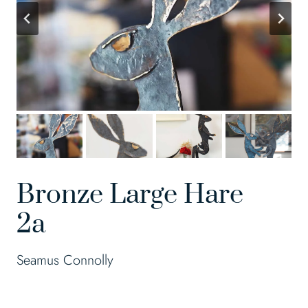
Bronze Large Hare
2a
Seamus Connolly