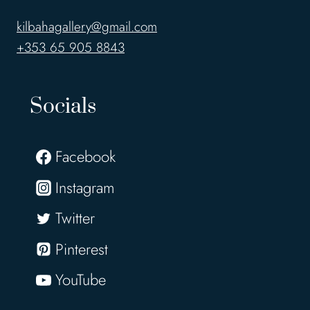
kilbahagallery@gmail.com
+353 65 905 8843
Socials
Facebook
Instagram
Twitter
Pinterest
YouTube