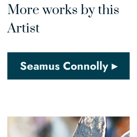
More works by this
Artist
Seamus Connolly