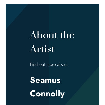
About the
Artist
Find out more about:
Seamus
Connolly