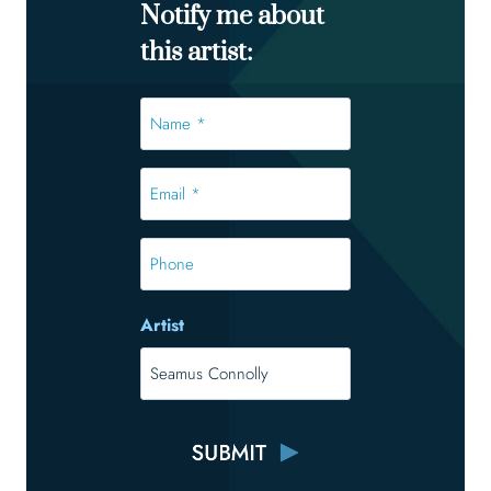
Notify me about
this artist:
Name
*
*
Email
*
*
Phone
Artist