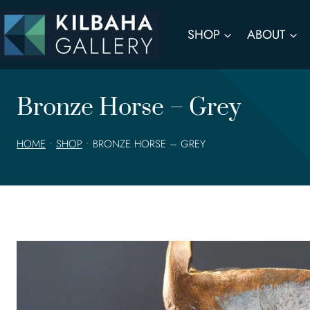
Skip
to
SHOP
ABOUT
content
Bronze Horse – Grey
HOME
•
SHOP
•
BRONZE HORSE – GREY