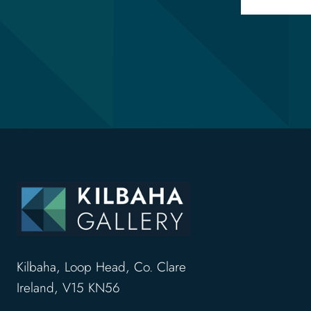
Kilbaha, Loop Head, Co. Clare
Ireland, V15 KN56