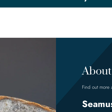
About 
Find out more 
Seamus