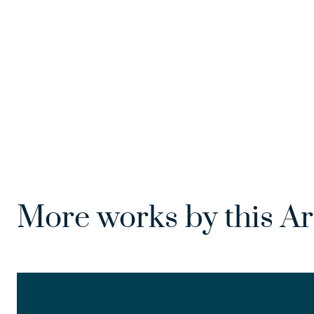
More works by this Ar