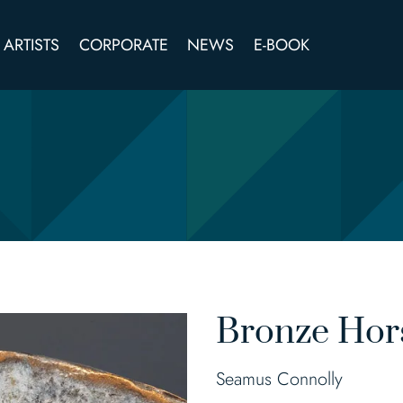
ARTISTS
CORPORATE
NEWS
E-BOOK
Bronze Hor
Seamus Connolly