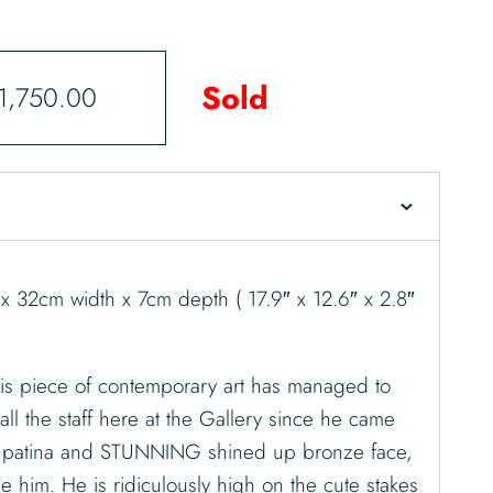
Sold
1,750.00
x 32cm width x 7cm depth ( 17.9″ x 12.6″ x 2.8″
is piece of contemporary art has managed to
all the staff here at the Gallery since he came
ey patina and STUNNING shined up bronze face,
e him. He is ridiculously high on the cute stakes