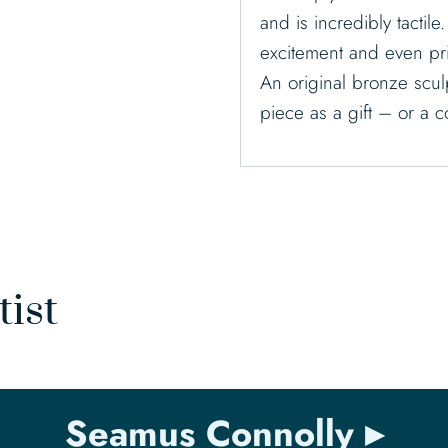
and is incredibly tactile
excitement and even pr
An original bronze sculp
piece as a gift – or a 
tist
Seamus Connolly