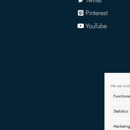
Pinterest
YouTube
We use cooki
Functiona
Statistics
Marketin