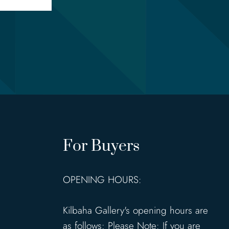
For Buyers
OPENING HOURS:
Kilbaha Gallery's opening hours are
as follows: Please Note: If you are