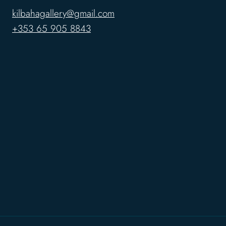
kilbahagallery@gmail.com
+353 65 905 8843