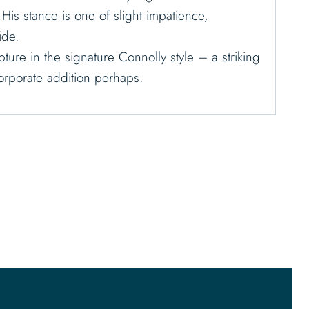
. His stance is one of slight impatience,
ide.
ture in the signature Connolly style – a striking
corporate addition perhaps.