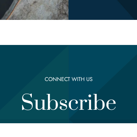
CONNECT WITH US
Subscribe
Email