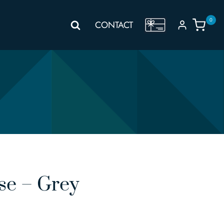
0
GIFT
CONTACT
VOUCHER
se – Grey