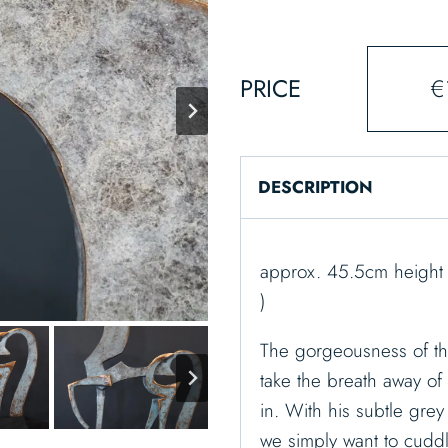
PRICE
€
DESCRIPTION
approx. 45.5cm height 
)
The gorgeousness of th
take the breath away of 
in. With his subtle gr
we simply want to cuddl