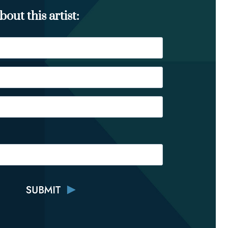
out this artist: