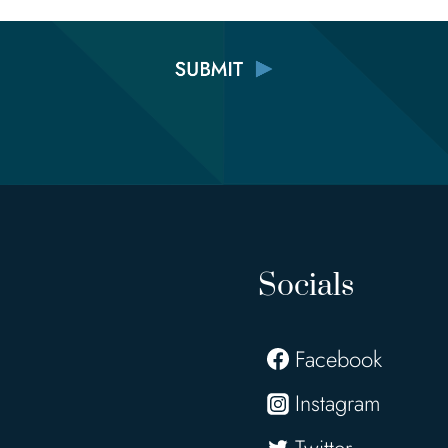
Socials
Facebook
Instagram
Twitter