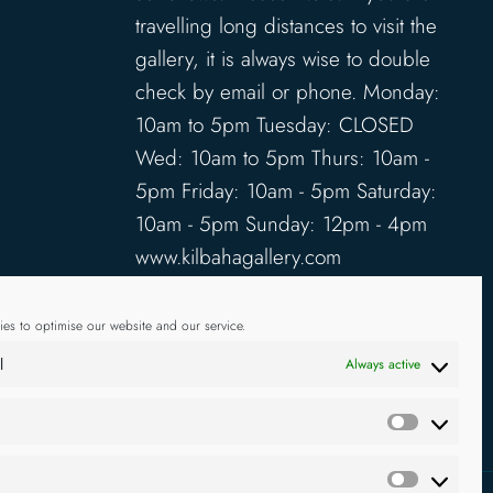
travelling long distances to visit the
gallery, it is always wise to double
check by email or phone. Monday:
10am to 5pm Tuesday: CLOSED
Wed: 10am to 5pm Thurs: 10am -
5pm Friday: 10am - 5pm Saturday:
10am - 5pm Sunday: 12pm - 4pm
www.kilbahagallery.com
TERMS & CONDITIONS
es to optimise our website and our service.
DELIVERY & SHIPPING
l
Always active
Statistics
g