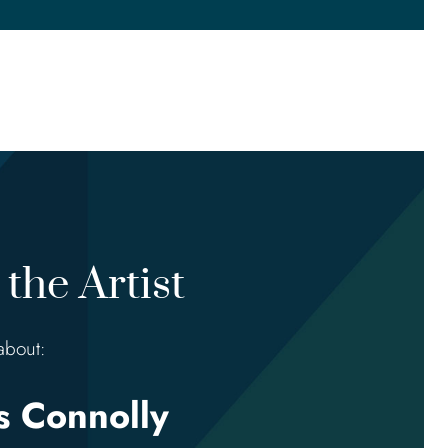
the Artist
about:
 Connolly