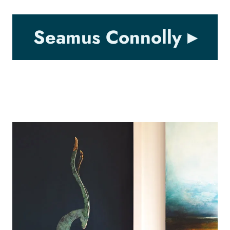
Seamus Connolly