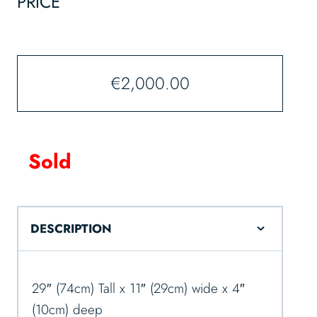
PRICE
€
2,000.00
Sold
DESCRIPTION
29″ (74cm) Tall x 11″ (29cm) wide x 4″
(10cm) deep