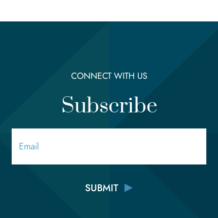
CONNECT WITH US
Subscribe
Email