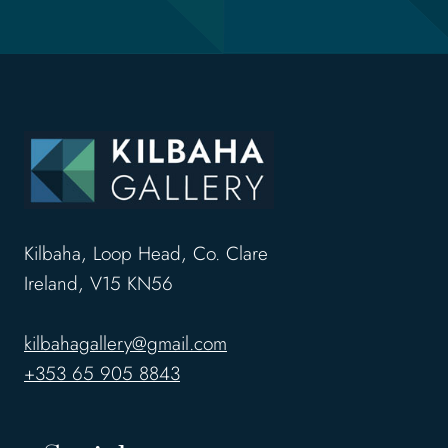
Kilbaha, Loop Head, Co. Clare
Ireland, V15 KN56
kilbahagallery@gmail.com
+353 65 905 8843