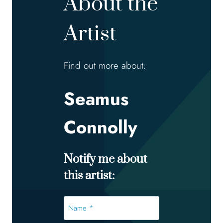
About the
Artist
Find out more about:
Seamus
Connolly
Notify me about
this artist:
Name
*