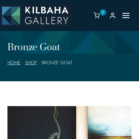
Skip
to
0
content
Bronze Goat
HOME
•
SHOP
•
BRONZE GOAT