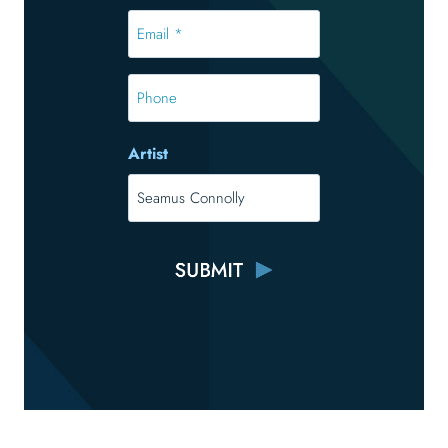
*
Email
*
*
Phone
Artist