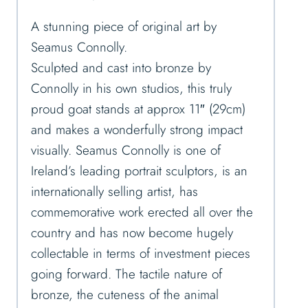
A stunning piece of original art by
Seamus Connolly.
Sculpted and cast into bronze by
Connolly in his own studios, this truly
proud goat stands at approx 11″ (29cm)
and makes a wonderfully strong impact
visually. Seamus Connolly is one of
Ireland’s leading portrait sculptors, is an
internationally selling artist, has
commemorative work erected all over the
country and has now become hugely
collectable in terms of investment pieces
going forward. The tactile nature of
bronze, the cuteness of the animal