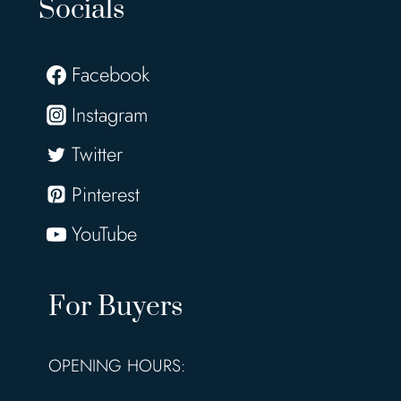
Socials
Facebook
Instagram
Twitter
Pinterest
YouTube
For Buyers
OPENING HOURS: