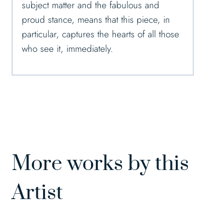
subject matter and the fabulous and
proud stance, means that this piece, in
particular, captures the hearts of all those
who see it, immediately.
More works by this
Artist