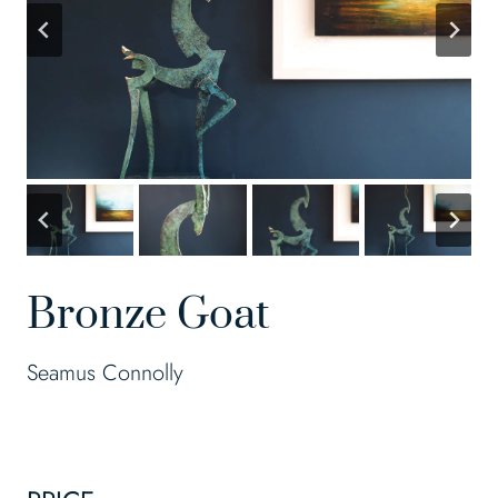
Bronze Goat
Seamus Connolly