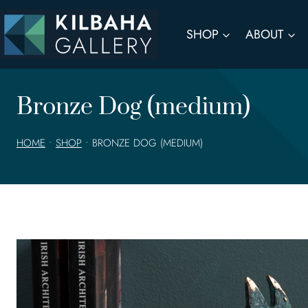
Skip
to
SHOP
ABOUT
content
Bronze Dog (medium)
HOME
•
SHOP
•
BRONZE DOG (MEDIUM)