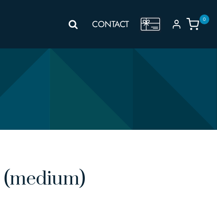
0
GIFT
CONTACT
VOUCHER
 (medium)