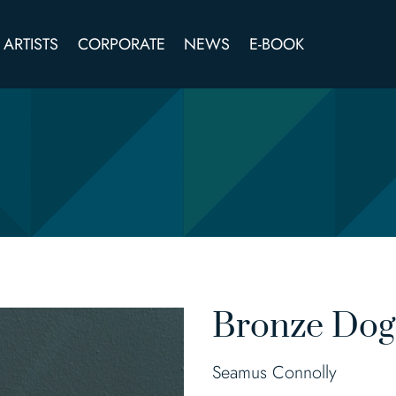
ARTISTS
CORPORATE
NEWS
E-BOOK
Bronze Dog
Seamus Connolly