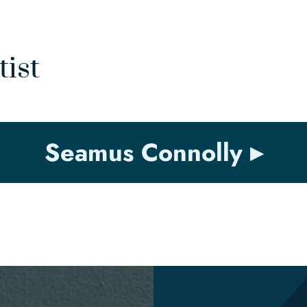
tist
Seamus Connolly