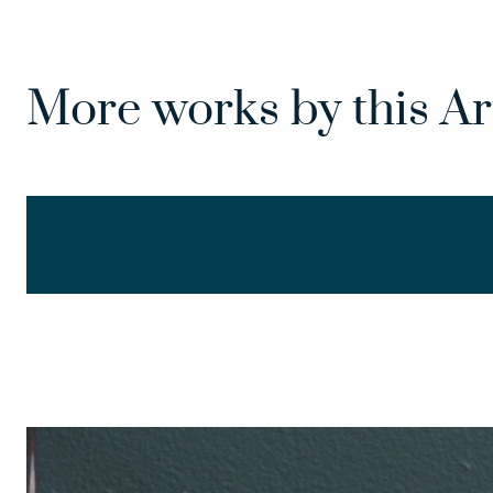
More works by this Ar