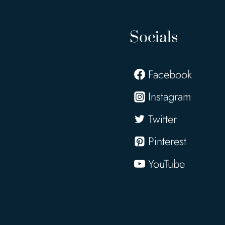
Socials
Facebook
Instagram
Twitter
Pinterest
YouTube