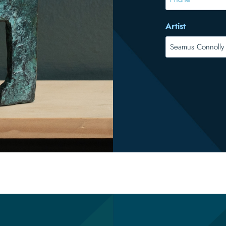
Artist