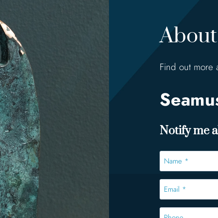
About 
Find out more 
Seamus
Notify me ab
Name
*
*
Email
*
*
Phone