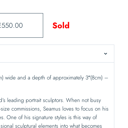
Sold
€
550.00
cm) wide and a depth of approximately 3″(8cm) –
d’s leading portrait sculptors. When not busy
-size commissions, Seamus loves to focus on his
es. One of his signature styles is this way of
sional sculptural elements into what becomes