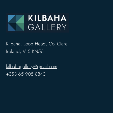
Kilbaha, Loop Head, Co. Clare
Ireland, V15 KN56
kilbahagallery@gmail.com
+353 65 905 8843