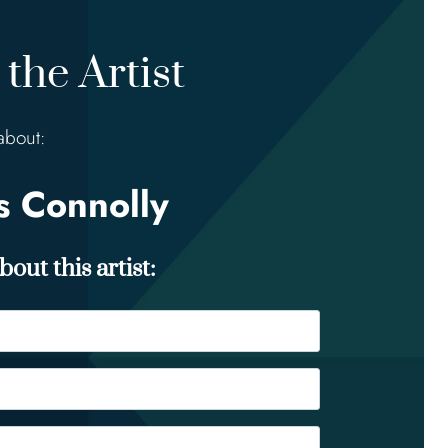
the Artist
about:
 Connolly
out this artist: