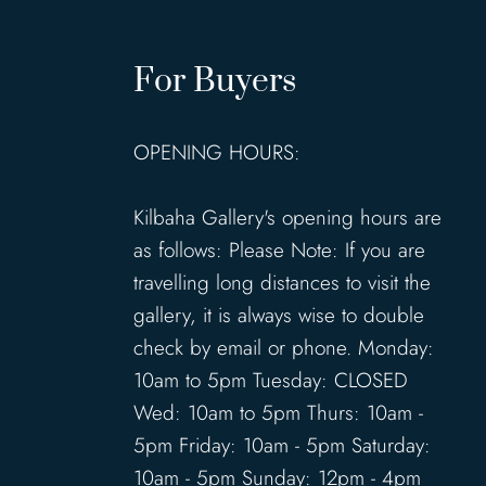
For Buyers
OPENING HOURS:
Kilbaha Gallery's opening hours are
as follows: Please Note: If you are
travelling long distances to visit the
gallery, it is always wise to double
check by email or phone. Monday:
10am to 5pm Tuesday: CLOSED
Wed: 10am to 5pm Thurs: 10am -
5pm Friday: 10am - 5pm Saturday:
10am - 5pm Sunday: 12pm - 4pm