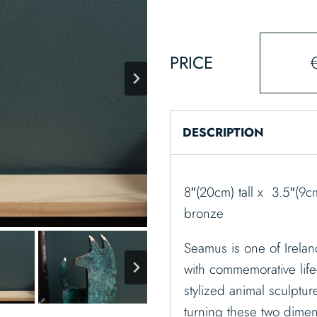
PRICE
DESCRIPTION
8″(20cm) tall x 3.5″(9
bronze
Seamus is one of Irelan
with commemorative life
stylized animal sculptur
turning these two dimen