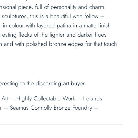
sional piece, full of personality and charm.
g sculptures, this is a beautiful wee fellow –
in colour with layered patina in a matte finish
eresting flecks of the lighter and darker hues
h and with polished bronze edges for that touch
eresting to the discerning art buyer.
sh Art – Highly Collectable Work – Irelands
or – Seamus Connolly Bronze Foundry –