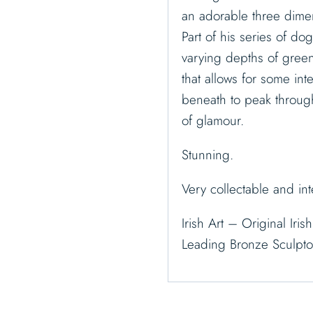
an adorable three dimen
Part of his series of do
varying depths of green 
that allows for some int
beneath to peak throug
of glamour.
Stunning.
Very collectable and int
Irish Art – Original Iri
Leading Bronze Sculpt