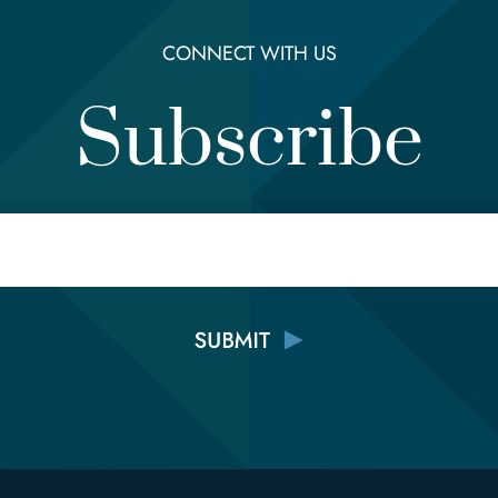
CONNECT WITH US
Subscribe
Email