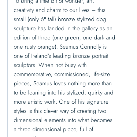
To bring a little bit of wonder, art,
creativity and charm to our lives – this
small (only 6″ tall) bronze stylized dog
sculpture has landed in the gallery as an
edition of three (one green, one dark and
one rusty orange). Seamus Connolly is
one of Ireland’s leading bronze portrait
sculptors. When not busy with
commemorative, commissioned, life-size
pieces, Seamus loves nothing more than
to be leaning into his stylized, quirky and
more artistic work. One of his signature
styles is this clever way of creating two
dimensional elements into what becomes
a three dimensional piece, full of