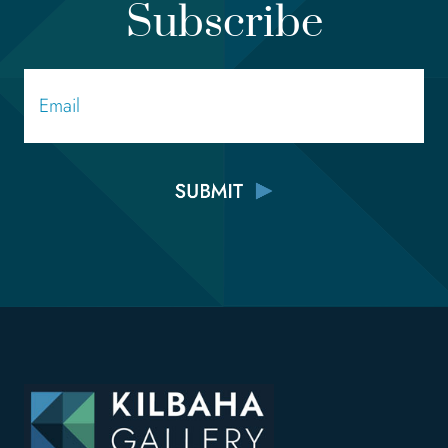
Subscribe
Email