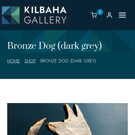
Skip
to
0
content
Bronze Dog (dark grey)
HOME
•
SHOP
•
BRONZE DOG (DARK GREY)