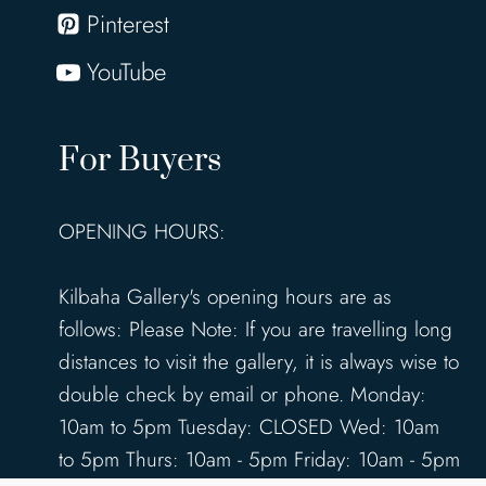
Pinterest
YouTube
For Buyers
OPENING HOURS:
Kilbaha Gallery's opening hours are as
follows: Please Note: If you are travelling long
distances to visit the gallery, it is always wise to
double check by email or phone. Monday:
10am to 5pm Tuesday: CLOSED Wed: 10am
to 5pm Thurs: 10am - 5pm Friday: 10am - 5pm