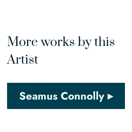
More works by this
Artist
Seamus Connolly