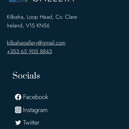
Kilbaha, Loop Head, Co. Clare
Ireland, V15 KN56
kilbahagallery@gmail.com
+353 65 905 8843
Socials
Facebook
Instagram
Twitter