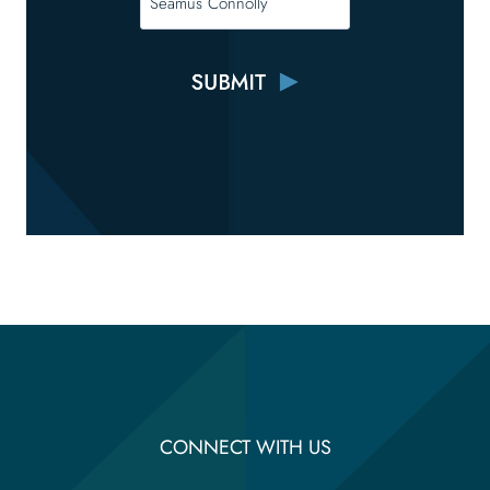
CONNECT WITH US