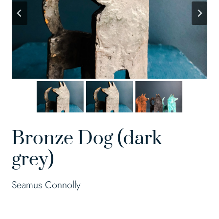
Bronze Dog (dark
grey)
Seamus Connolly