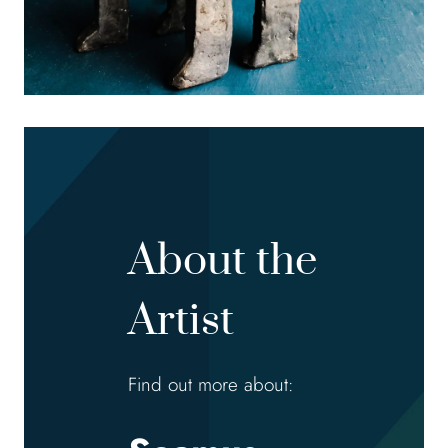
About the
Artist
Find out more about: