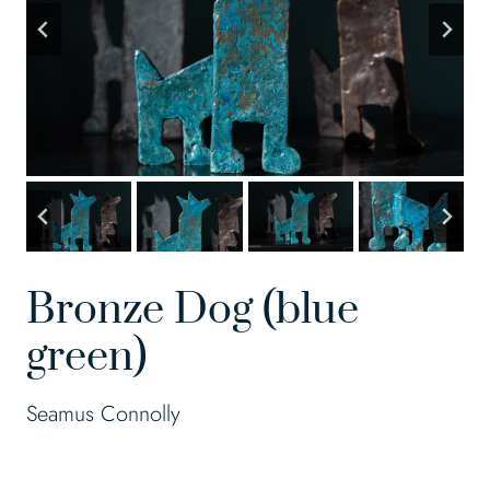
Bronze Dog (blue
green)
Seamus Connolly