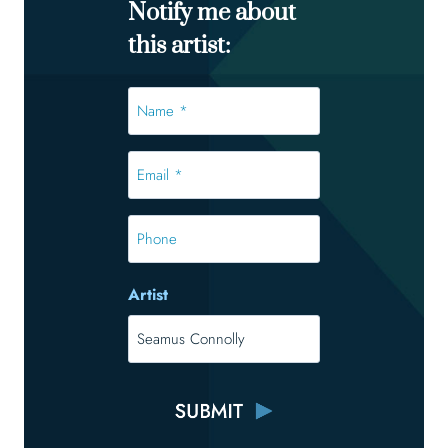
Notify me about
this artist:
Name
*
*
Email
*
*
Phone
Artist