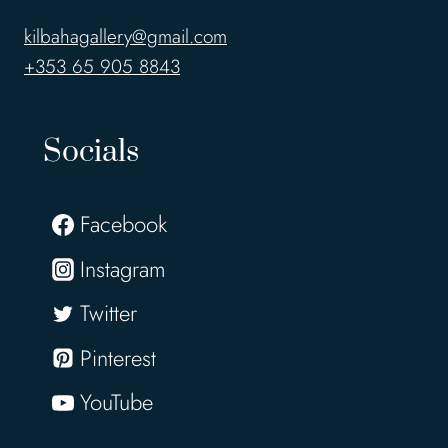
kilbahagallery@gmail.com
+353 65 905 8843
Socials
Facebook
Instagram
Twitter
Pinterest
YouTube