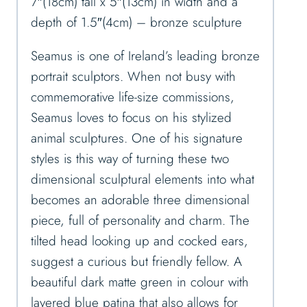
7″(18cm) tall x 5″(13cm) in width and a
depth of 1.5″(4cm) – bronze sculpture
Seamus is one of Ireland’s leading bronze
portrait sculptors. When not busy with
commemorative life-size commissions,
Seamus loves to focus on his stylized
animal sculptures. One of his signature
styles is this way of turning these two
dimensional sculptural elements into what
becomes an adorable three dimensional
piece, full of personality and charm. The
tilted head looking up and cocked ears,
suggest a curious but friendly fellow. A
beautiful dark matte green in colour with
layered blue patina that also allows for