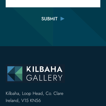
Kilbaha, Loop Head, Co. Clare
Ireland, V15 KN56