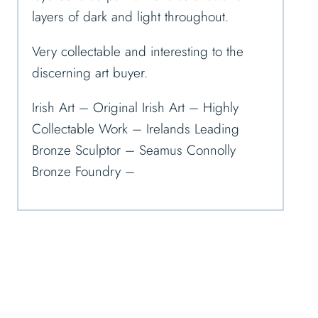
layers of dark and light throughout.
Very collectable and interesting to the
discerning art buyer.
Irish Art – Original Irish Art – Highly
Collectable Work – Irelands Leading
Bronze Sculptor – Seamus Connolly
Bronze Foundry –