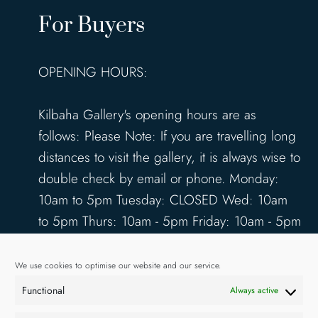
For Buyers
OPENING HOURS:
Kilbaha Gallery's opening hours are as
follows: Please Note: If you are travelling long
distances to visit the gallery, it is always wise to
double check by email or phone. Monday:
10am to 5pm Tuesday: CLOSED Wed: 10am
to 5pm Thurs: 10am - 5pm Friday: 10am - 5pm
Saturday: 10am - 5pm Sunday: 12pm - 4pm
www.kilbahagallery.com
We use cookies to optimise our website and our service.
Functional
Always active
TERMS & CONDITIONS