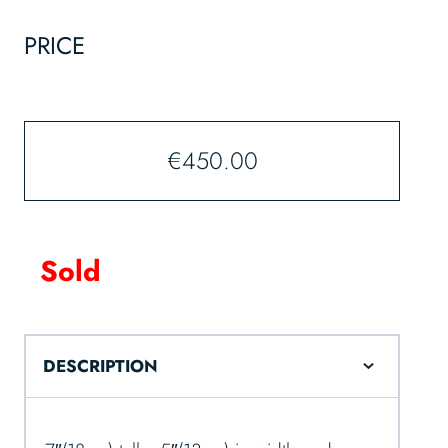
PRICE
€
450.00
Sold
DESCRIPTION