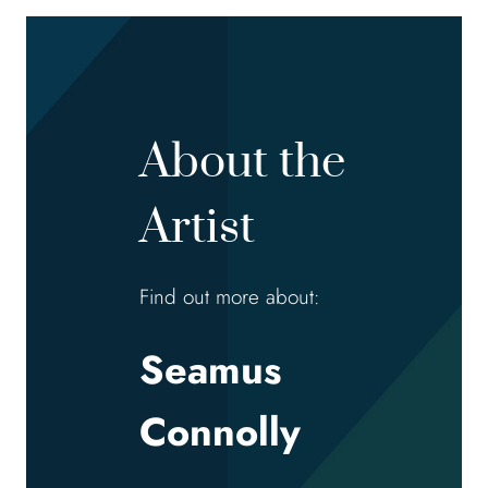
About the
Artist
Find out more about:
Seamus
Connolly