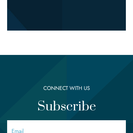
CONNECT WITH US
Subscribe
Email