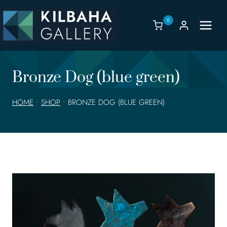
Skip
to
0
content
Bronze Dog (blue green)
HOME
•
SHOP
•
BRONZE DOG (BLUE GREEN)