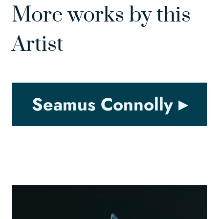
More works by this
Artist
Seamus Connolly