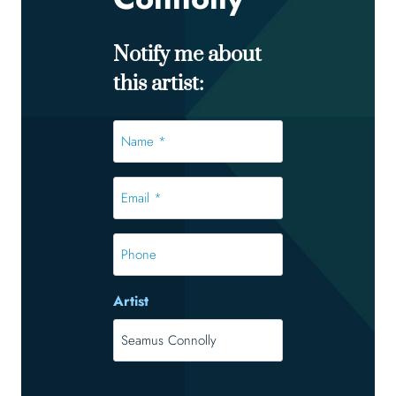
Notify me about
this artist:
Name
*
*
Email
*
*
Phone
Artist