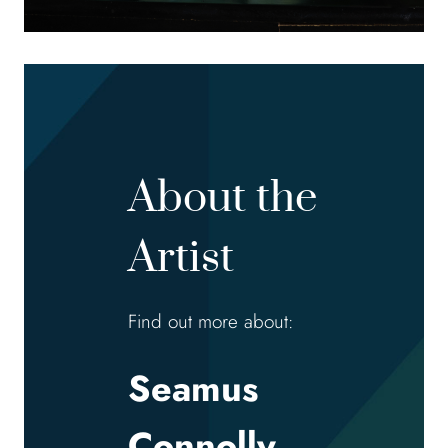
About the
Artist
Find out more about:
Seamus
Connolly