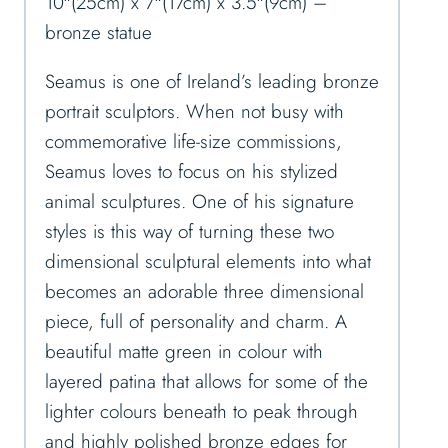
10″(25cm) x 7″(17cm) x 3.5″(9cm) –
bronze statue
Seamus is one of Ireland’s leading bronze
portrait sculptors. When not busy with
commemorative life-size commissions,
Seamus loves to focus on his stylized
animal sculptures. One of his signature
styles is this way of turning these two
dimensional sculptural elements into what
becomes an adorable three dimensional
piece, full of personality and charm. A
beautiful matte green in colour with
layered patina that allows for some of the
lighter colours beneath to peak through
and highly polished bronze edges for