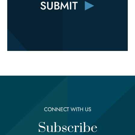
CONNECT WITH US
Subscribe