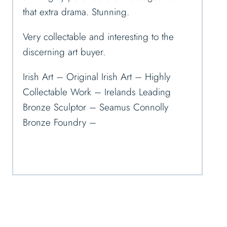
that extra drama. Stunning.
Very collectable and interesting to the
discerning art buyer.
Irish Art – Original Irish Art – Highly
Collectable Work – Irelands Leading
Bronze Sculptor – Seamus Connolly
Bronze Foundry –