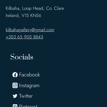
Kilbaha, Loop Head, Co. Clare
Ireland, V15 KN56
kilbahagallery@gmail.com
+353 65 905 8843
Socials
Facebook
Instagram
Twitter
Pinterest