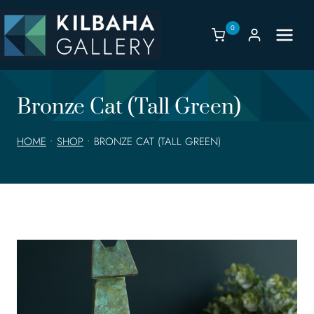
Skip
to
0
content
Bronze Cat (Tall Green)
HOME
•
SHOP
•
BRONZE CAT (TALL GREEN)