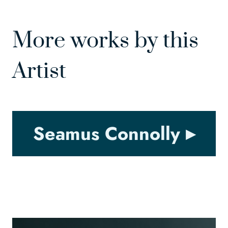
More works by this
Artist
Seamus Connolly