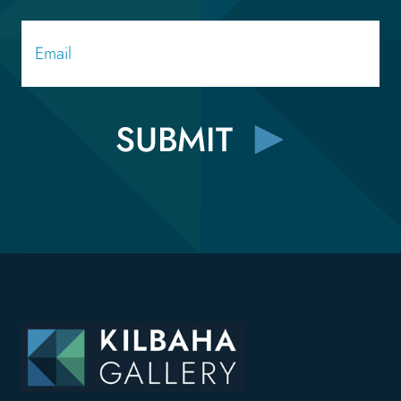
Email