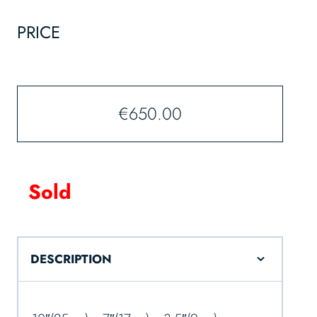
PRICE
€
650.00
Sold
DESCRIPTION