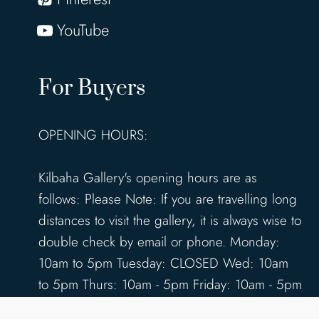
YouTube
For Buyers
OPENING HOURS:
Kilbaha Gallery's opening hours are as
follows: Please Note: If you are travelling long
distances to visit the gallery, it is always wise to
double check by email or phone. Monday:
10am to 5pm Tuesday: CLOSED Wed: 10am
to 5pm Thurs: 10am - 5pm Friday: 10am - 5pm
Saturday: 10am - 5pm Sunday: 12pm - 4pm