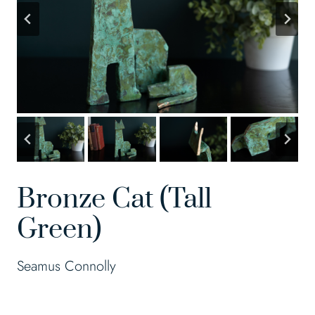
Bronze Cat (Tall
Green)
Seamus Connolly