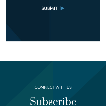
CONNECT WITH US
Subscribe