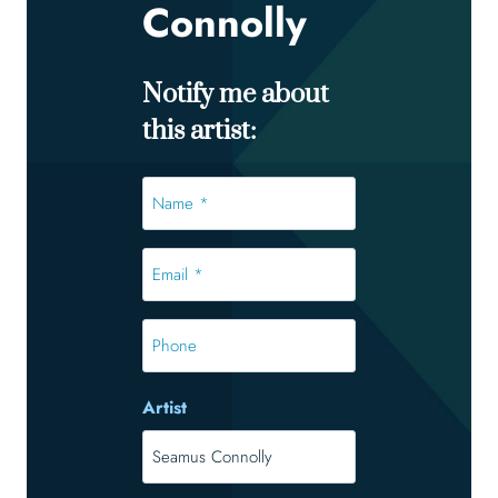
Connolly
Notify me about
this artist:
Name
*
*
Email
*
*
Phone
Artist