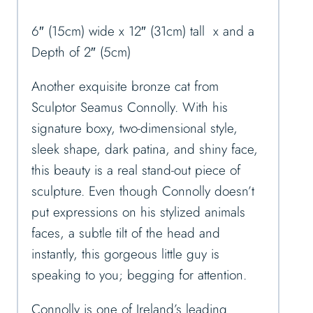
6″ (15cm) wide x 12″ (31cm) tall x and a
Depth of 2″ (5cm)
Another exquisite bronze cat from
Sculptor Seamus Connolly. With his
signature boxy, two-dimensional style,
sleek shape, dark patina, and shiny face,
this beauty is a real stand-out piece of
sculpture. Even though Connolly doesn’t
put expressions on his stylized animals
faces, a subtle tilt of the head and
instantly, this gorgeous little guy is
speaking to you; begging for attention.
Connolly is one of Ireland’s leading