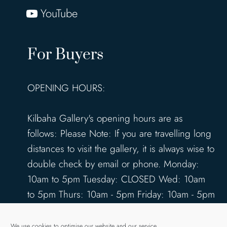
YouTube
For Buyers
OPENING HOURS:
Kilbaha Gallery's opening hours are as
follows: Please Note: If you are travelling long
distances to visit the gallery, it is always wise to
double check by email or phone. Monday:
10am to 5pm Tuesday: CLOSED Wed: 10am
to 5pm Thurs: 10am - 5pm Friday: 10am - 5pm
Saturday: 10am - 5pm Sunday: 12pm - 4pm
www.kilbahagallery.com
We use cookies to optimise our website and our service.