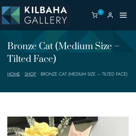
Skip
to
0
content
Bronze Cat (Medium Size –
Tilted Face)
HOME
•
SHOP
•
BRONZE CAT (MEDIUM SIZE – TILTED FACE)