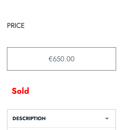
PRICE
€
650.00
Sold
DESCRIPTION