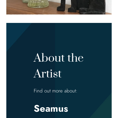
About the
Artist
Find out more about:
Seamus