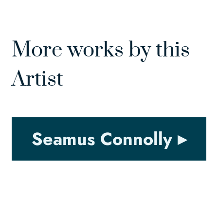
More works by this
Artist
Seamus Connolly