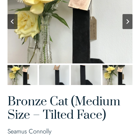
Bronze Cat (Medium
Size – Tilted Face)
Seamus Connolly