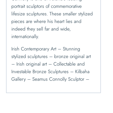
portrait sculptors of commemorative
lifesize sculptures. These smaller stylized
pieces are where his heart lies and
indeed they sell far and wide,
internationally.
Irish Contemporary Art – Stunning
stylized sculptures – bronze original art
– Irish original art – Collectable and
Investable Bronze Sculptures – Kilbaha
Gallery – Seamus Connolly Sculptor –