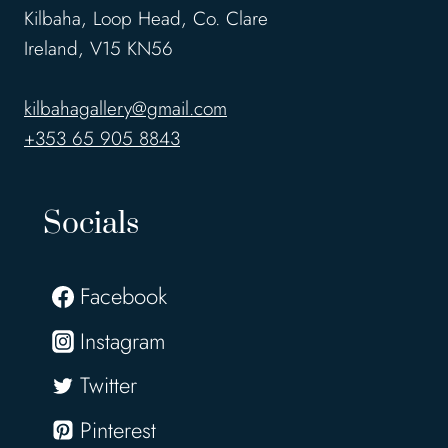
Kilbaha, Loop Head, Co. Clare
Ireland, V15 KN56
kilbahagallery@gmail.com
+353 65 905 8843
Socials
Facebook
Instagram
Twitter
Pinterest