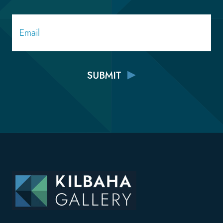
Email