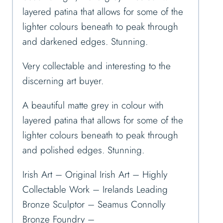
layered patina that allows for some of the
lighter colours beneath to peak through
and darkened edges. Stunning.
Very collectable and interesting to the
discerning art buyer.
A beautiful matte grey in colour with
layered patina that allows for some of the
lighter colours beneath to peak through
and polished edges. Stunning.
Irish Art – Original Irish Art – Highly
Collectable Work – Irelands Leading
Bronze Sculptor – Seamus Connolly
Bronze Foundry –