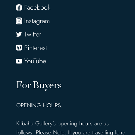
Facebook
Instagram
Twitter
Pinterest
YouTube
For Buyers
OPENING HOURS:
Kilbaha Gallery's opening hours are as
follows: Please Note: If you are travelling long