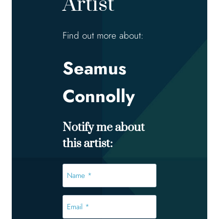
Artist
Find out more about:
Seamus
Connolly
Notify me about
this artist:
Name
*
*
Email
*