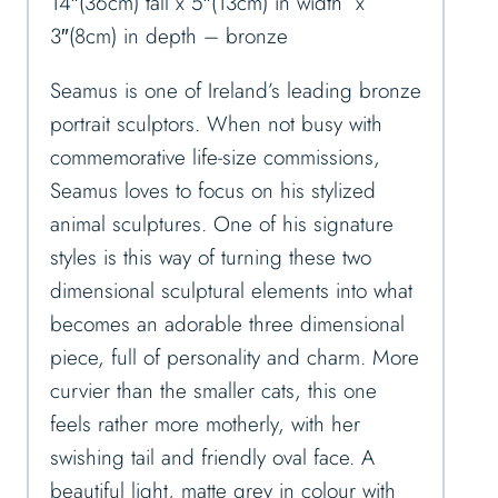
14″(36cm) tall x 5″(13cm) in width x
3″(8cm) in depth – bronze
Seamus is one of Ireland’s leading bronze
portrait sculptors. When not busy with
commemorative life-size commissions,
Seamus loves to focus on his stylized
animal sculptures. One of his signature
styles is this way of turning these two
dimensional sculptural elements into what
becomes an adorable three dimensional
piece, full of personality and charm. More
curvier than the smaller cats, this one
feels rather more motherly, with her
swishing tail and friendly oval face. A
beautiful light, matte grey in colour with