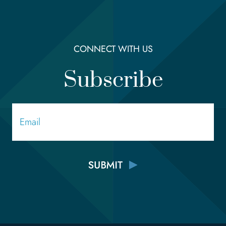
CONNECT WITH US
Subscribe
Email