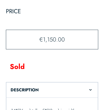
PRICE
€
1,150.00
Sold
DESCRIPTION