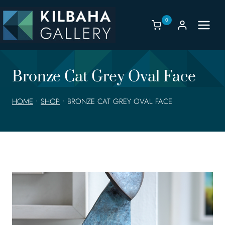
Skip
to
0
content
Bronze Cat Grey Oval Face
HOME
•
SHOP
•
BRONZE CAT GREY OVAL FACE