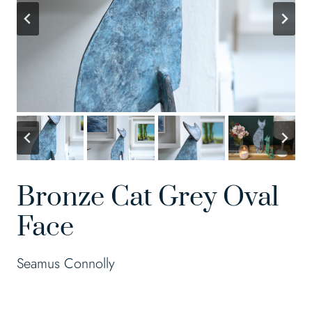
Bronze Cat Grey Oval
Face
Seamus Connolly