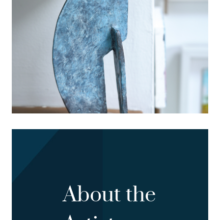
About the