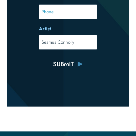
*
Phone
Artist