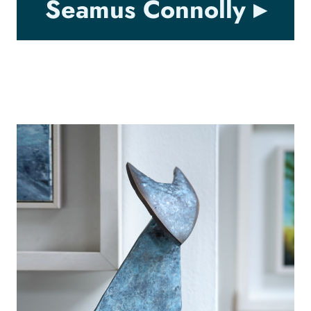
Seamus Connolly