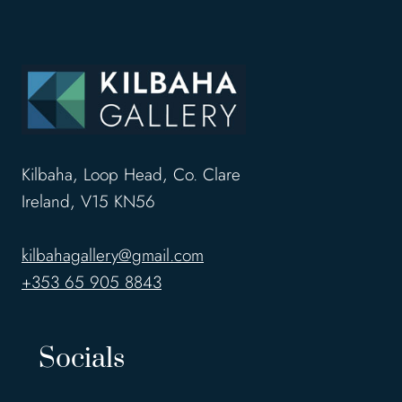
Kilbaha, Loop Head, Co. Clare
Ireland, V15 KN56
kilbahagallery@gmail.com
+353 65 905 8843
Socials