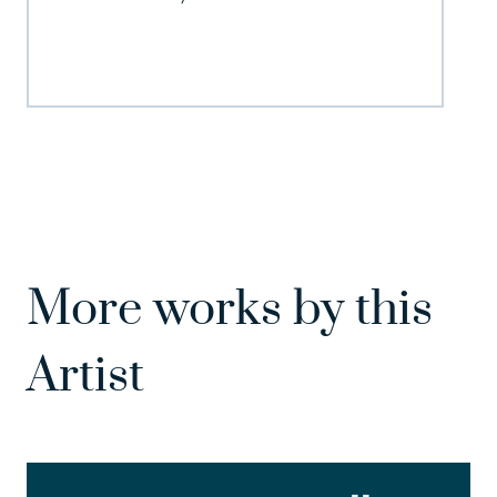
More works by this
Artist