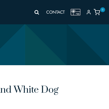
0
GIFT
CONTACT
VOUCHER
And White Dog