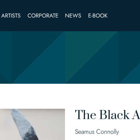
ARTISTS
CORPORATE
NEWS
E-BOOK
The Black 
Seamus Connolly