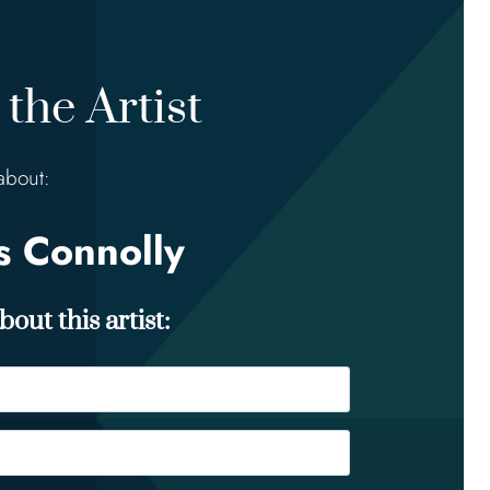
the Artist
about:
 Connolly
out this artist: