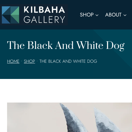
Skip
to
SHOP
ABOUT
content
The Black And White Dog
HOME
•
SHOP
•
THE BLACK AND WHITE DOG