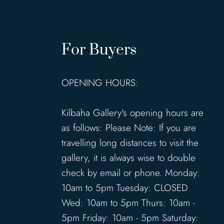
For Buyers
OPENING HOURS:
Kilbaha Gallery's opening hours are
as follows: Please Note: If you are
travelling long distances to visit the
gallery, it is always wise to double
check by email or phone. Monday:
10am to 5pm Tuesday: CLOSED
Wed: 10am to 5pm Thurs: 10am -
5pm Friday: 10am - 5pm Saturday: