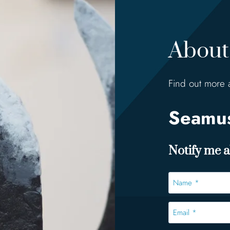
About 
Find out more 
Seamus
Notify me ab
Name
*
*
Email
*