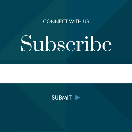
CONNECT WITH US
Subscribe
Email