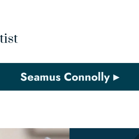
tist
Seamus Connolly