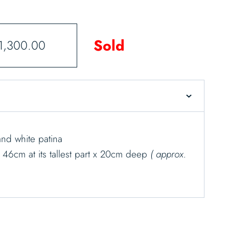
Sold
1,300.00
nd white patina
x 46cm at its tallest part x 20cm deep
( approx.