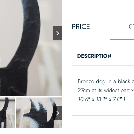
PRICE
€
DESCRIPTION
Bronze dog in a black a
27cm at its widest part 
10.6″ x 18.1″ x 7.8″ )