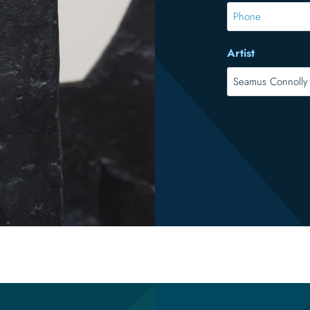
*
Phone
Artist