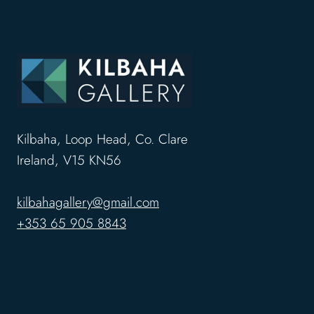
Kilbaha, Loop Head, Co. Clare
Ireland, V15 KN56
kilbahagallery@gmail.com
+353 65 905 8843