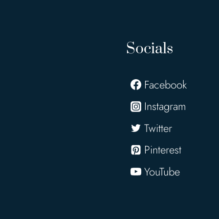
Socials
Facebook
Instagram
Twitter
Pinterest
YouTube