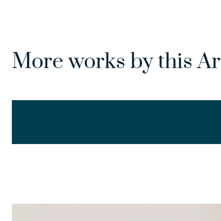
More works by this Ar