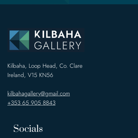
e
s
s
w
o
r
k
o
Kilbaha, Loop Head, Co. Clare
f
Ireland, V15 KN56
a
r
kilbahagallery@gmail.com
t
+353 65 905 8843
i
s
Socials
t