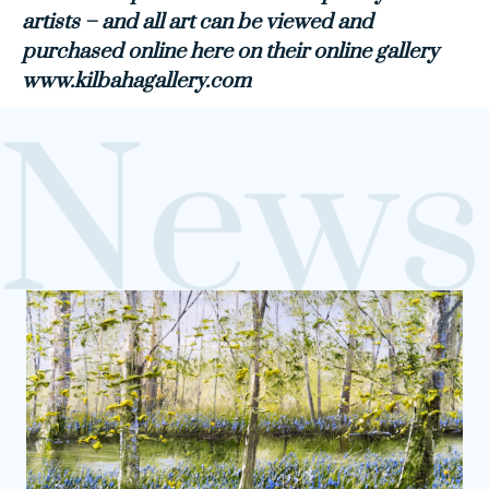
artists – and all art can be viewed and
purchased online here on their online gallery
www.kilbahagallery.com