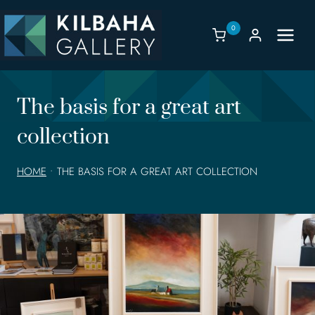
Skip
to
0
content
The basis for a great art
collection
HOME
•
THE BASIS FOR A GREAT ART COLLECTION