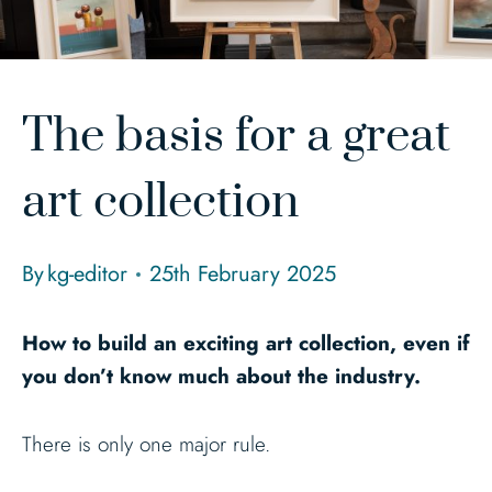
The basis for a great
art collection
By
kg-editor
25th February 2025
How to build an exciting art collection, even if
you don’t know much about the industry.
There is only one major rule.