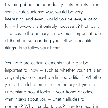
Learning about the art industry in its entirety, or in
some acutely intense way, would be very
interesting and even, would you believe, a lot of
fun – however, is it entirely necessary? Not really
– because the primary, simply most important rule
of thumb in surrounding yourself with beautiful
things, is to follow your heart.
Yes there are certain elements that might be
important to know – such as whether your art is an
original piece or maybe a limited edition? Whether
your art is old or more contemporary? Trying to
understand how it looks in your home or office –
what it says about you – what it alludes to
perhaps? Why it spoke to you? How to place it in