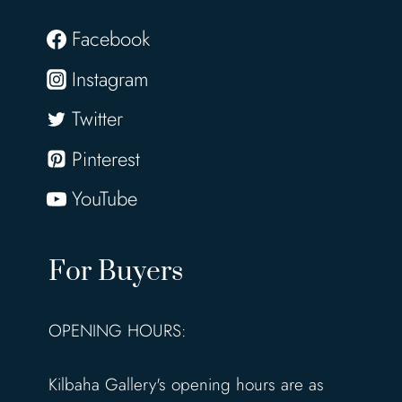
V
i
Facebook
n
Instagram
c
e
Twitter
n
Pinterest
t
K
YouTube
i
l
For Buyers
l
o
w
OPENING HOURS:
r
y
Kilbaha Gallery's opening hours are as