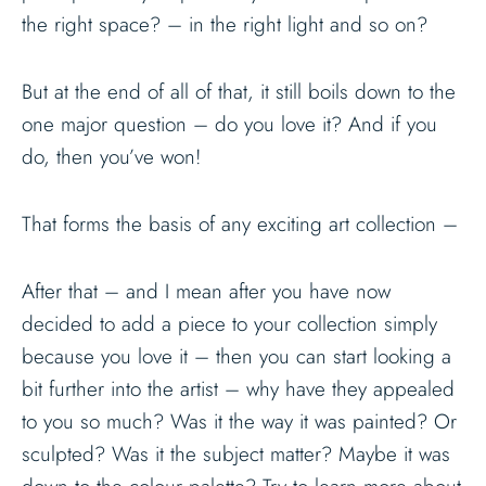
the right space? – in the right light and so on?
But at the end of all of that, it still boils down to the
one major question – do you love it? And if you
do, then you’ve won!
That forms the basis of any exciting art collection –
After that – and I mean after you have now
decided to add a piece to your collection simply
because you love it – then you can start looking a
bit further into the artist – why have they appealed
to you so much? Was it the way it was painted? Or
sculpted? Was it the subject matter? Maybe it was