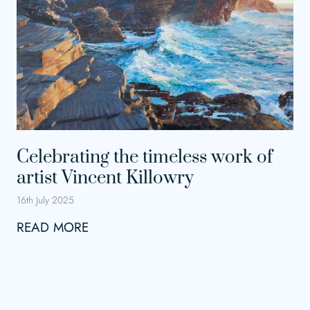
t
i
n
g
t
h
e
Celebrating the timeless work of
A
artist Vincent Killowry
r
t
16th July 2025
s
C
READ MORE
e
l
e
b