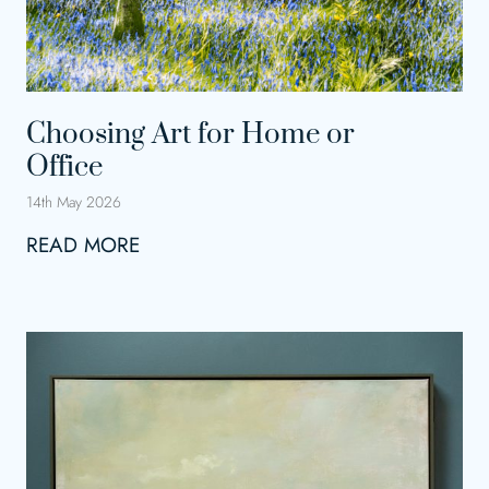
Choosing Art for Home or
Office
14th May 2026
C
READ MORE
h
o
o
s
i
n
g