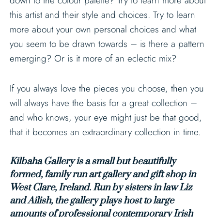
down to the colour palette? Try to learn more about
this artist and their style and choices. Try to learn
more about your own personal choices and what
you seem to be drawn towards – is there a pattern
emerging? Or is it more of an eclectic mix?
If you always love the pieces you choose, then you
will always have the basis for a great collection –
and who knows, your eye might just be that good,
that it becomes an extraordinary collection in time.
Kilbaha Gallery is a small but beautifully
formed, family run art gallery and gift shop in
West Clare, Ireland. Run by sisters in law Liz
and Ailish, the gallery plays host to large
amounts of professional contemporary Irish