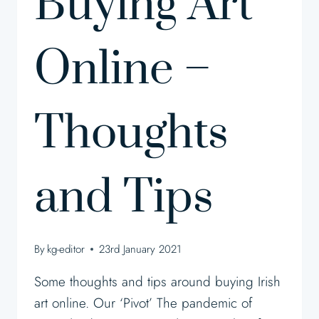
Buying Art
Online –
Thoughts
and Tips
By
kg-editor
23rd January 2021
Some thoughts and tips around buying Irish
art online. Our ‘Pivot’ The pandemic of