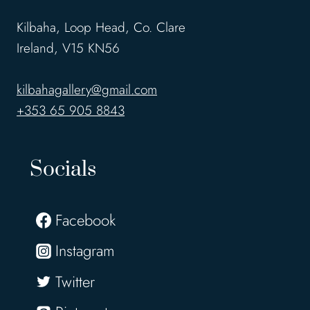
Kilbaha, Loop Head, Co. Clare
Ireland, V15 KN56
kilbahagallery@gmail.com
+353 65 905 8843
Socials
Facebook
Instagram
Twitter