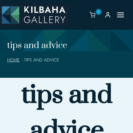
Skip
to
0
content
tips and advice
HOME
•
TIPS AND ADVICE
tips and
advice