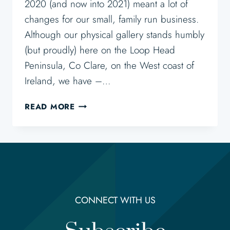
2020 (and now into 2021) meant a lot of
changes for our small, family run business.
Although our physical gallery stands humbly
(but proudly) here on the Loop Head
Peninsula, Co Clare, on the West coast of
Ireland, we have –…
BUYING
READ MORE
ART
ONLINE
–
THOUGHTS
AND
TIPS
CONNECT WITH US