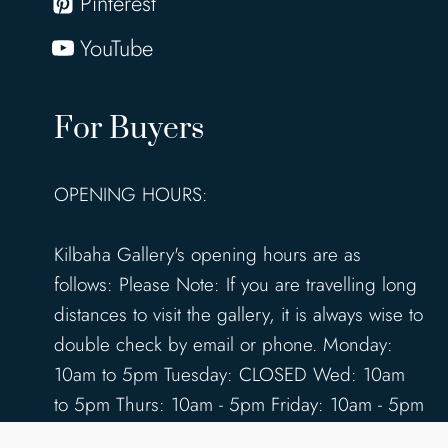
Pinterest
YouTube
For Buyers
OPENING HOURS:
Kilbaha Gallery's opening hours are as
follows: Please Note: If you are travelling long
distances to visit the gallery, it is always wise to
double check by email or phone. Monday:
10am to 5pm Tuesday: CLOSED Wed: 10am
to 5pm Thurs: 10am - 5pm Friday: 10am - 5pm
Saturday: 10am - 5pm Sunday: 12pm - 4pm