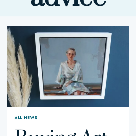
ALL NEWS