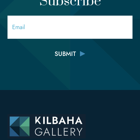
Subscribe
Email