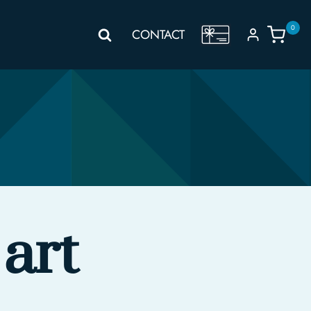
0
GIFT
CONTACT
VOUCHER
art