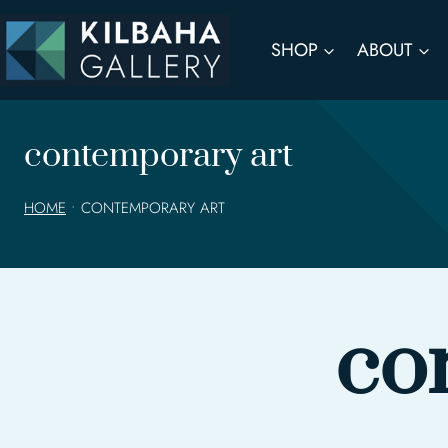
Skip
to
SHOP
ABOUT
content
contemporary art
HOME
•
CONTEMPORARY ART
co