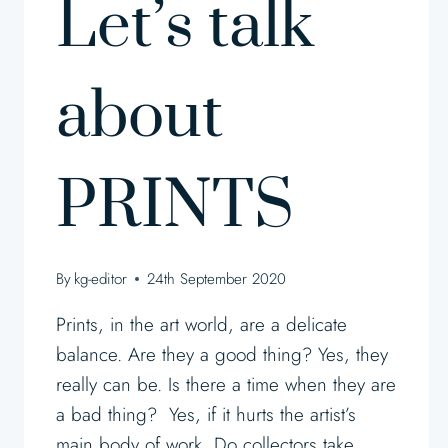
Let’s talk
about
PRINTS
By
kg-editor
24th September 2020
Prints, in the art world, are a delicate
balance. Are they a good thing? Yes, they
really can be. Is there a time when they are
a bad thing? Yes, if it hurts the artist’s
main body of work. Do collectors take