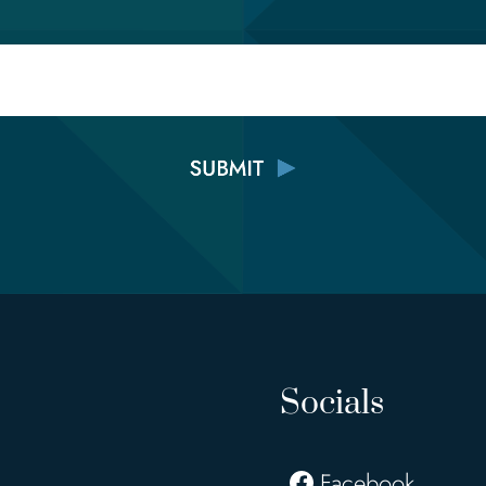
Email
Socials
Facebook