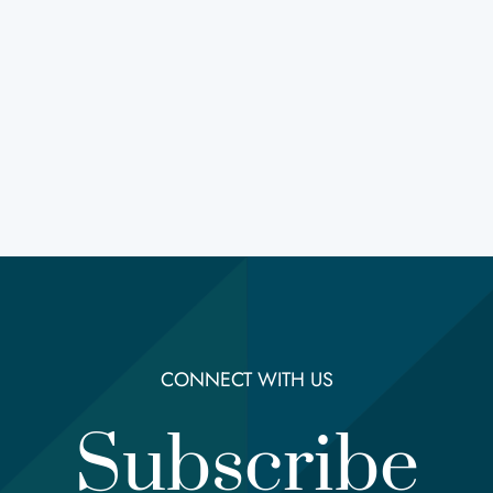
CONNECT WITH US
Subscribe