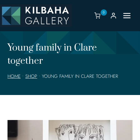
Skip
to
0
content
Young family in Clare
together
HOME
•
SHOP
•
YOUNG FAMILY IN CLARE TOGETHER