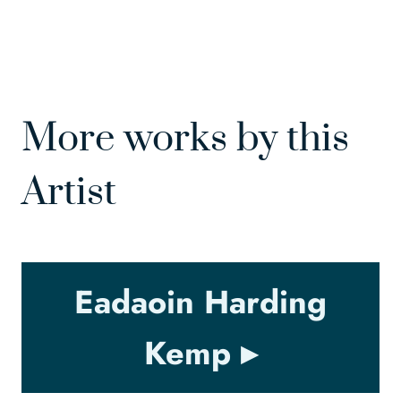
More works by this
Artist
Eadaoin Harding
Kemp