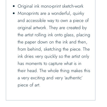
Original ink mono-print sketch-work
Monoprints are a wonderful, quirky
and accessible way to own a piece of
original artwork. They are created by
the artist rolling ink onto glass, placing
the paper down on the ink and then,
from behind, sketching the piece. The
ink dries very quickly so the artist only
has moments to capture what is in
their head. The whole thing makes this
a very exciting and very ‘authentic’
piece of art.