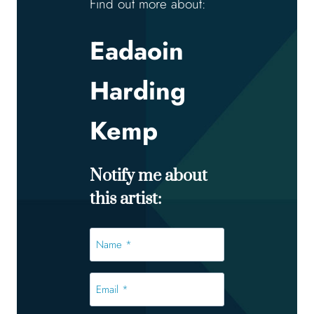
Find out more about:
Eadaoin
Harding
Kemp
Notify me about
this artist:
Name
*
*
Email
*