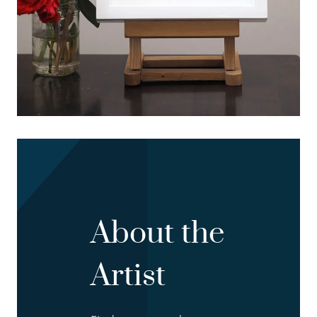
About the
Artist