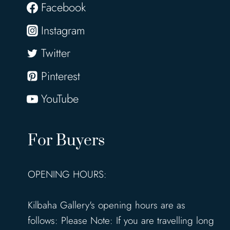
Facebook
Instagram
Twitter
Pinterest
YouTube
For Buyers
OPENING HOURS:
Kilbaha Gallery's opening hours are as
follows: Please Note: If you are travelling long