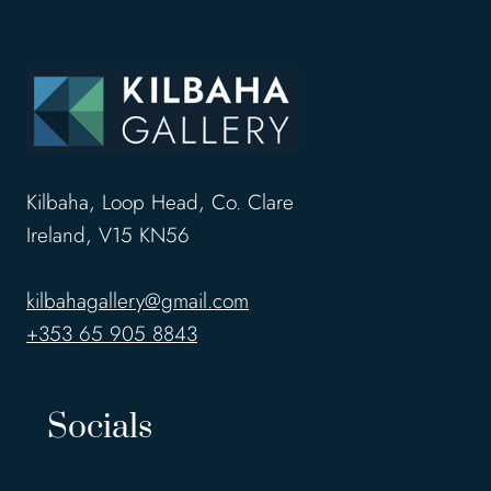
Kilbaha, Loop Head, Co. Clare
Ireland, V15 KN56
kilbahagallery@gmail.com
+353 65 905 8843
Socials