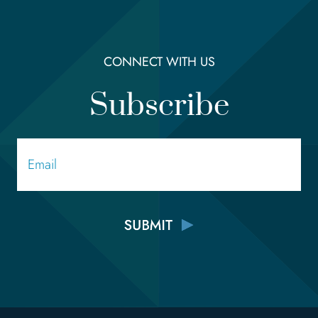
CONNECT WITH US
Subscribe
Email