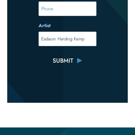
*
Phone
Artist