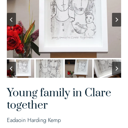
Young family in Clare
together
Eadaoin Harding Kemp