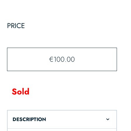
PRICE
€
100.00
Sold
DESCRIPTION