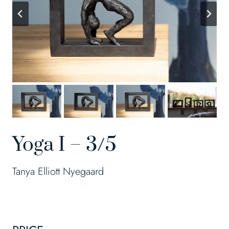
Yoga I – 3/5
Tanya Elliott Nyegaard