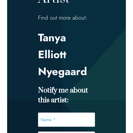
Find out more about:
Tanya
Elliott
Nyegaard
Notify me about
this artist:
Name
*
*