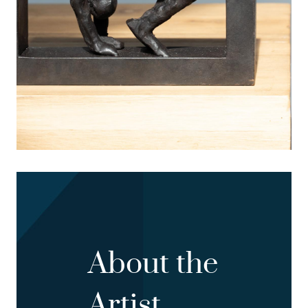
About the
Artist