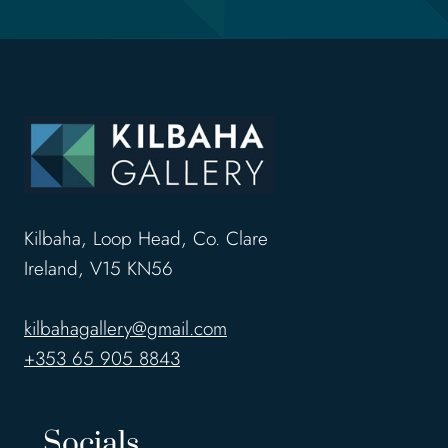
Kilbaha, Loop Head, Co. Clare
Ireland, V15 KN56
kilbahagallery@gmail.com
+353 65 905 8843
Socials