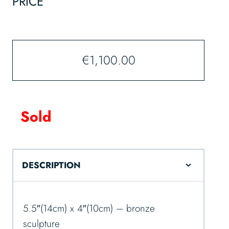
PRICE
€
1,100.00
Sold
DESCRIPTION
5.5″(14cm) x 4″(10cm) – bronze
sculpture