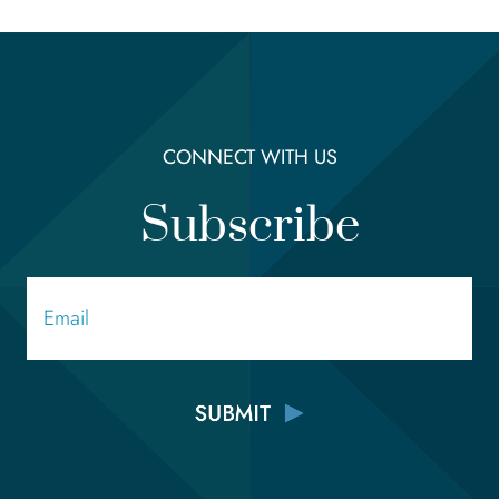
CONNECT WITH US
Subscribe
Email