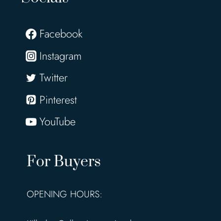
Facebook
Instagram
Twitter
Pinterest
YouTube
For Buyers
OPENING HOURS: