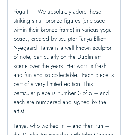
Yoga I – We absolutely adore these
striking small bronze figures (enclosed
within their bronze frame) in various yoga
poses, created by sculptor Tanya Elliott
Nyegaard. Tanya is a well known sculptor
of note, particularly on the Dublin art
scene over the years. Her work is fresh
and fun and so collectable. Each piece is
part of a very limited edition. This
particular piece is number 3 of 5 – and
each are numbered and signed by the
artist.
Tanya, who worked in – and then run –
the Dublin Art Foundry, with John Gannon