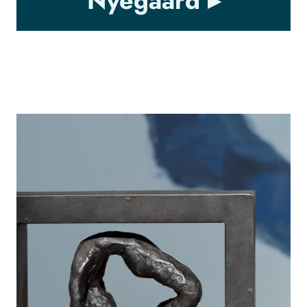
Nyegaard