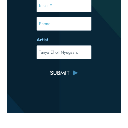
Email
*
*
Phone
Artist