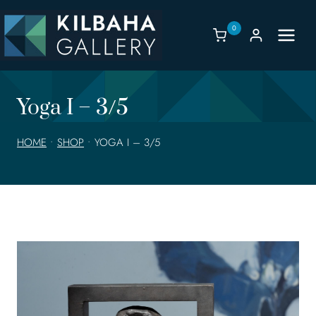
Skip
to
0
content
Yoga I – 3/5
HOME
•
SHOP
•
YOGA I – 3/5