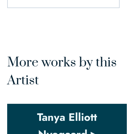
More works by this
Artist
Tanya Elliott