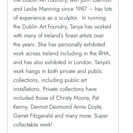
and Leslie Manning since 1987 – has lots
of experience as a sculptor. In running
the Dublin Art Foundry, Tanya has worked
with many of Ireland’s finest artists over
the years. She has personally exhibited
work across Ireland including in the RHA,
and has also exhibited in London. Tanya’s
work hangs in both private and public
collections, including public art
installations. Private collections have
included those of Christy Moore, Pat
Kenny, Dermot Desmond Anne Doyle,
Garret Fitzgerald and many more. Super
collectable work!