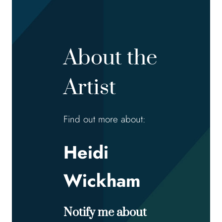
About the
Artist
Find out more about:
Heidi
Wickham
Notify me about