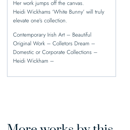
Her work jumps off the canvas.
Heidi Wickhams ‘White Bunny’ will truly
elevate one’s collection.
Contemporary Irish Art – Beautiful
Original Work – Colletors Dream –
Domestic or Corporate Collections –
Heidi Wickham –
More works by this