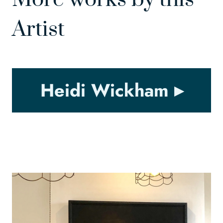
Artist
Heidi Wickham