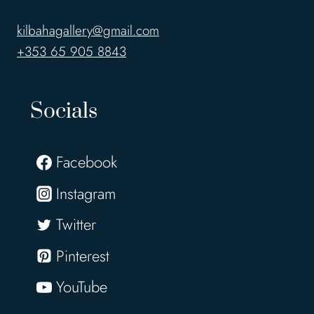
kilbahagallery@gmail.com
+353 65 905 8843
Socials
Facebook
Instagram
Twitter
Pinterest
YouTube