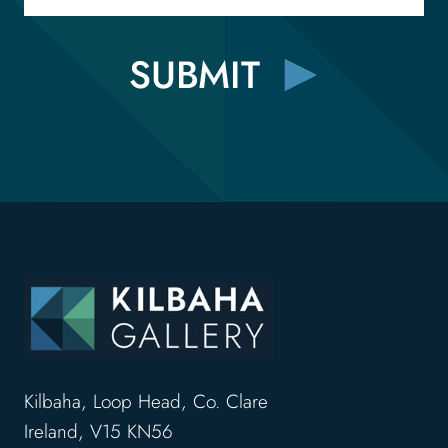
Kilbaha, Loop Head, Co. Clare
Ireland, V15 KN56