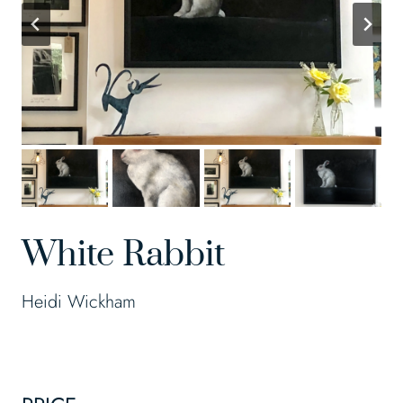
White Rabbit
Heidi Wickham