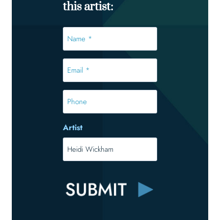
this artist:
Name
*
*
Email
*
*
Phone
Artist