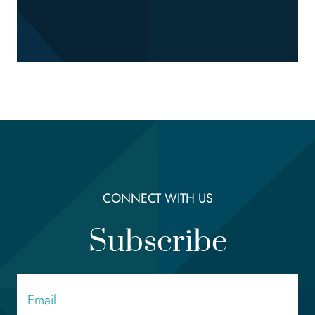
CONNECT WITH US
Subscribe
Email