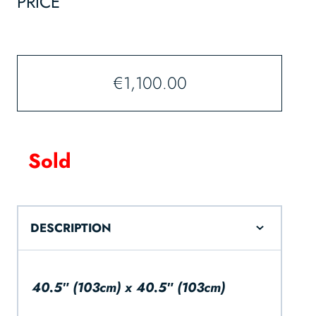
PRICE
€
1,100.00
Sold
DESCRIPTION
40.5″ (103cm) x 40.5″ (103cm)