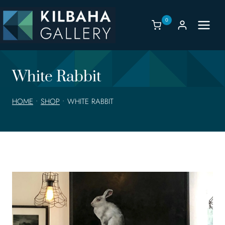
Skip
to
0
content
White Rabbit
HOME
•
SHOP
•
WHITE RABBIT