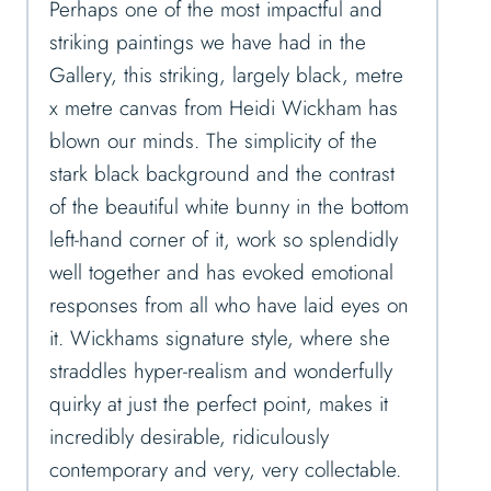
Perhaps one of the most impactful and
striking paintings we have had in the
Gallery, this striking, largely black, metre
x metre canvas from Heidi Wickham has
blown our minds. The simplicity of the
stark black background and the contrast
of the beautiful white bunny in the bottom
left-hand corner of it, work so splendidly
well together and has evoked emotional
responses from all who have laid eyes on
it. Wickhams signature style, where she
straddles hyper-realism and wonderfully
quirky at just the perfect point, makes it
incredibly desirable, ridiculously
contemporary and very, very collectable.