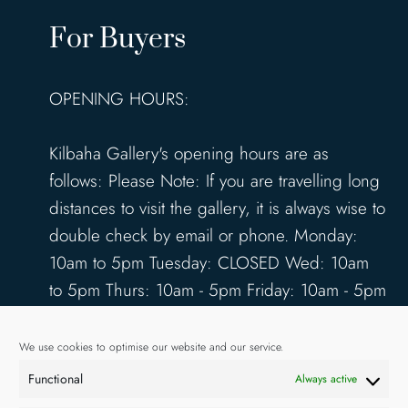
For Buyers
OPENING HOURS:
Kilbaha Gallery's opening hours are as
follows: Please Note: If you are travelling long
distances to visit the gallery, it is always wise to
double check by email or phone. Monday:
10am to 5pm Tuesday: CLOSED Wed: 10am
to 5pm Thurs: 10am - 5pm Friday: 10am - 5pm
Saturday: 10am - 5pm Sunday: 12pm - 4pm
www.kilbahagallery.com
We use cookies to optimise our website and our service.
Functional
Always active
TERMS & CONDITIONS