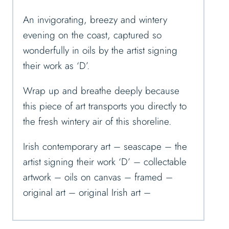
An invigorating, breezy and wintery
evening on the coast, captured so
wonderfully in oils by the artist signing
their work as ‘D’.
Wrap up and breathe deeply because
this piece of art transports you directly to
the fresh wintery air of this shoreline.
Irish contemporary art – seascape – the
artist signing their work ‘D’ – collectable
artwork – oils on canvas – framed –
original art – original Irish art –