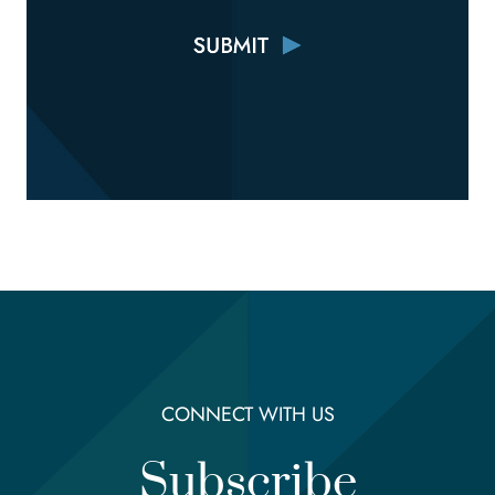
CONNECT WITH US
Subscribe