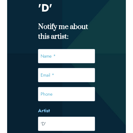
'D'
Notify me about
this artist:
Name
*
*
Email
*
*
Phone
Artist