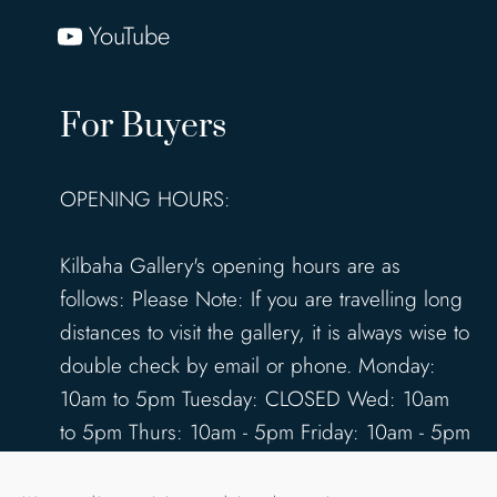
YouTube
For Buyers
OPENING HOURS:
Kilbaha Gallery's opening hours are as
follows: Please Note: If you are travelling long
distances to visit the gallery, it is always wise to
double check by email or phone. Monday:
10am to 5pm Tuesday: CLOSED Wed: 10am
to 5pm Thurs: 10am - 5pm Friday: 10am - 5pm
Saturday: 10am - 5pm Sunday: 12pm - 4pm