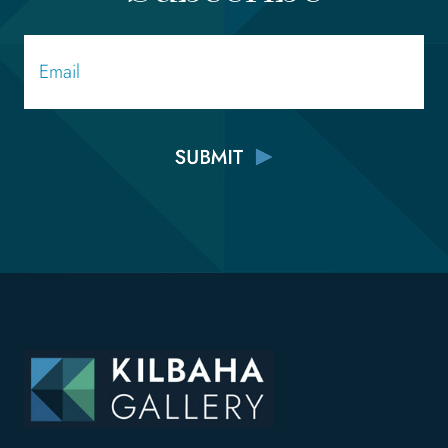
Email