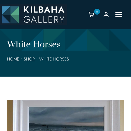
Skip
to
0
content
White Horses
HOME
•
SHOP
•
WHITE HORSES