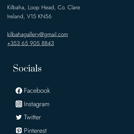
Kilbaha, Loop Head, Co. Clare
Ireland, V15 KN56
kilbahagallery@gmail.com
+353 65 905 8843
Socials
Facebook
Instagram
Twitter
Pinterest