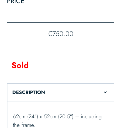
PRICE
€
750.00
Sold
DESCRIPTION
62cm (24″) x 52cm (20.5″) – including
the frame.