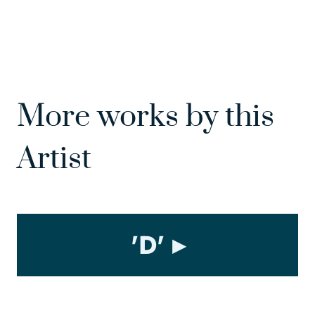
More works by this
Artist
'D'