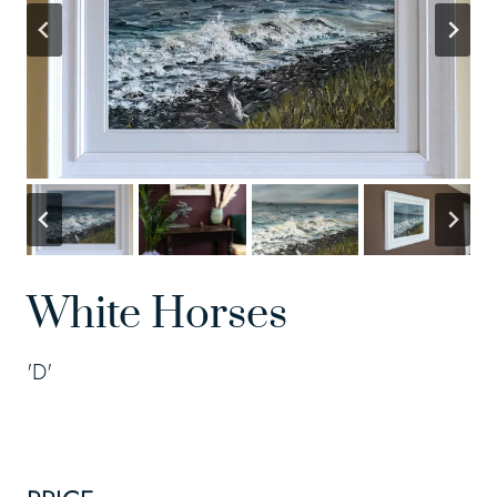
White Horses
'D'