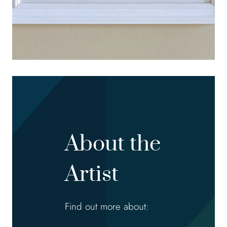
About the
Artist
Find out more about: