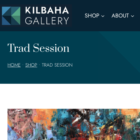
Skip
to
SHOP
ABOUT
content
Trad Session
HOME
•
SHOP
•
TRAD SESSION