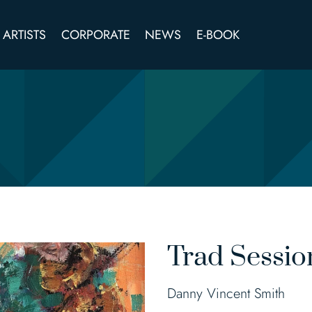
ARTISTS
CORPORATE
NEWS
E-BOOK
Trad Sessio
Danny Vincent Smith