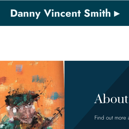
Danny Vincent Smith
About 
Find out more 