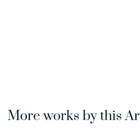
More works by this Ar