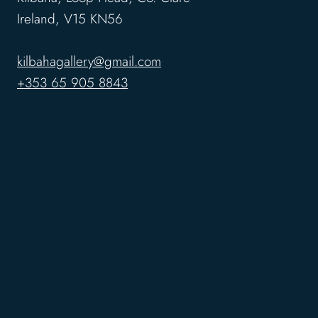
Ireland, V15 KN56
kilbahagallery@gmail.com
+353 65 905 8843