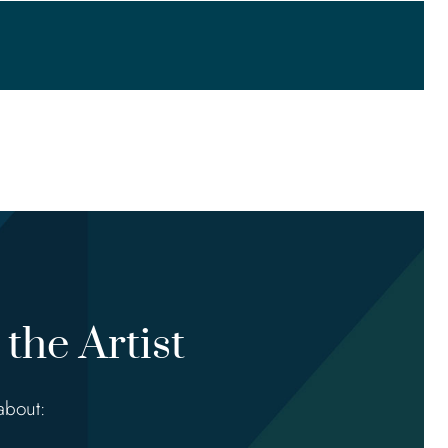
the Artist
about: