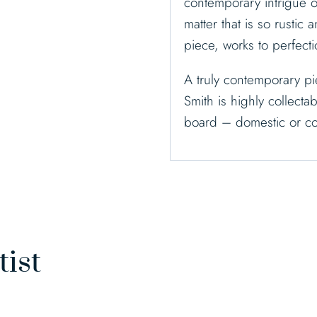
contemporary intrigue o
matter that is so rustic 
piece, works to perfecti
A truly contemporary pi
Smith is highly collecta
board – domestic or co
tist