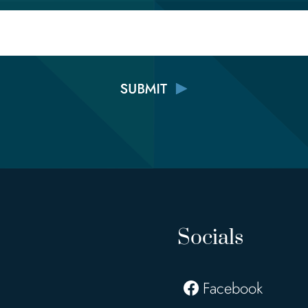
Email
Socials
Facebook