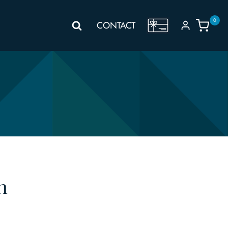
0
GIFT
CONTACT
VOUCHER
n