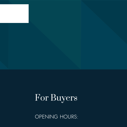
For Buyers
OPENING HOURS: