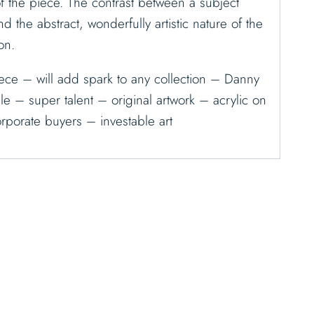
f the piece. The contrast between a subject
and the abstract, wonderfully artistic nature of the
on.
ece – will add spark to any collection – Danny
ble – super talent – original artwork – acrylic on
rporate buyers – investable art