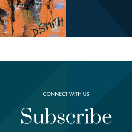
CONNECT WITH US
Subscribe