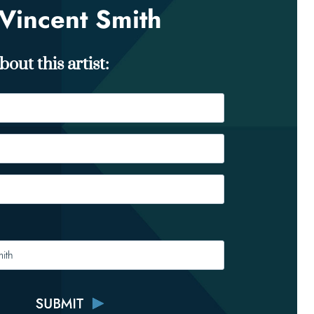
Vincent Smith
out this artist: