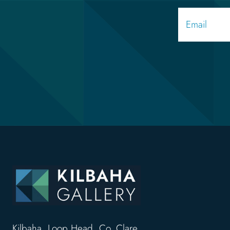
Kilbaha, Loop Head, Co. Clare