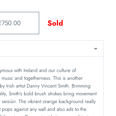
Sold
€
750.00
ymous with Ireland and our culture of
, music and togetherness. This is another
by Irish artist Danny Vincent Smith. Brimming
lity, Smith’s bold brush strokes bring movement
lar seisiún. The vibrant orange background really
t pops against any wall and also ads to the