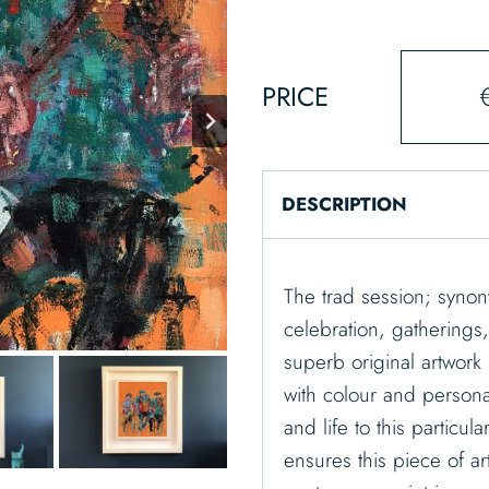
PRICE
DESCRIPTION
The trad session; synon
celebration, gatherings
superb original artwork 
with colour and persona
and life to this particu
ensures this piece of ar