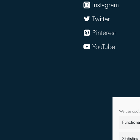
Instagram
Twitter
Pinterest
YouTube
We use cooki
Functiona
Statistics