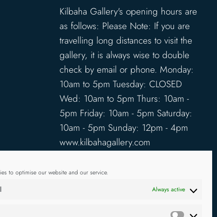
Kilbaha Gallery's opening hours are
as follows: Please Note: If you are
travelling long distances to visit the
gallery, it is always wise to double
check by email or phone. Monday:
10am to 5pm Tuesday: CLOSED
Wed: 10am to 5pm Thurs: 10am -
5pm Friday: 10am - 5pm Saturday:
10am - 5pm Sunday: 12pm - 4pm
www.kilbahagallery.com
TERMS & CONDITIONS
es to optimise our website and our service.
DELIVERY & SHIPPING
l
Always active