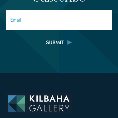
Email