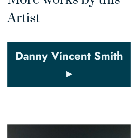
Artist
Danny Vincent Smith