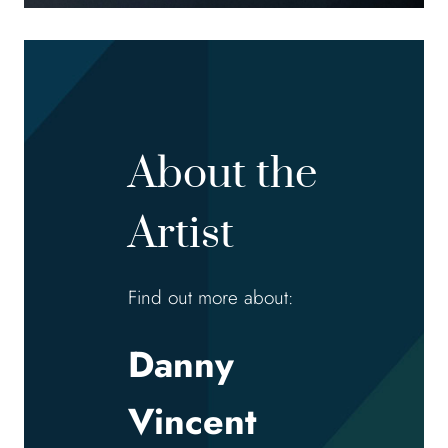
About the
Artist
Find out more about:
Danny
Vincent