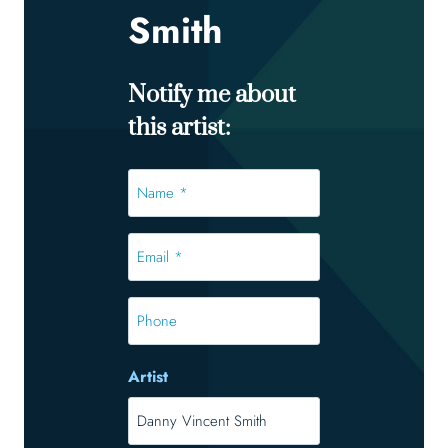
Smith
Notify me about
this artist:
Name
*
*
Email
*
*
Phone
Artist