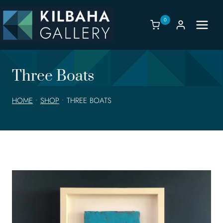
Skip
to
0
content
Three Boats
HOME
•
SHOP
•
THREE BOATS