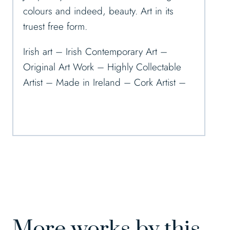
colours and indeed, beauty. Art in its
truest free form.
Irish art – Irish Contemporary Art –
Original Art Work – Highly Collectable
Artist – Made in Ireland – Cork Artist –
More works by this