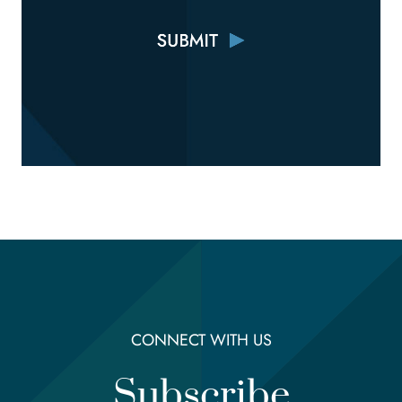
CONNECT WITH US
Subscribe