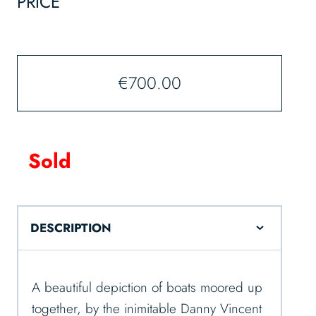
PRICE
€
700.00
Sold
DESCRIPTION
A beautiful depiction of boats moored up
together, by the inimitable Danny Vincent