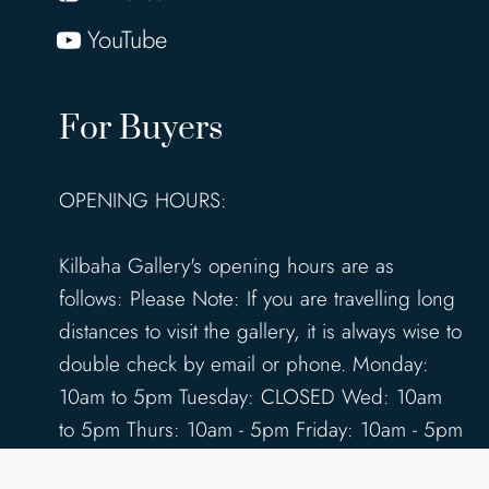
YouTube
For Buyers
OPENING HOURS:
Kilbaha Gallery's opening hours are as
follows: Please Note: If you are travelling long
distances to visit the gallery, it is always wise to
double check by email or phone. Monday:
10am to 5pm Tuesday: CLOSED Wed: 10am
to 5pm Thurs: 10am - 5pm Friday: 10am - 5pm
Saturday: 10am - 5pm Sunday: 12pm - 4pm