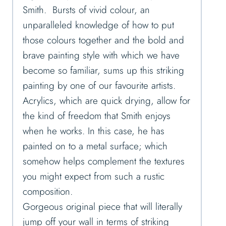
Smith. Bursts of vivid colour, an
unparalleled knowledge of how to put
those colours together and the bold and
brave painting style with which we have
become so familiar, sums up this striking
painting by one of our favourite artists.
Acrylics, which are quick drying, allow for
the kind of freedom that Smith enjoys
when he works. In this case, he has
painted on to a metal surface; which
somehow helps complement the textures
you might expect from such a rustic
composition.
Gorgeous original piece that will literally
jump off your wall in terms of striking