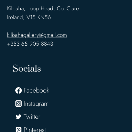
Kilbaha, Loop Head, Co. Clare
Ireland, V15 KN56
kilbahagallery@gmail.com
+353 65 905 8843
Socials
Facebook
Instagram
Twitter
Pinterest