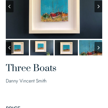
Three Boats
Danny Vincent Smith