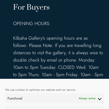
For Buyers
OPENING HOURS:
Kilbaha Gallery's opening hours are as
follows: Please Note: If you are travelling long
distances to visit the gallery, it is always wise to
double check by email or phone. Monday:
10am to 5pm Tuesday: CLOSED Wed: 10am
to 5pm Thurs: 10am - 5pm Friday: 10am - 5pm
Saturday: 10am - 5pm Sunday: 12pm - 4pm
www.kilbahagallery.com
We use cookies to optimise our website and our service.
Functional
Always active
TERMS & CONDITIONS