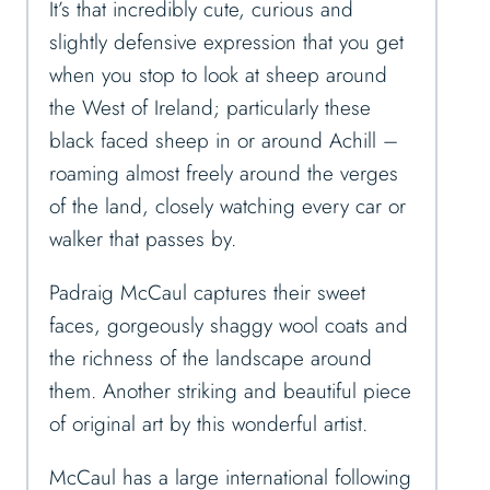
It’s that incredibly cute, curious and
slightly defensive expression that you get
when you stop to look at sheep around
the West of Ireland; particularly these
black faced sheep in or around Achill –
roaming almost freely around the verges
of the land, closely watching every car or
walker that passes by.
Padraig McCaul captures their sweet
faces, gorgeously shaggy wool coats and
the richness of the landscape around
them. Another striking and beautiful piece
of original art by this wonderful artist.
McCaul has a large international following