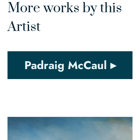
More works by this
Artist
Padraig McCaul