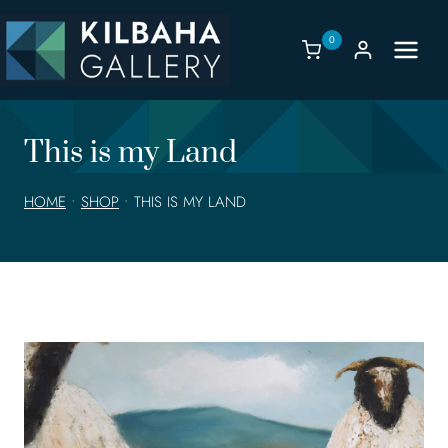
Skip
to
0
content
This is my Land
HOME
•
SHOP
•
THIS IS MY LAND