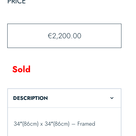
PRICE
€
2,200.00
Sold
DESCRIPTION
34″(86cm) x 34″(86cm) – Framed