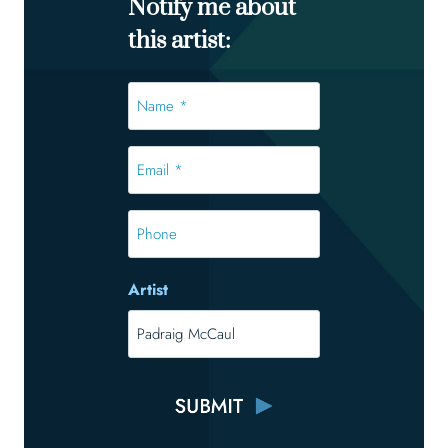
Notify me about
this artist:
Name
*
*
Email
*
*
Phone
Artist