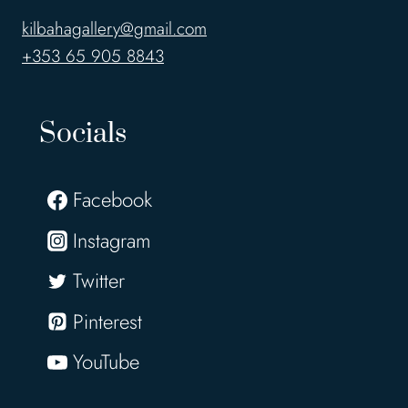
kilbahagallery@gmail.com
+353 65 905 8843
Socials
Facebook
Instagram
Twitter
Pinterest
YouTube