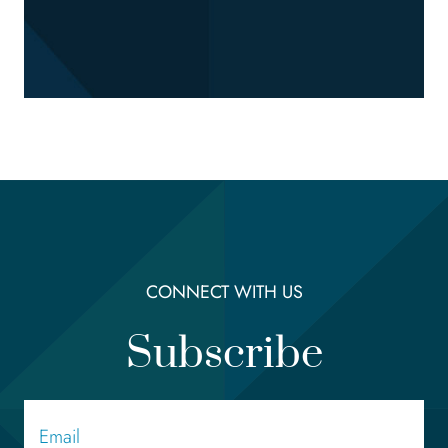
CONNECT WITH US
Subscribe
Email