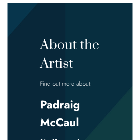
About the
Artist
Find out more about:
Padraig
McCaul