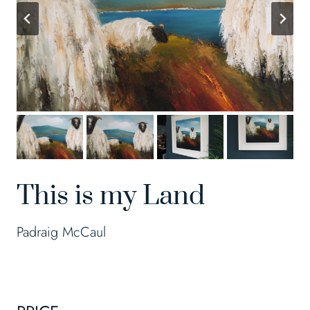
This is my Land
Padraig McCaul