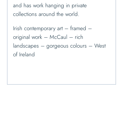
and has work hanging in private
collections around the world.
Irish contemporary art – framed –
original work – McCaul – rich
landscapes – gorgeous colours – West
of Ireland