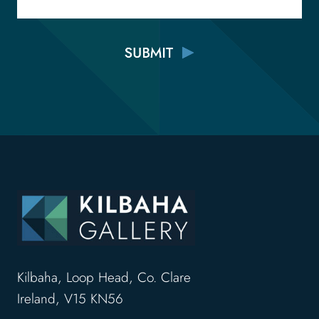
Kilbaha, Loop Head, Co. Clare
Ireland, V15 KN56