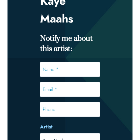
Kaye
Maahs
Notify me about
this artist:
Name
*
*
Email
*
*
Phone
Artist