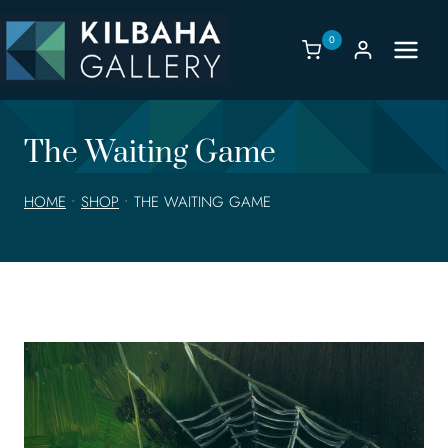
Skip
to
0
content
The Waiting Game
HOME
•
SHOP
•
THE WAITING GAME