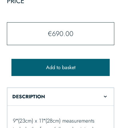
PRICE
€
690.00
Add to basket
DESCRIPTION
9″(23cm) x 11″(28cm) measurements