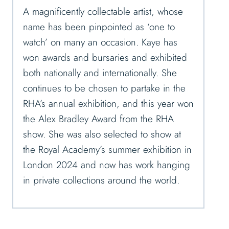
A magnificently collectable artist, whose
name has been pinpointed as ‘one to
watch’ on many an occasion. Kaye has
won awards and bursaries and exhibited
both nationally and internationally. She
continues to be chosen to partake in the
RHA’s annual exhibition, and this year won
the Alex Bradley Award from the RHA
show. She was also selected to show at
the Royal Academy’s summer exhibition in
London 2024 and now has work hanging
in private collections around the world.