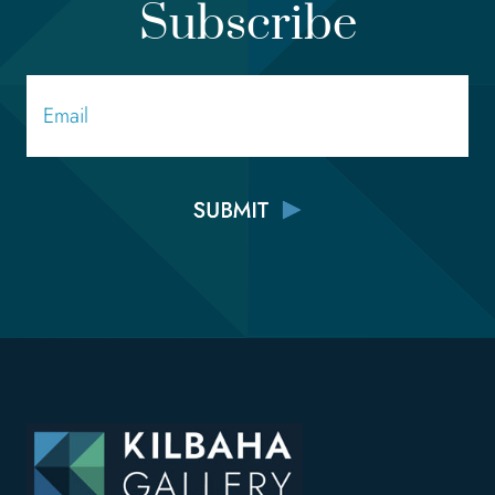
Subscribe
Email