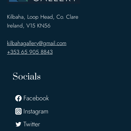
Kilbaha, Loop Head, Co. Clare
Ireland, V15 KN56
kilbahagallery@gmail.com
+353 65 905 8843
Socials
Facebook
Instagram
Twitter