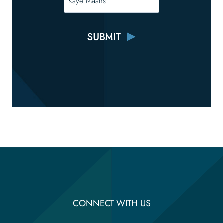
CONNECT WITH US