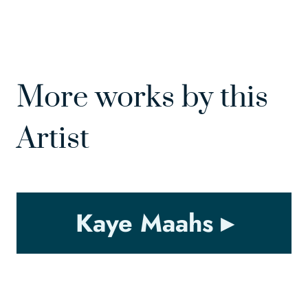
More works by this
Artist
Kaye Maahs