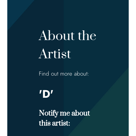
About the
Artist
Find out more about:
'D'
Notify me about
this artist: