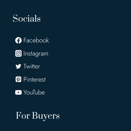
Socials
Facebook
Instagram
Twitter
Pinterest
YouTube
For Buyers