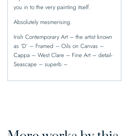
you in to the very painting itself.
Absolutely mesmerising.
Irish Contemporary Art – the artist known
as ‘D’ – Framed – Oils on Canvas –
Cappa – West Clare – Fine Art – detail-
Seascape – superb –