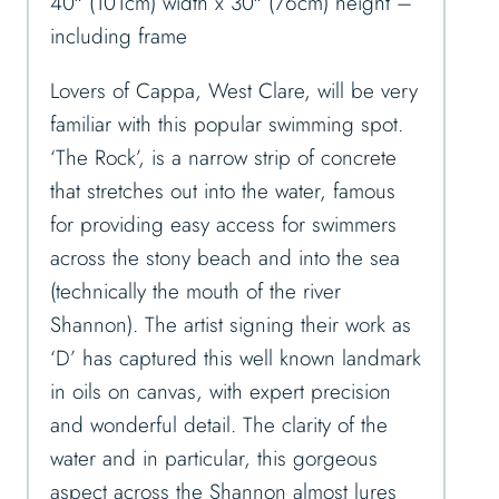
40″ (101cm) width x 30″ (76cm) height –
including frame
Lovers of Cappa, West Clare, will be very
familiar with this popular swimming spot.
‘The Rock’, is a narrow strip of concrete
that stretches out into the water, famous
for providing easy access for swimmers
across the stony beach and into the sea
(technically the mouth of the river
Shannon). The artist signing their work as
‘D’ has captured this well known landmark
in oils on canvas, with expert precision
and wonderful detail. The clarity of the
water and in particular, this gorgeous
aspect across the Shannon almost lures