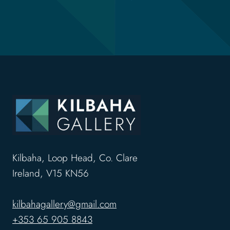
Kilbaha, Loop Head, Co. Clare
Ireland, V15 KN56
kilbahagallery@gmail.com
+353 65 905 8843