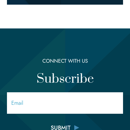
CONNECT WITH US
Subscribe
Email