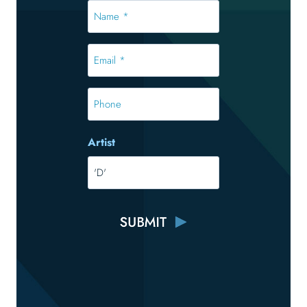
Name
*
*
Email
*
*
Phone
Artist