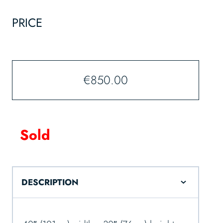
PRICE
€
850.00
Sold
DESCRIPTION