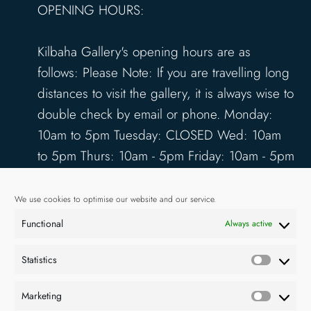
OPENING HOURS:
Kilbaha Gallery's opening hours are as
follows: Please Note: If you are travelling long
distances to visit the gallery, it is always wise to
double check by email or phone. Monday:
10am to 5pm Tuesday: CLOSED Wed: 10am
to 5pm Thurs: 10am - 5pm Friday: 10am - 5pm
Saturday: 10am - 5pm Sunday: 12pm - 4pm
www.kilbahagallery.com
We use cookies to optimise our website and our service.
Functional
Always active
TERMS & CONDITIONS
DELIVERY & SHIPPING
Statistics
Statisti
Marketing
Market