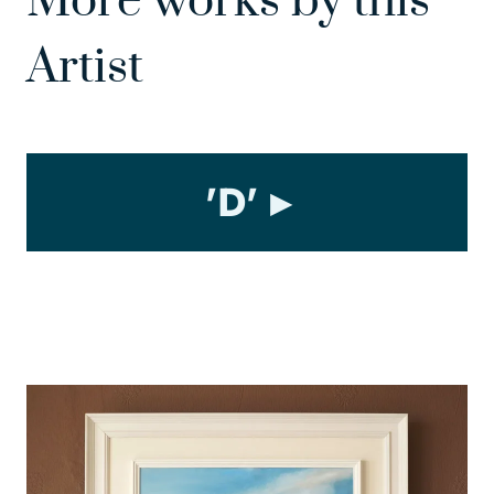
More works by this
Artist
'D'