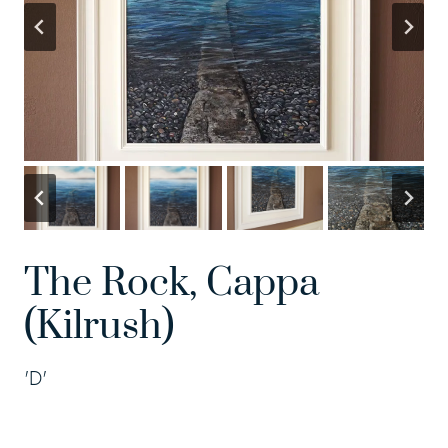
The Rock, Cappa
(Kilrush)
'D'