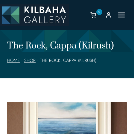
Skip
to
0
content
The Rock, Cappa (Kilrush)
HOME
•
SHOP
•
THE ROCK, CAPPA (KILRUSH)