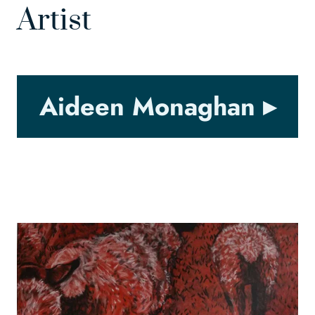
Artist
Aideen Monaghan