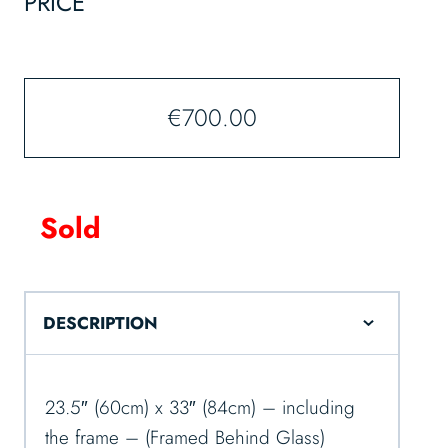
PRICE
€
700.00
Sold
DESCRIPTION
23.5″ (60cm) x 33″ (84cm) – including
the frame – (Framed Behind Glass)