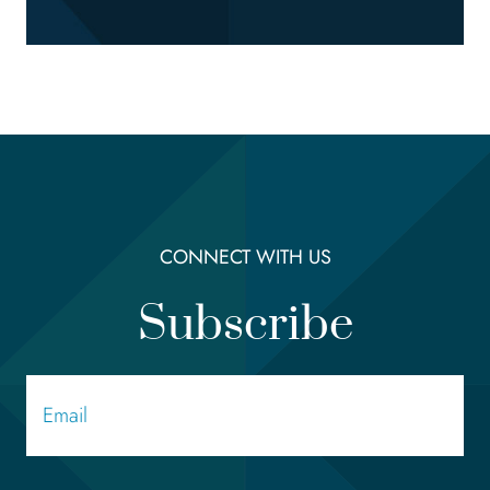
CONNECT WITH US
Subscribe
Email