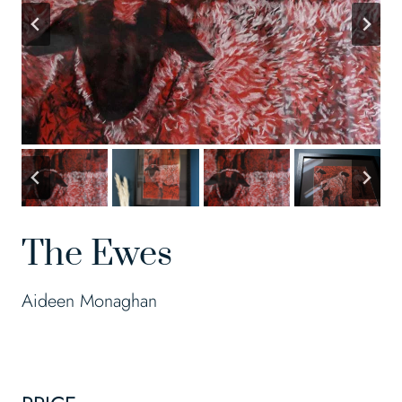
The Ewes
Aideen Monaghan