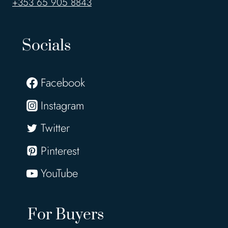
+353 65 905 8843
Socials
Facebook
Instagram
Twitter
Pinterest
YouTube
For Buyers