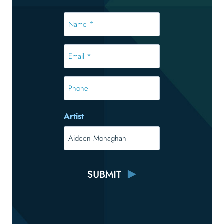
Name
*
*
Email
*
*
Phone
Artist