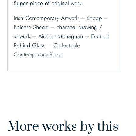
Super piece of original work.
Irish Contemporary Artwork – Sheep –
Belcare Sheep – charcoal drawing /
artwork – Aideen Monaghan – Framed
Behind Glass – Collectable
Contemporary Piece
More works by this