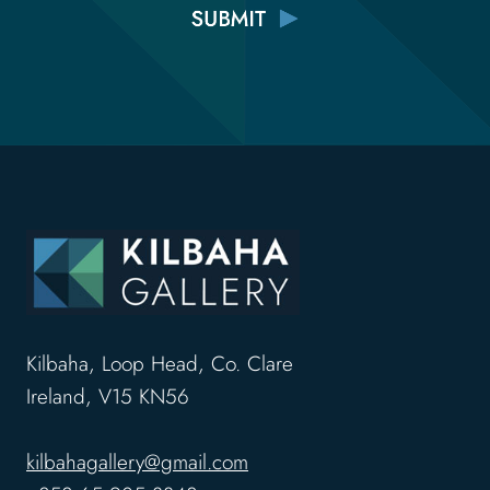
Kilbaha, Loop Head, Co. Clare
Ireland, V15 KN56
kilbahagallery@gmail.com