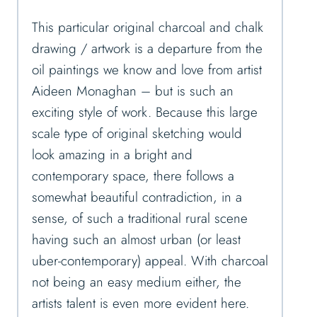
This particular original charcoal and chalk
drawing / artwork is a departure from the
oil paintings we know and love from artist
Aideen Monaghan – but is such an
exciting style of work. Because this large
scale type of original sketching would
look amazing in a bright and
contemporary space, there follows a
somewhat beautiful contradiction, in a
sense, of such a traditional rural scene
having such an almost urban (or least
uber-contemporary) appeal. With charcoal
not being an easy medium either, the
artists talent is even more evident here.