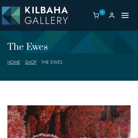
Skip
to
0
content
The Ewes
HOME
•
SHOP
•
THE EWES