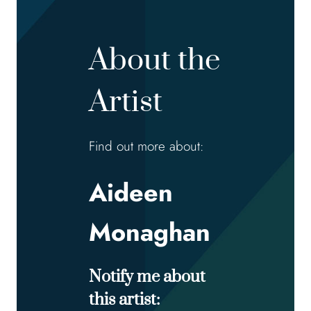
About the
Artist
Find out more about:
Aideen
Monaghan
Notify me about
this artist: