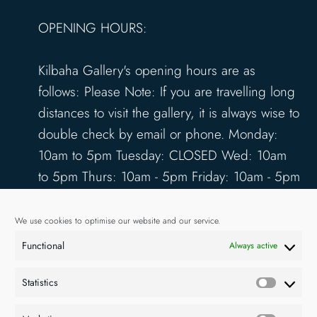
OPENING HOURS:
Kilbaha Gallery's opening hours are as
follows: Please Note: If you are travelling long
distances to visit the gallery, it is always wise to
double check by email or phone. Monday:
10am to 5pm Tuesday: CLOSED Wed: 10am
to 5pm Thurs: 10am - 5pm Friday: 10am - 5pm
Saturday: 10am - 5pm Sunday: 12pm - 4pm
www.kilbahagallery.com
We use cookies to optimise our website and our service.
Functional
Always active
TERMS & CONDITIONS
DELIVERY & SHIPPING
Statistics
Statisti