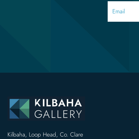
Kilbaha, Loop Head, Co. Clare