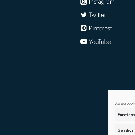
Instagram
Twitter
Pinterest
YouTube
We use cooki
Functiona
Statistics