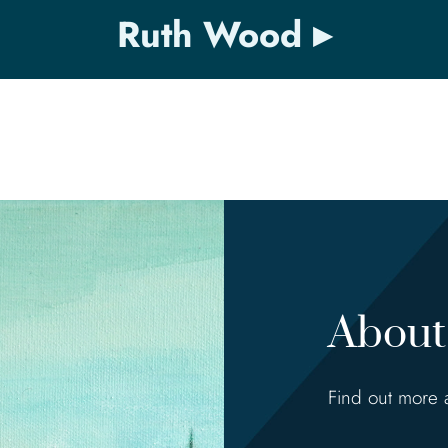
Ruth Wood
About 
Find out more 