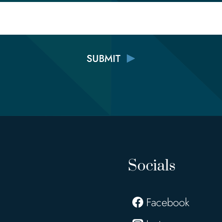
Email
Socials
Facebook