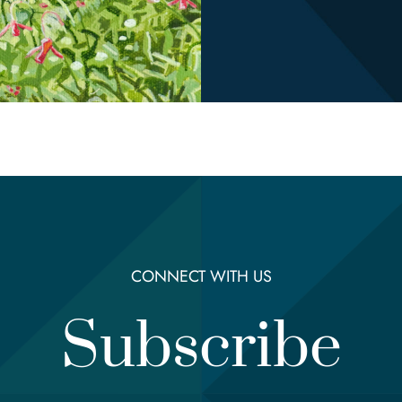
CONNECT WITH US
Subscribe