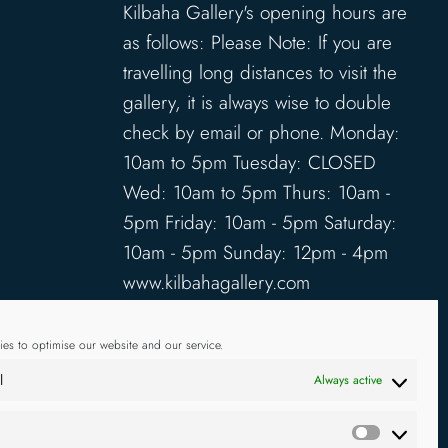
Kilbaha Gallery's opening hours are
as follows: Please Note: If you are
travelling long distances to visit the
gallery, it is always wise to double
check by email or phone. Monday:
10am to 5pm Tuesday: CLOSED
Wed: 10am to 5pm Thurs: 10am -
5pm Friday: 10am - 5pm Saturday:
10am - 5pm Sunday: 12pm - 4pm
www.kilbahagallery.com
TERMS & CONDITIONS
es to optimise our website and our service.
DELIVERY & SHIPPING
l
Always active
Statistics