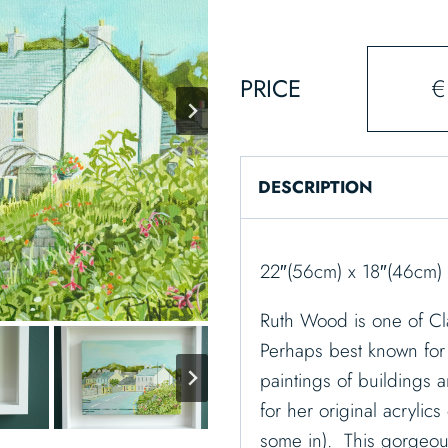
PRICE
€
DESCRIPTION
22″(56cm) x 18″(46cm)
Ruth Wood is one of Cla
Perhaps best known for 
paintings of buildings 
for her original acryli
some in). This gorgeous