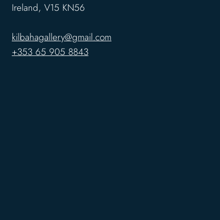
Ireland, V15 KN56
kilbahagallery@gmail.com
+353 65 905 8843