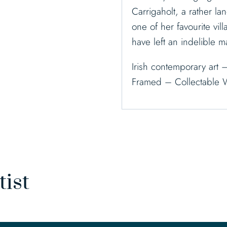
Carrigaholt, a rather lan
one of her favourite vi
have left an indelible m
Irish contemporary art 
Framed – Collectable 
tist