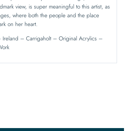
dmark view, is super meaningful to this artist, as
llages, where both the people and the place
ark on her heart.
– Ireland – Carrigaholt – Original Acrylics –
Work