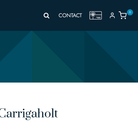
0
GIFT
CONTACT
VOUCHER
Carrigaholt