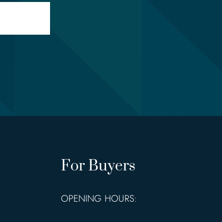
For Buyers
OPENING HOURS: