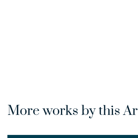
More works by this Ar