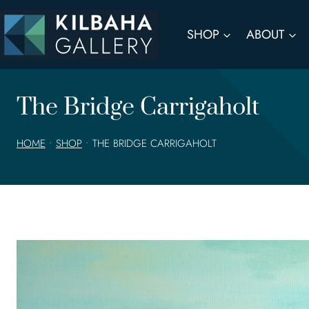
Skip
to
SHOP
ABOUT
content
The Bridge Carrigaholt
HOME
•
SHOP
•
THE BRIDGE CARRIGAHOLT