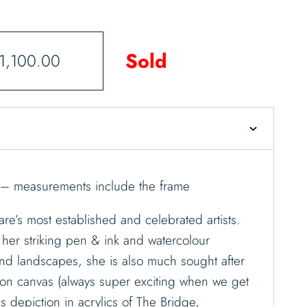
Sold
1,100.00
 – measurements include the frame
re’s most established and celebrated artists.
her striking pen & ink and watercolour
and landscapes, she is also much sought after
cs on canvas (always super exciting when we get
 depiction in acrylics of The Bridge,