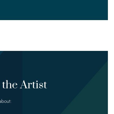
the Artist
about: