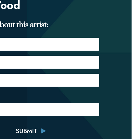
Wood
out this artist: