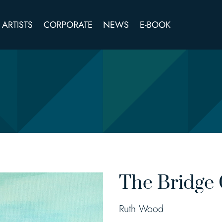
ARTISTS
CORPORATE
NEWS
E-BOOK
The Bridge 
Ruth Wood