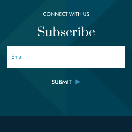
CONNECT WITH US
Subscribe
Email