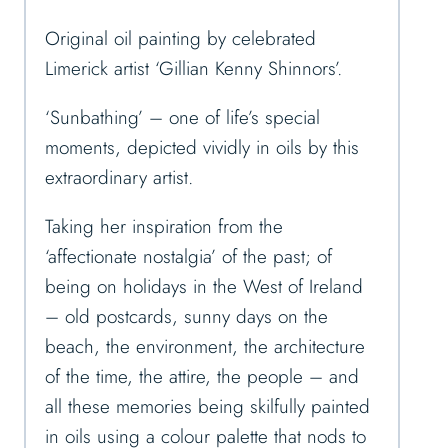
Original oil painting by celebrated
Limerick artist ‘Gillian Kenny Shinnors’.
‘Sunbathing’ – one of life’s special
moments, depicted vividly in oils by this
extraordinary artist.
Taking her inspiration from the
‘affectionate nostalgia’ of the past; of
being on holidays in the West of Ireland
– old postcards, sunny days on the
beach, the environment, the architecture
of the time, the attire, the people – and
all these memories being skilfully painted
in oils using a colour palette that nods to