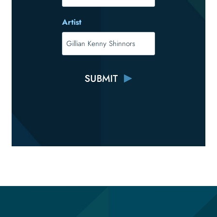
Artist