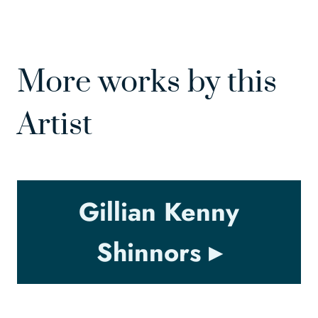
More works by this
Artist
Gillian Kenny
Shinnors