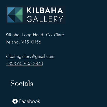
Kilbaha, Loop Head, Co. Clare
Ireland, V15 KN56
kilbahagallery@gmail.com
+353 65 905 8843
Socials
Facebook