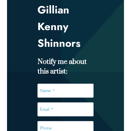
Gillian
Kenny
Shinnors
Notify me about
this artist:
Name
*
*
Email
*
*
Phone