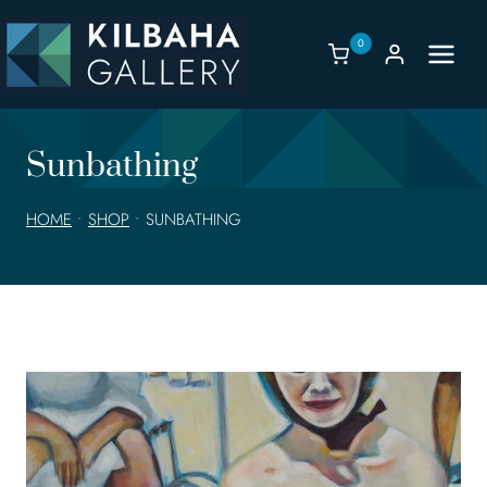
Skip
to
0
content
Sunbathing
HOME
•
SHOP
•
SUNBATHING