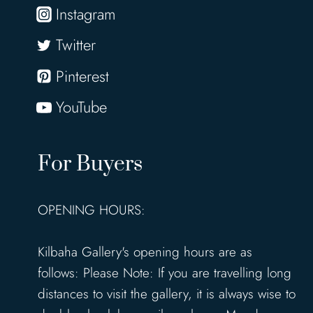
Instagram
Twitter
Pinterest
YouTube
For Buyers
OPENING HOURS:
Kilbaha Gallery's opening hours are as
follows: Please Note: If you are travelling long
distances to visit the gallery, it is always wise to