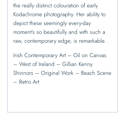
the really distinct colouration of early
Kodachrome photography. Her ability to
depict these seemingly every-day
moment’s so beautifully and with such a
raw, contemporary edge, is remarkable.
Irish Contemporary Art – Oil on Canvas
– West of Ireland – Gillian Kenny
Shinnors – Original Work – Beach Scene
– Retro Art