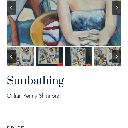
Sunbathing
Gillian Kenny Shinnors