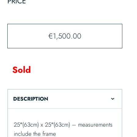
PRICE
€
1,500.00
Sold
DESCRIPTION
25″(63cm) x 25″(63cm) – measurements
include the frame