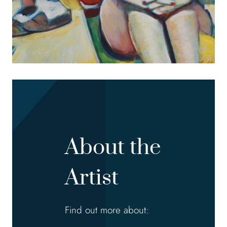
About the
Artist
Find out more about: