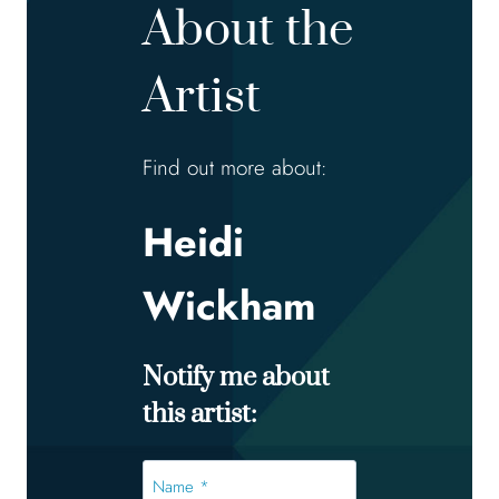
About the
Artist
Find out more about:
Heidi
Wickham
Notify me about
this artist:
Name