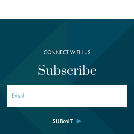
CONNECT WITH US
Subscribe
Email