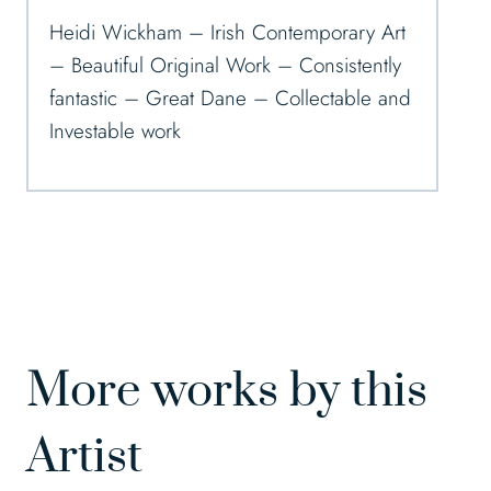
Heidi Wickham – Irish Contemporary Art
– Beautiful Original Work – Consistently
fantastic – Great Dane – Collectable and
Investable work
More works by this
Artist