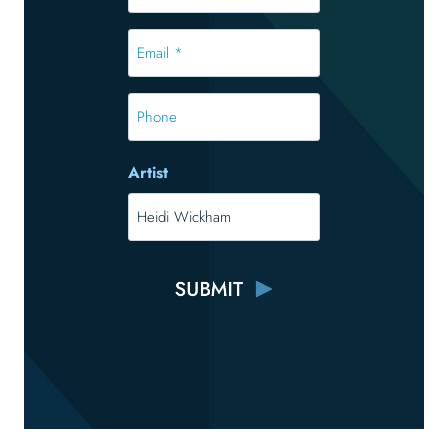
*
*
Email
*
*
Phone
Artist