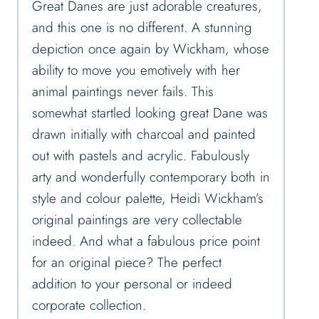
Great Danes are just adorable creatures,
and this one is no different. A stunning
depiction once again by Wickham, whose
ability to move you emotively with her
animal paintings never fails. This
somewhat startled looking great Dane was
drawn initially with charcoal and painted
out with pastels and acrylic. Fabulously
arty and wonderfully contemporary both in
style and colour palette, Heidi Wickham’s
original paintings are very collectable
indeed. And what a fabulous price point
for an original piece? The perfect
addition to your personal or indeed
corporate collection.