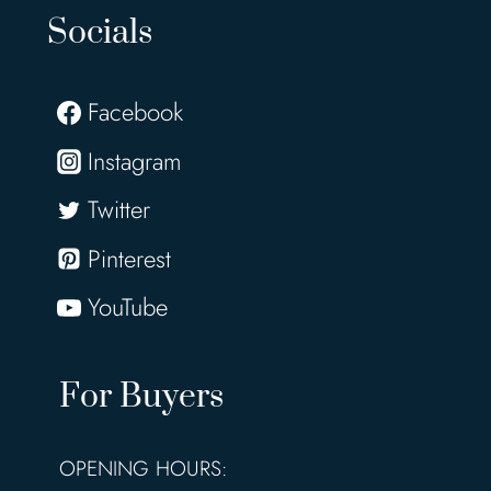
Socials
Facebook
Instagram
Twitter
Pinterest
YouTube
For Buyers
OPENING HOURS: