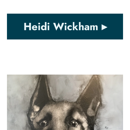
Heidi Wickham