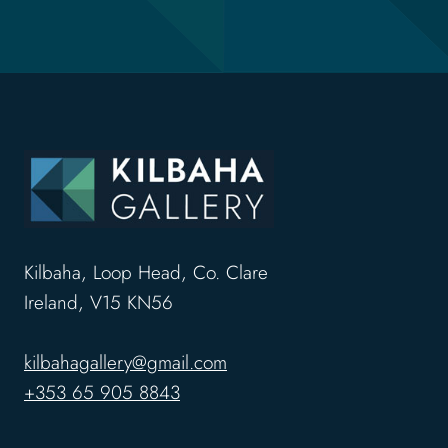
Kilbaha, Loop Head, Co. Clare
Ireland, V15 KN56
kilbahagallery@gmail.com
+353 65 905 8843