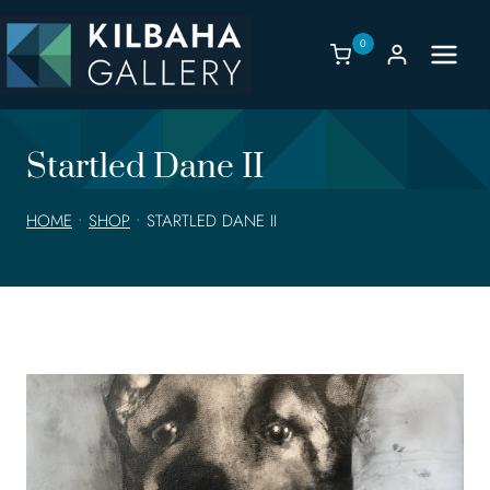
Skip
to
0
content
Startled Dane II
HOME
•
SHOP
•
STARTLED DANE II