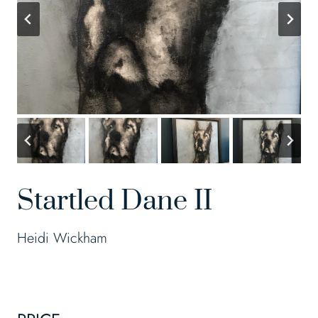
Startled Dane II
Heidi Wickham