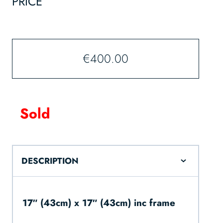
PRICE
€
400.00
Sold
DESCRIPTION
17″ (43cm) x 17″ (43cm) inc frame