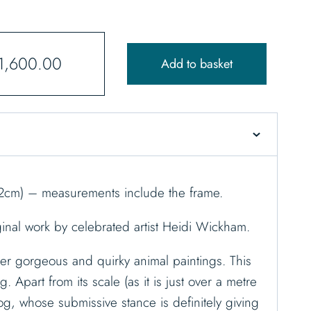
1,600.00
Add to basket
2cm) – measurements include the frame.
ginal work by celebrated artist Heidi Wickham.
er gorgeous and quirky animal paintings. This
ng. Apart from its scale (as it is just over a metre
og, whose submissive stance is definitely giving