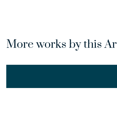
More works by this Ar