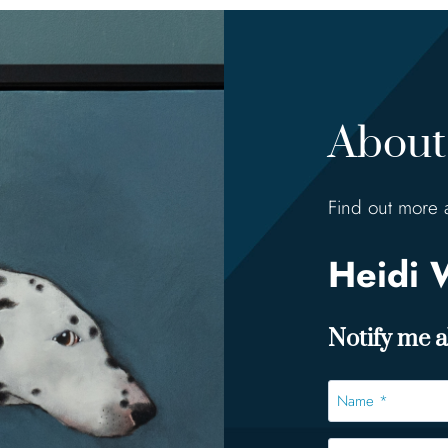
About 
Find out more 
Heidi 
Notify me ab
Name
*
*