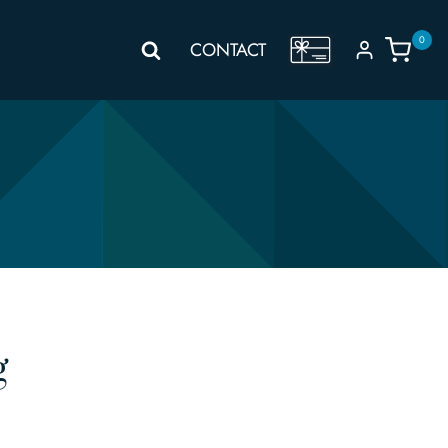
0
GIFT
CONTACT
VOUCHER
g