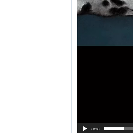
00:00