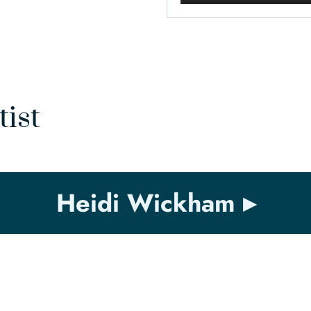
tist
Heidi Wickham