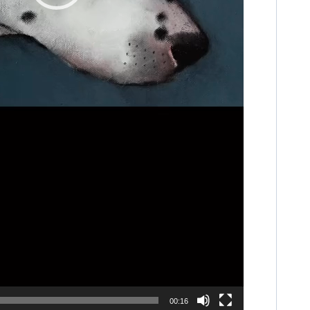
00:16