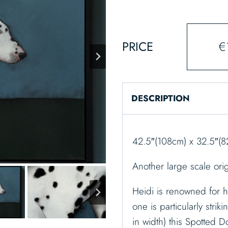
PRICE
€
DESCRIPTION
42.5″(108cm) x 32.5″(8
Another large scale ori
Heidi is renowned for h
one is particularly striki
in width) this Spotted D