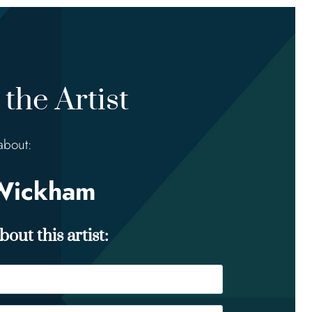
the Artist
about:
Wickham
out this artist: