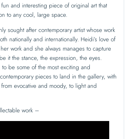
a fun and interesting piece of original art that
on to any cool, large space.
ly sought after contemporary artist whose work
th nationally and internationally. Heidi’s love of
s her work and she always manages to capture
e it the stance, the expression, the eyes.
 to be some of the most exciting and
l contemporary pieces to land in the gallery, with
y from evocative and moody, to light and
llectable work –