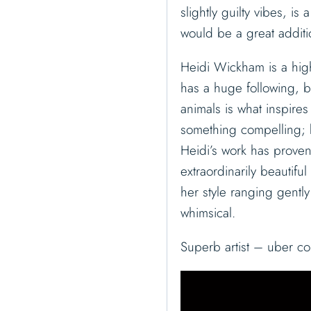
slightly guilty vibes, is 
would be a great additi
Heidi Wickham is a high
has a huge following, bo
animals is what inspire
something compelling; b
Heidi’s work has proven
extraordinarily beautifu
her style ranging gentl
whimsical.
Superb artist – uber co
V
i