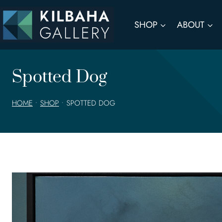
Skip
to
SHOP
ABOUT
content
Spotted Dog
HOME
•
SHOP
•
SPOTTED DOG