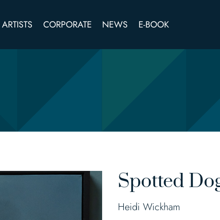
ARTISTS
CORPORATE
NEWS
E-BOOK
Spotted Do
Heidi Wickham