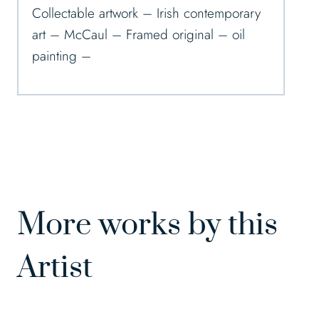
Collectable artwork – Irish contemporary
art – McCaul – Framed original – oil
painting –
More works by this
Artist