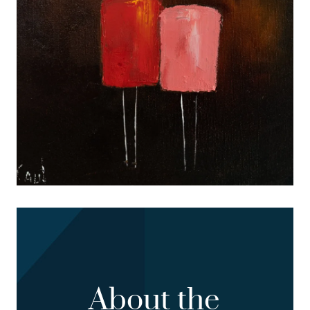
About the