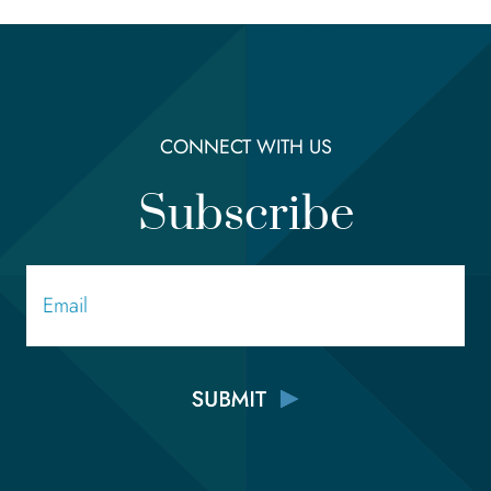
CONNECT WITH US
Subscribe
Email