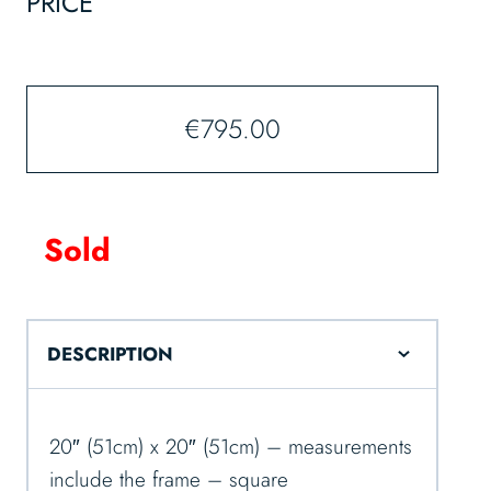
PRICE
€
795.00
Sold
DESCRIPTION
20″ (51cm) x 20″ (51cm) – measurements
include the frame – square