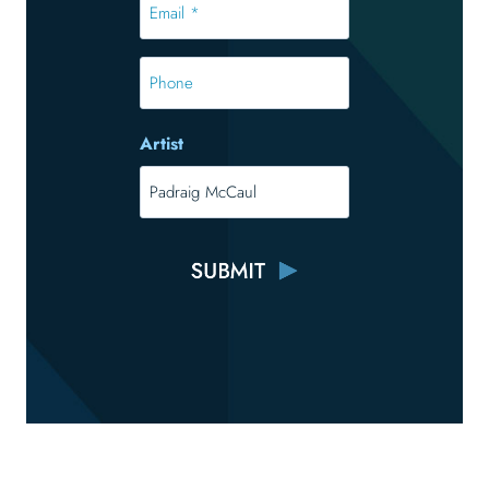
*
*
Phone
Artist