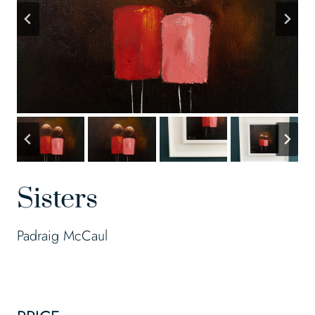
Sisters
Padraig McCaul