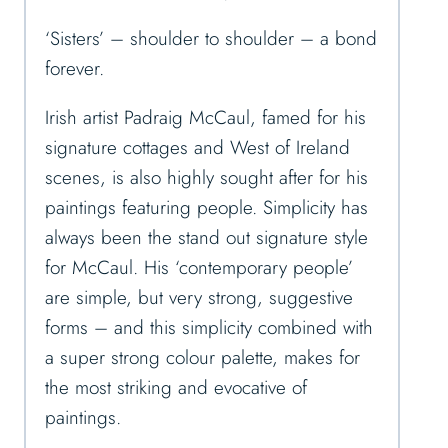
‘Sisters’ – shoulder to shoulder – a bond
forever.
Irish artist Padraig McCaul, famed for his
signature cottages and West of Ireland
scenes, is also highly sought after for his
paintings featuring people. Simplicity has
always been the stand out signature style
for McCaul. His ‘contemporary people’
are simple, but very strong, suggestive
forms – and this simplicity combined with
a super strong colour palette, makes for
the most striking and evocative of
paintings.