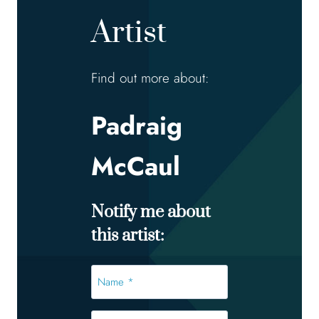
Artist
Find out more about:
Padraig
McCaul
Notify me about
this artist:
Name
*
*
Email