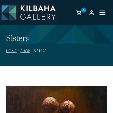
Skip
to
0
content
Sisters
HOME
•
SHOP
•
SISTERS