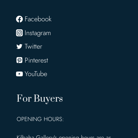
Facebook
Instagram
Twitter
Pinterest
YouTube
For Buyers
OPENING HOURS:
Kilbaha Gallery's opening hours are as