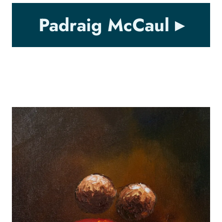
Padraig McCaul