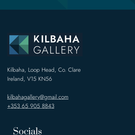
Kilbaha, Loop Head, Co. Clare
Ireland, V15 KN56
kilbahagallery@gmail.com
+353 65 905 8843
Socials