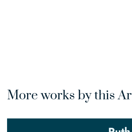
More works by this Ar
Ruth