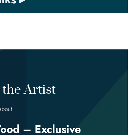
the Artist
about:
ood – Exclusive