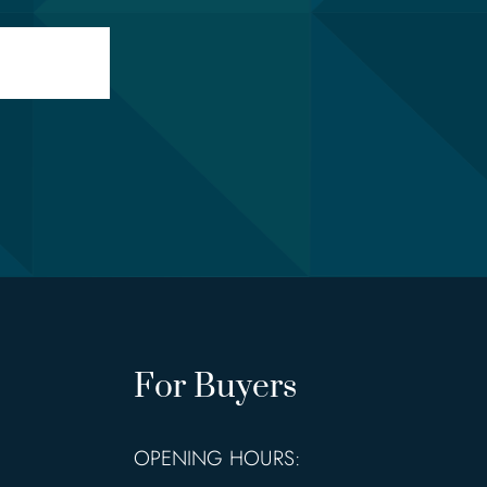
For Buyers
OPENING HOURS: