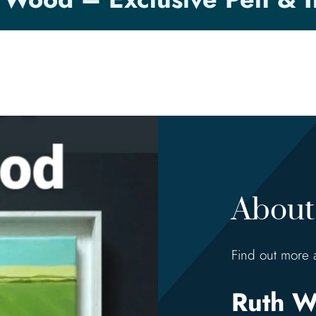
About 
Find out more 
Ruth W