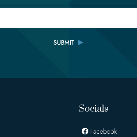
Email
Socials
Facebook