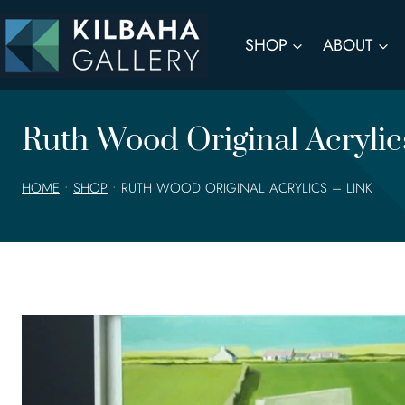
Skip
to
SHOP
ABOUT
content
Ruth Wood Original Acryli
HOME
•
SHOP
•
RUTH WOOD ORIGINAL ACRYLICS – LINK