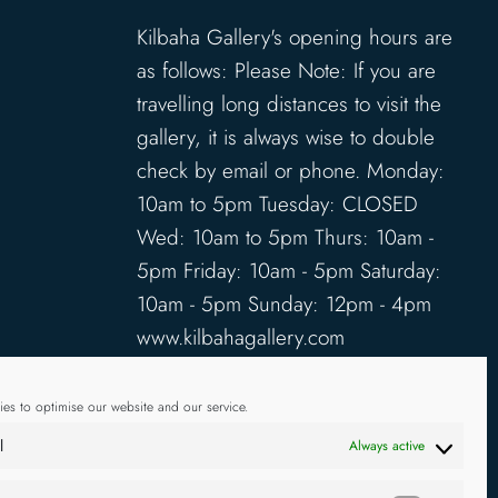
Kilbaha Gallery's opening hours are
as follows: Please Note: If you are
travelling long distances to visit the
gallery, it is always wise to double
check by email or phone. Monday:
10am to 5pm Tuesday: CLOSED
Wed: 10am to 5pm Thurs: 10am -
5pm Friday: 10am - 5pm Saturday:
10am - 5pm Sunday: 12pm - 4pm
www.kilbahagallery.com
TERMS & CONDITIONS
es to optimise our website and our service.
DELIVERY & SHIPPING
l
Always active