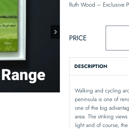
Ruth Wood – Exclusive P
PRICE
DESCRIPTION
Walking and cycling ar
peninsula is one of ren
one of the big advantag
area. The striking views
light and of course, th