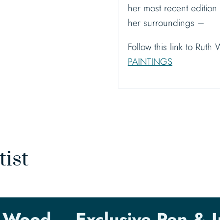
her most recent edition 
her surroundings –
Follow this link to Ru
PAINTINGS
tist
 Wood – Exclusive Pen & I