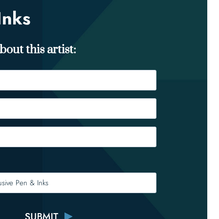
Inks
out this artist: