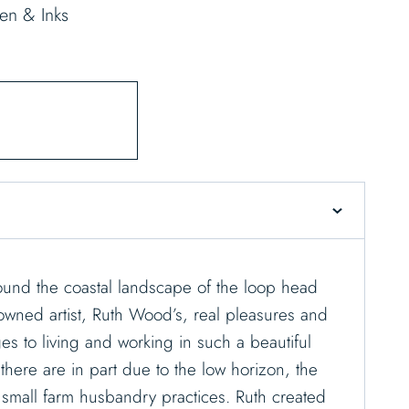
en & Inks
ound the coastal landscape of the loop head
owned artist, Ruth Wood’s, real pleasures and
es to living and working in such a beautiful
 there are in part due to the low horizon, the
e small farm husbandry practices. Ruth created