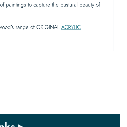
of paintings to capture the pastural beauty of
th Wood’s range of ORIGINAL
ACRYLIC
nks