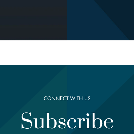
CONNECT WITH US
Subscribe