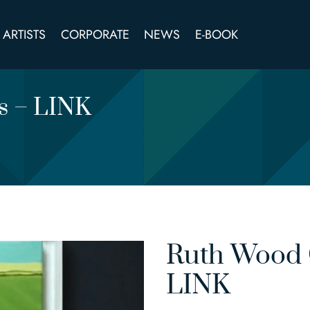
ARTISTS
CORPORATE
NEWS
E-BOOK
cs – LINK
Ruth Wood O
LINK