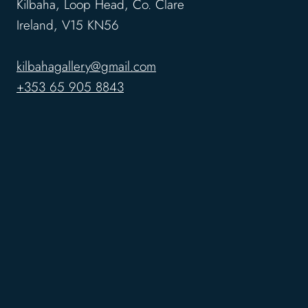
Kilbaha, Loop Head, Co. Clare
Ireland, V15 KN56
kilbahagallery@gmail.com
+353 65 905 8843