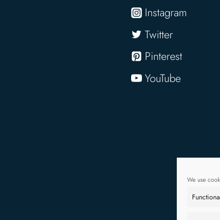
Instagram
Twitter
Pinterest
YouTube
We use cooki
Functiona