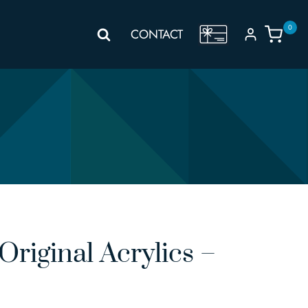
0
GIFT
CONTACT
VOUCHER
riginal Acrylics –