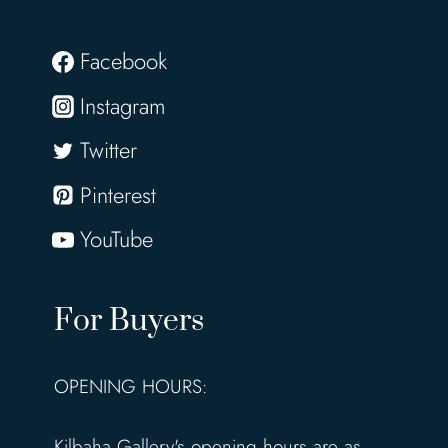
Facebook
Instagram
Twitter
Pinterest
YouTube
For Buyers
OPENING HOURS:
Kilbaha Gallery's opening hours are as