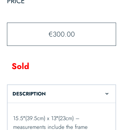
PRICE
€
300.00
Sold
DESCRIPTION
15.5″(39.5cm) x 13″(23cm) –
measurements include the frame