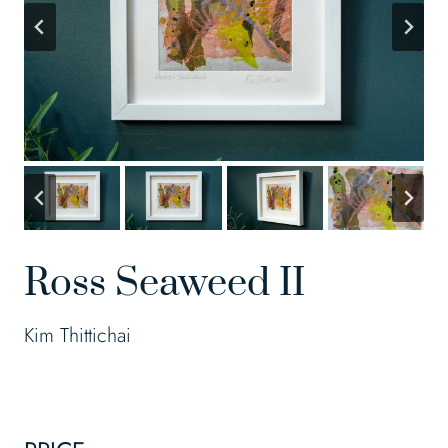
Ross Seaweed II
Kim Thittichai