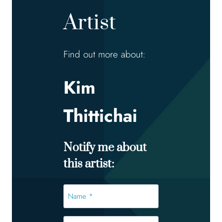
Artist
Find out more about:
Kim
Thittichai
Notify me about
this artist:
Name
*
*
Email