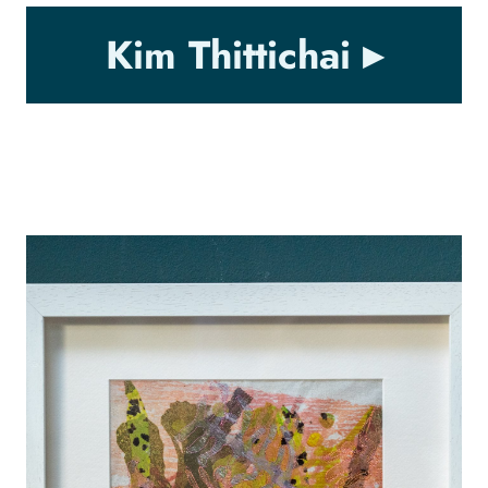
Kim Thittichai