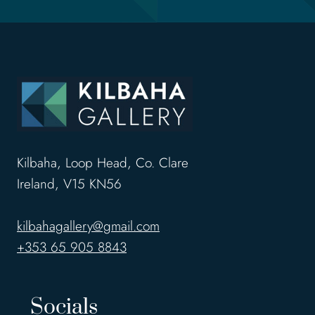
Kilbaha, Loop Head, Co. Clare
Ireland, V15 KN56
kilbahagallery@gmail.com
+353 65 905 8843
Socials