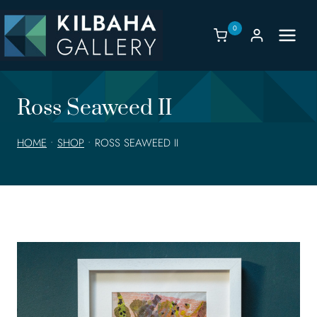
Skip
to
0
content
Ross Seaweed II
HOME
•
SHOP
•
ROSS SEAWEED II