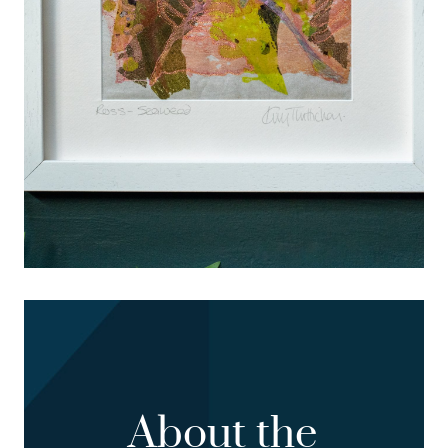
About the