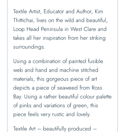
Textile Artist, Educator and Author, Kim
Thittichai, lives on the wild and beautiful,
Loop Head Peninsula in West Clare and
takes all her inspiration from her striking
surroundings.
Using a combination of painted fusible
web and hand and machine stitched
materials, this gorgeous piece of art
depicts a piece of seaweed from Ross
Bay. Using a rather beautiful colour palette
of pinks and variations of green, this
piece feels very rustic and lovely.
Textile Art – beautifully produced –