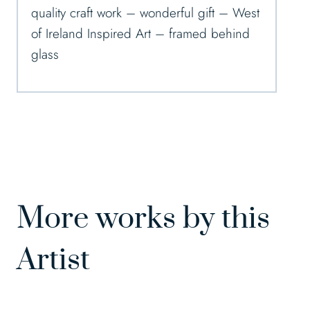
quality craft work – wonderful gift – West
of Ireland Inspired Art – framed behind
glass
More works by this
Artist