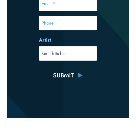
*
*
Phone
Artist