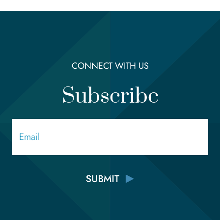
CONNECT WITH US
Subscribe
Email