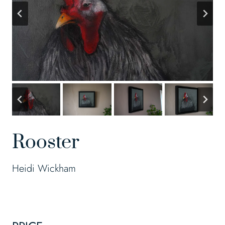
Rooster
Heidi Wickham