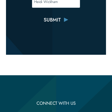
CONNECT WITH US