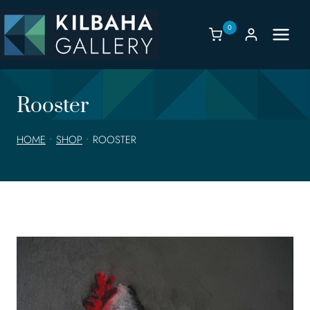
Skip
to
0
content
Rooster
HOME
•
SHOP
•
ROOSTER