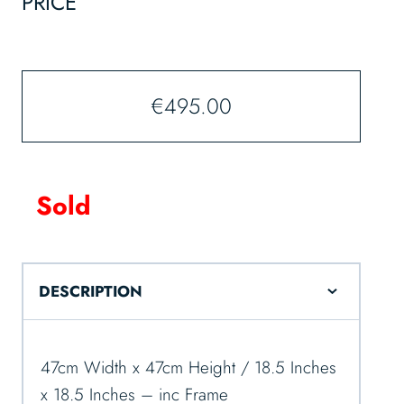
PRICE
€
495.00
Sold
DESCRIPTION
47cm Width x 47cm Height / 18.5 Inches
x 18.5 Inches – inc Frame