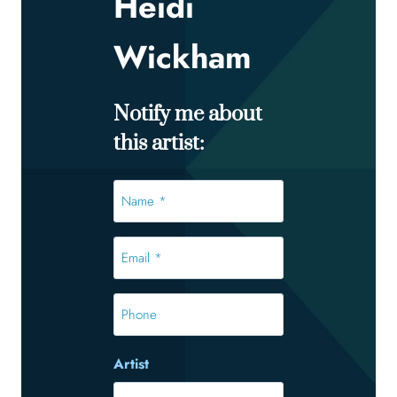
Heidi
Wickham
Notify me about
this artist:
Name
*
*
Email
*
*
Phone
Artist