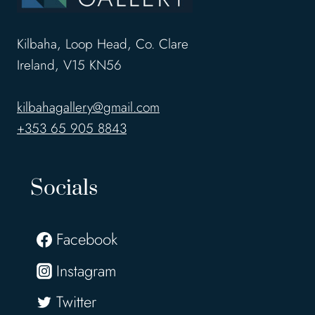
Kilbaha, Loop Head, Co. Clare
Ireland, V15 KN56
kilbahagallery@gmail.com
+353 65 905 8843
Socials
Facebook
Instagram
Twitter