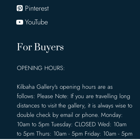
Pinterest
YouTube
For Buyers
OPENING HOURS:
Kilbaha Gallery's opening hours are as
follows: Please Note: If you are travelling long
distances to visit the gallery, it is always wise to
double check by email or phone. Monday:
10am to 5pm Tuesday: CLOSED Wed: 10am
to 5pm Thurs: 10am - 5pm Friday: 10am - 5pm