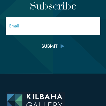
Subscribe
Email