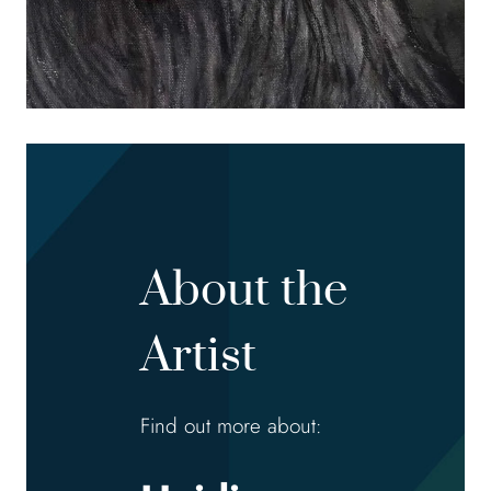
About the
Artist
Find out more about: