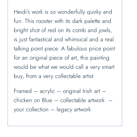
Heidi’s work is so wonderfully quirky and
fun. This rooster with its dark palette and
bright shot of red on its comb and jowls,
is just fantastical and whimsical and a real
talking point piece. A fabulous price point
for an original piece of art, this painting
would be what we would call a very smart
buy, from a very collectable artist.
Framed – acrylic – original Irish art –
chicken on Blue – collectable artwork –
your collection – legacy artwork