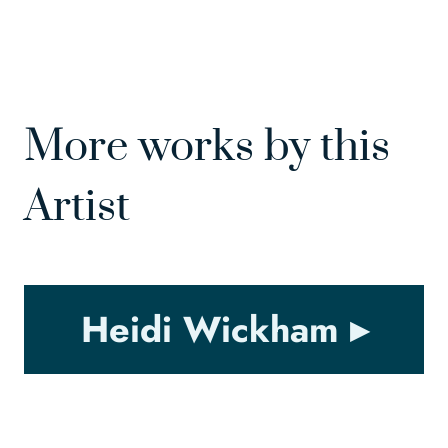
More works by this
Artist
Heidi Wickham