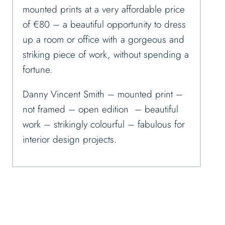
mounted prints at a very affordable price
of €80 – a beautiful opportunity to dress
up a room or office with a gorgeous and
striking piece of work, without spending a
fortune.
Danny Vincent Smith – mounted print –
not framed – open edition – beautiful
work – strikingly colourful – fabulous for
interior design projects.