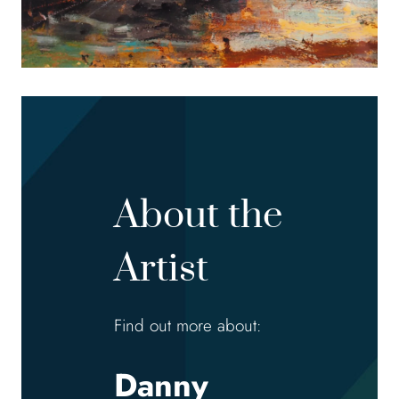
About the
Artist
Find out more about:
Danny