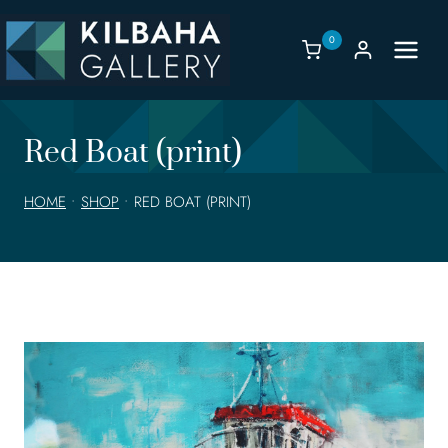
Skip
to
0
content
Red Boat (print)
HOME
•
SHOP
•
RED BOAT (PRINT)