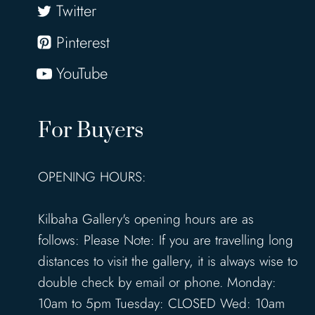
Twitter
Pinterest
YouTube
For Buyers
OPENING HOURS:
Kilbaha Gallery's opening hours are as
follows: Please Note: If you are travelling long
distances to visit the gallery, it is always wise to
double check by email or phone. Monday:
10am to 5pm Tuesday: CLOSED Wed: 10am