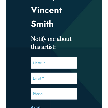
Vincent
Smith
Notify me about
this artist:
Name
*
*
Email
*
*
Phone
Artist