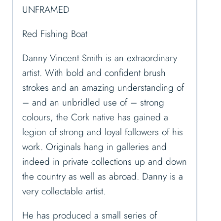
UNFRAMED
Red Fishing Boat
Danny Vincent Smith is an extraordinary
artist. With bold and confident brush
strokes and an amazing understanding of
– and an unbridled use of – strong
colours, the Cork native has gained a
legion of strong and loyal followers of his
work. Originals hang in galleries and
indeed in private collections up and down
the country as well as abroad. Danny is a
very collectable artist.
He has produced a small series of