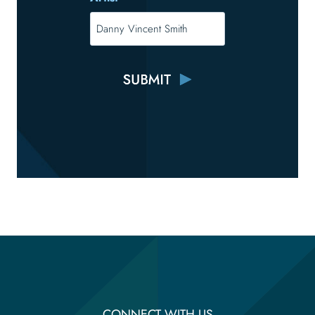
CONNECT WITH US