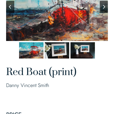
Red Boat (print)
Danny Vincent Smith