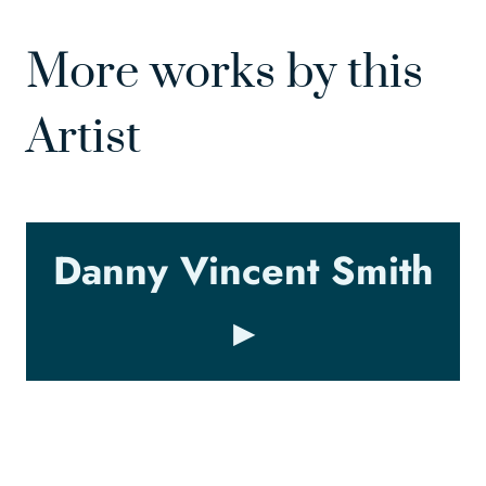
More works by this
Artist
Danny Vincent Smith