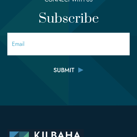
Subscribe
Email