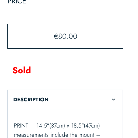
PRICE
€
80.00
Sold
DESCRIPTION
PRINT – 14.5″(37cm) x 18.5″(47cm) –
measurements include the mount –