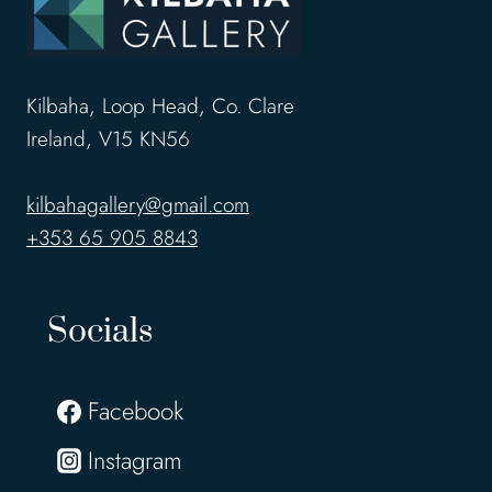
Kilbaha, Loop Head, Co. Clare
Ireland, V15 KN56
kilbahagallery@gmail.com
+353 65 905 8843
Socials
Facebook
Instagram