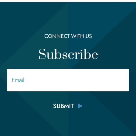
CONNECT WITH US
Subscribe
Email