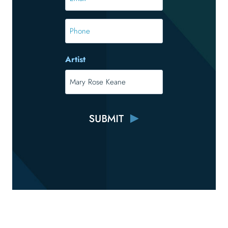
*
*
Phone
Artist