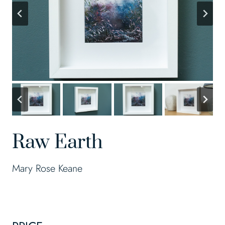
Raw Earth
Mary Rose Keane