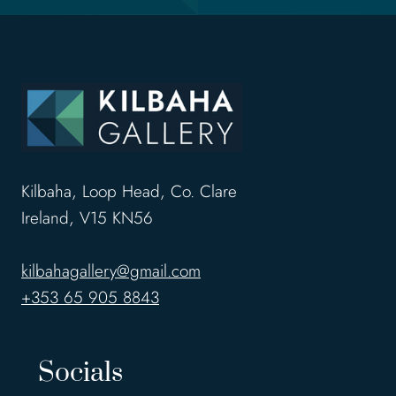
Kilbaha, Loop Head, Co. Clare
Ireland, V15 KN56
kilbahagallery@gmail.com
+353 65 905 8843
Socials