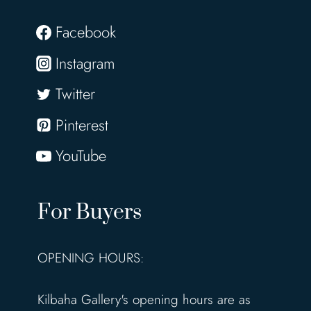
Facebook
Instagram
Twitter
Pinterest
YouTube
For Buyers
OPENING HOURS:
Kilbaha Gallery's opening hours are as