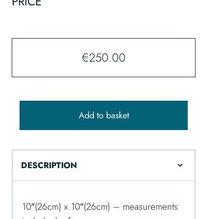
PRICE
€
250.00
Add to basket
DESCRIPTION
10″(26cm) x 10″(26cm) – measurements