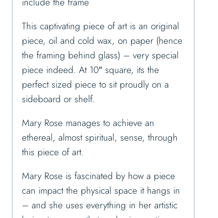
include the frame
This captivating piece of art is an original
piece, oil and cold wax, on paper (hence
the framing behind glass) – very special
piece indeed. At 10″ square, its the
perfect sized piece to sit proudly on a
sideboard or shelf.
Mary Rose manages to achieve an
ethereal, almost spiritual, sense, through
this piece of art.
Mary Rose is fascinated by how a piece
can impact the physical space it hangs in
– and she uses everything in her artistic