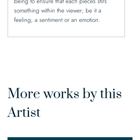
being to ensure that each pieces stirs
something within the viewer; be it a
feeling, a sentiment or an emotion.
More works by this
Artist