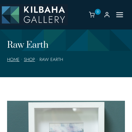
Skip
to
0
content
Raw Earth
HOME
•
SHOP
•
RAW EARTH