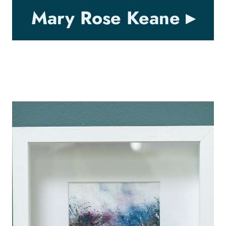
Mary Rose Keane