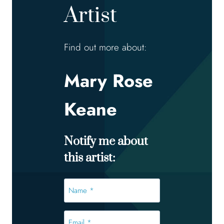
Artist
Find out more about:
Mary Rose
Keane
Notify me about
this artist:
Name
*
*
Email