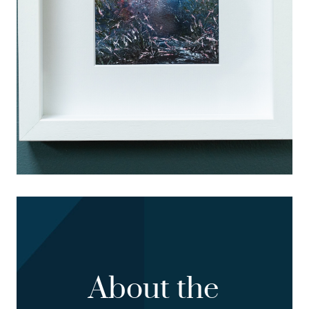
About the