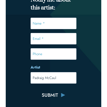
Notify me about
this artist:
Name
*
*
Email
*
*
Phone
Artist