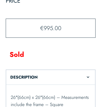
PRICE
€
995.00
Sold
DESCRIPTION
26″(66cm) x 26″(66cm) – Measurements
include the frame – Square