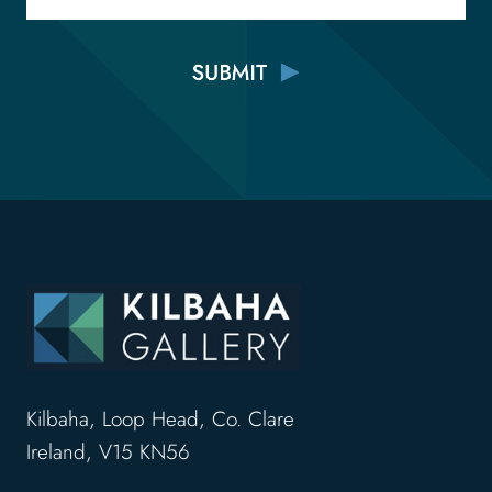
Kilbaha, Loop Head, Co. Clare
Ireland, V15 KN56