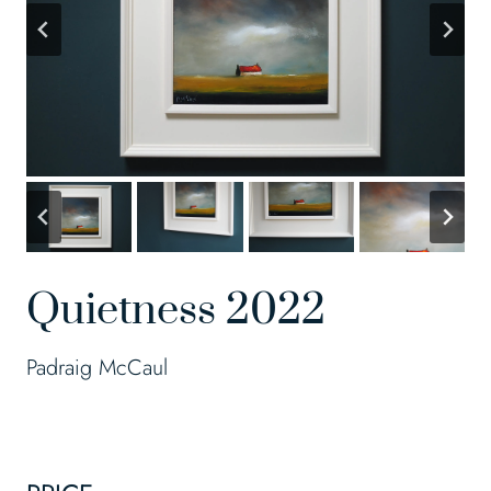
Quietness 2022
Padraig McCaul