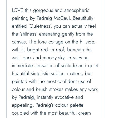
LOVE this gorgeous and atmospheric
painting by Padraig McCaul. Beautifully
entitled ‘Quietness’, you can actually feel
the ‘stillness’ emanating gently from the
canvas. The lone cottage on the hillside,
with its bright red tin roof, beneath this
vast, dark and moody sky, creates an
immediate sensation of solitude and quiet.
Beautiful simplistic subject matters, but
painted with the most confident use of
colour and brush strokes makes any work
by Padraig, instantly evocative and
appealing. Padraig’s colour palette
coupled with the most beautiful cream