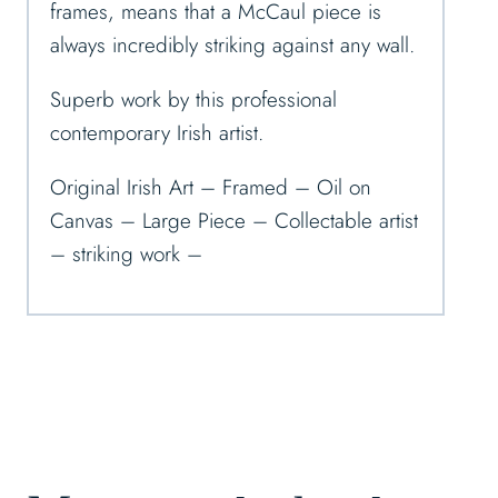
frames, means that a McCaul piece is
always incredibly striking against any wall.
Superb work by this professional
contemporary Irish artist.
Original Irish Art – Framed – Oil on
Canvas – Large Piece – Collectable artist
– striking work –