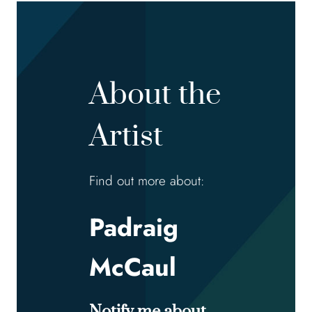
About the
Artist
Find out more about:
Padraig
McCaul