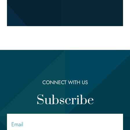
CONNECT WITH US
Subscribe
Email