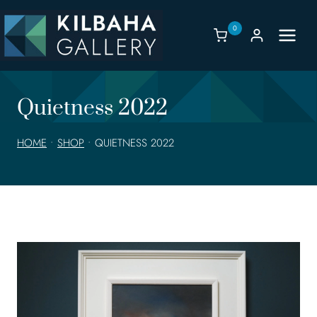
Skip
to
0
content
Quietness 2022
HOME
•
SHOP
•
QUIETNESS 2022