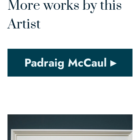
More works by this
Artist
Padraig McCaul