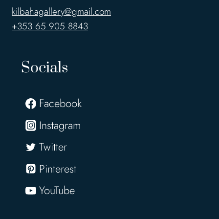
kilbahagallery@gmail.com
+353 65 905 8843
Socials
Facebook
Instagram
Twitter
Pinterest
YouTube