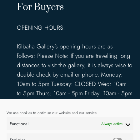
For Buyers
OPENING HOURS:
Kilbaha Gallery's opening hours are as
follows: Please Note: If you are travelling long
distances to visit the gallery, it is always wise to
double check by email or phone. Monday:
10am to 5pm Tuesday: CLOSED Wed: 10am
to 5pm Thurs: 10am - 5pm Friday: 10am - 5pm
Saturday: 10am - 5pm Sunday: 12pm - 4pm
www.kilbahagallery.com
We use cookies to optimise our website and our service.
Functional
Always active
TERMS & CONDITIONS