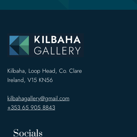
Kilbaha, Loop Head, Co. Clare
Ireland, V15 KN56
kilbahagallery@gmail.com
+353 65 905 8843
Socials