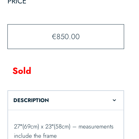
PRICE
€
850.00
Sold
DESCRIPTION
27″(69cm) x 23″(58cm) – measurements
include the frame