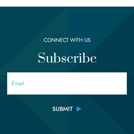
CONNECT WITH US
Subscribe
Email