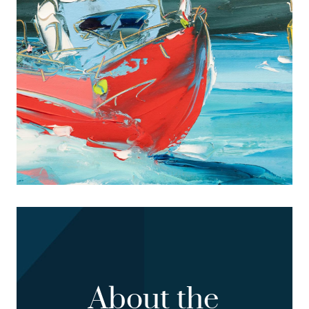
About the