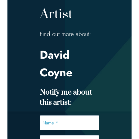
Artist
Find out more about:
David
Coyne
Notify me about
this artist:
Name
*
*
Email