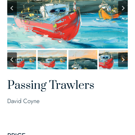
Passing Trawlers
David Coyne