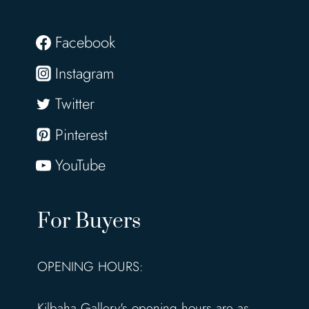
Facebook
Instagram
Twitter
Pinterest
YouTube
For Buyers
OPENING HOURS:
Kilbaha Gallery's opening hours are as