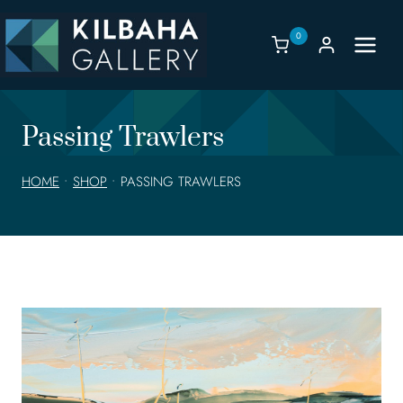
Skip
to
0
content
Passing Trawlers
HOME
•
SHOP
•
PASSING TRAWLERS