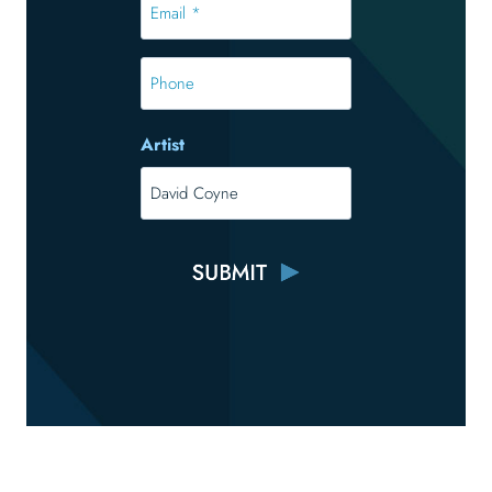
*
*
Phone
Artist