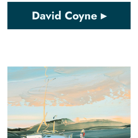
David Coyne