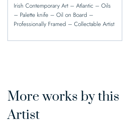
Irish Contemporary Art – Atlantic – Oils
– Palette knife – Oil on Board –
Professionally Framed – Collectable Artist
More works by this
Artist