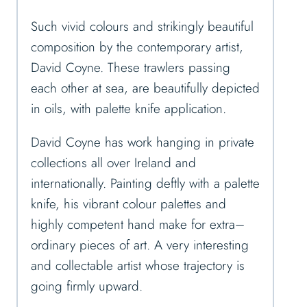
Such vivid colours and strikingly beautiful
composition by the contemporary artist,
David Coyne. These trawlers passing
each other at sea, are beautifully depicted
in oils, with palette knife application.
David Coyne has work hanging in private
collections all over Ireland and
internationally. Painting deftly with a palette
knife, his vibrant colour palettes and
highly competent hand make for extra
–
ordinary pieces of art. A very interesting
and collectable artist whose trajectory is
going firmly upward.