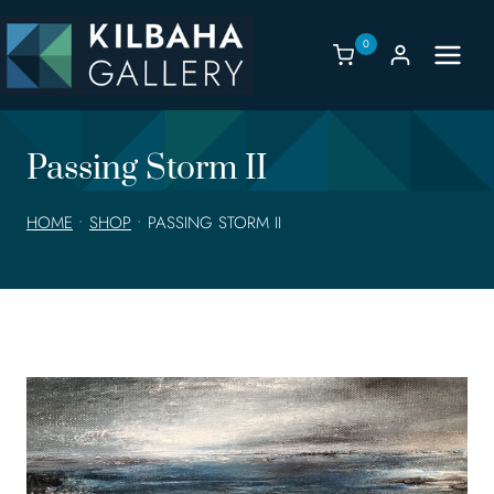
Skip
to
0
content
Passing Storm II
HOME
•
SHOP
•
PASSING STORM II