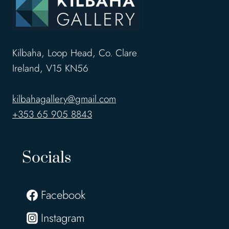
Kilbaha, Loop Head, Co. Clare
Ireland, V15 KN56
kilbahagallery@gmail.com
+353 65 905 8843
Socials
Facebook
Instagram