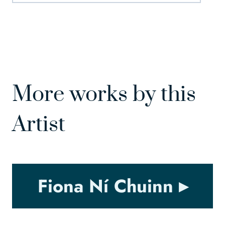
More works by this
Artist
Fiona Ní Chuinn