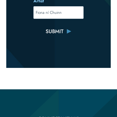
Artist