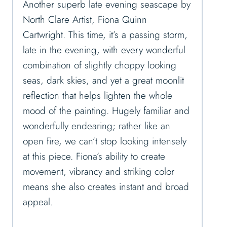
Another superb late evening seascape by
North Clare Artist, Fiona Quinn
Cartwright. This time, it’s a passing storm,
late in the evening, with every wonderful
combination of slightly choppy looking
seas, dark skies, and yet a great moonlit
reflection that helps lighten the whole
mood of the painting. Hugely familiar and
wonderfully endearing; rather like an
open fire, we can’t stop looking intensely
at this piece. Fiona’s ability to create
movement, vibrancy and striking color
means she also creates instant and broad
appeal.