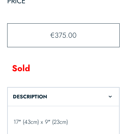
PRICE
€
375.00
Sold
DESCRIPTION
17″ (43cm) x 9″ (23cm)