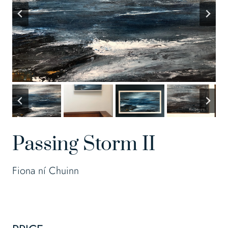
Passing Storm II
Fiona ní Chuinn