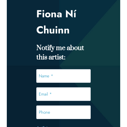
Fiona Ní
Chuinn
Notify me about
this artist:
Name
*
*
Email
*
*
Phone