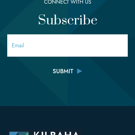
CONNECT WITH US
Subscribe
Email