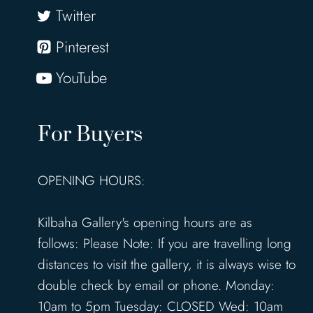
Twitter
Pinterest
YouTube
For Buyers
OPENING HOURS:
Kilbaha Gallery's opening hours are as
follows: Please Note: If you are travelling long
distances to visit the gallery, it is always wise to
double check by email or phone. Monday:
10am to 5pm Tuesday: CLOSED Wed: 10am