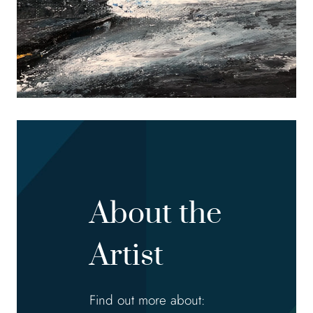
About the
Artist
Find out more about: