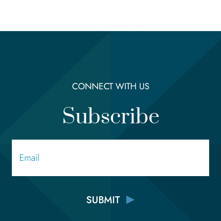
CONNECT WITH US
Subscribe
Email