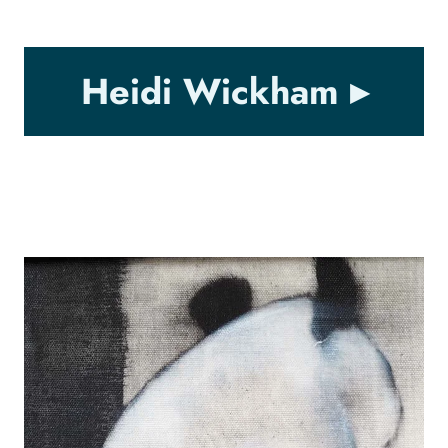
Heidi Wickham