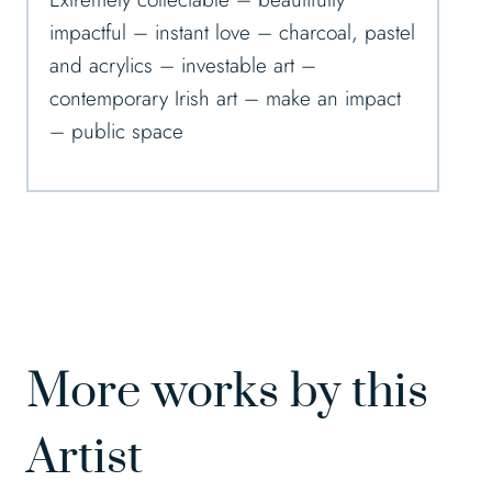
impactful – instant love – charcoal, pastel
and acrylics – investable art –
contemporary Irish art – make an impact
– public space
More works by this
Artist