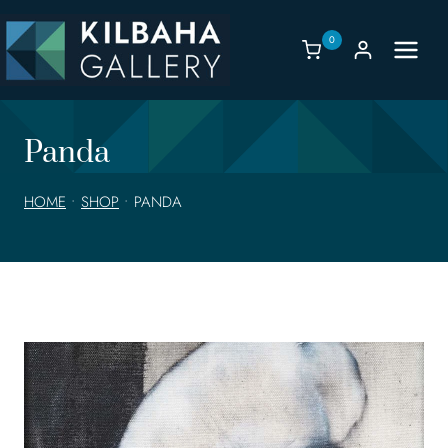
Skip
to
0
content
Panda
HOME
•
SHOP
•
PANDA