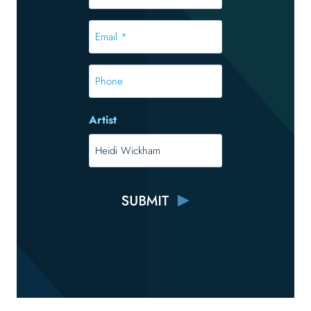
*
*
Email
*
*
Phone
Artist