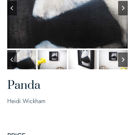
Panda
Heidi Wickham