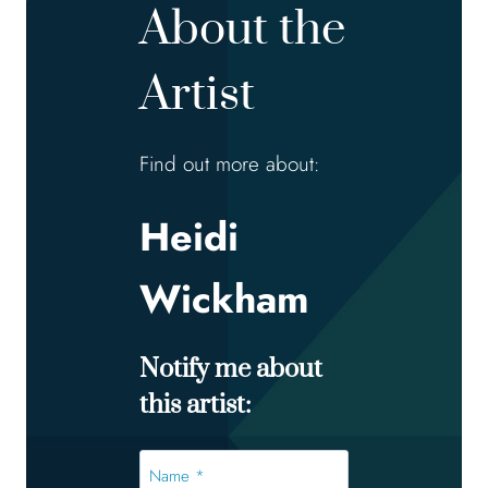
About the
Artist
Find out more about:
Heidi
Wickham
Notify me about
this artist:
Name