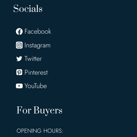
Socials
Facebook
Instagram
Twitter
Pinterest
YouTube
For Buyers
OPENING HOURS: