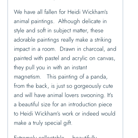
We have all fallen for Heidi Wickham’s
animal paintings. Although delicate in
style and soft in subject matter, these
adorable paintings really make a striking
impact in a room. Drawn in charcoal, and
painted with pastel and acrylic on canvas,
they pull you in with an instant
magnetism. This painting of a panda,
from the back, is just so gorgeously cute
and will have animal lovers swooning. It’s
a beautiful size for an introduction piece
to Heidi Wickham’s work or indeed would
make a truly special gift.
Extremely collectable – beautifully