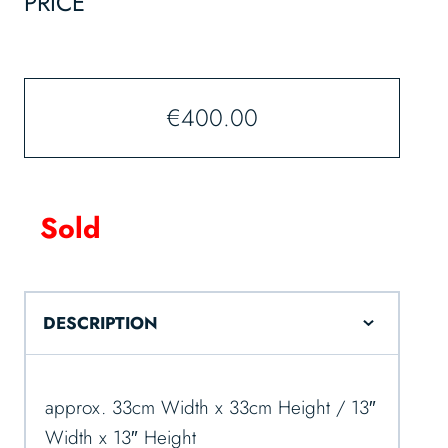
PRICE
€
400.00
Sold
DESCRIPTION
approx. 33cm Width x 33cm Height / 13″
Width x 13″ Height