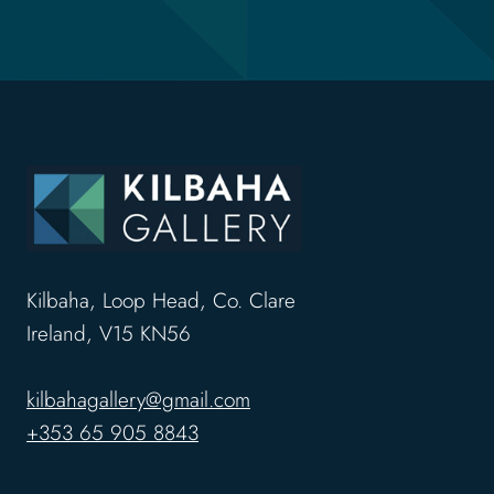
Kilbaha, Loop Head, Co. Clare
Ireland, V15 KN56
kilbahagallery@gmail.com
+353 65 905 8843