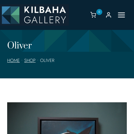
Skip
to
0
content
Oliver
HOME
•
SHOP
•
OLIVER