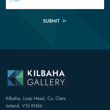
Kilbaha, Loop Head, Co. Clare
Ireland, V15 KN56