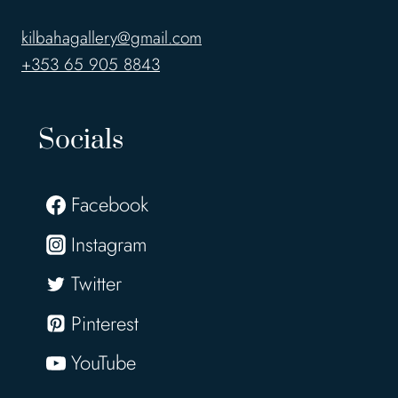
kilbahagallery@gmail.com
+353 65 905 8843
Socials
Facebook
Instagram
Twitter
Pinterest
YouTube