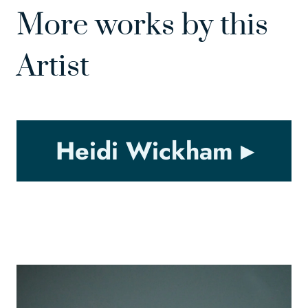
More works by this
Artist
Heidi Wickham