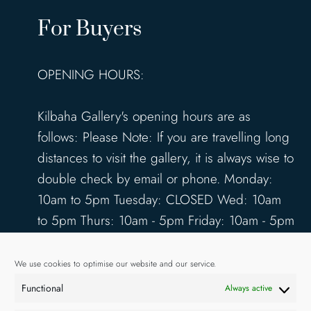
For Buyers
OPENING HOURS:
Kilbaha Gallery's opening hours are as
follows: Please Note: If you are travelling long
distances to visit the gallery, it is always wise to
double check by email or phone. Monday:
10am to 5pm Tuesday: CLOSED Wed: 10am
to 5pm Thurs: 10am - 5pm Friday: 10am - 5pm
Saturday: 10am - 5pm Sunday: 12pm - 4pm
www.kilbahagallery.com
We use cookies to optimise our website and our service.
Functional
Always active
TERMS & CONDITIONS