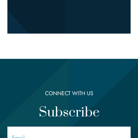
CONNECT WITH US
Subscribe
Email