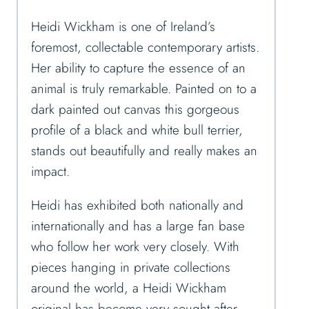
Heidi Wickham is one of Ireland’s
foremost, collectable contemporary artists.
Her ability to capture the essence of an
animal is truly remarkable. Painted on to a
dark painted out canvas this gorgeous
profile of a black and white bull terrier,
stands out beautifully and really makes an
impact.
Heidi has exhibited both nationally and
internationally and has a large fan base
who follow her work very closely. With
pieces hanging in private collections
around the world, a Heidi Wickham
original has become very sought after