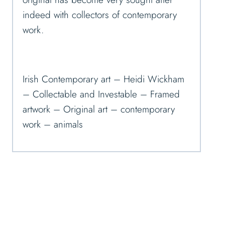
indeed with collectors of contemporary
work.
Irish Contemporary art – Heidi Wickham
– Collectable and Investable – Framed
artwork – Original art – contemporary
work – animals