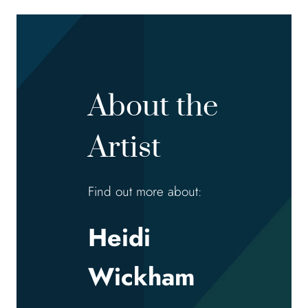
About the
Artist
Find out more about:
Heidi
Wickham