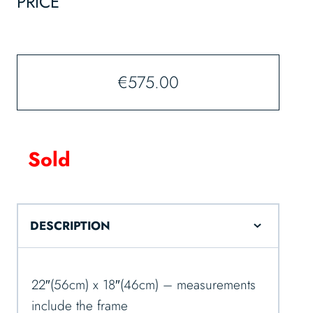
PRICE
€
575.00
Sold
DESCRIPTION
22″(56cm) x 18″(46cm) – measurements
include the frame