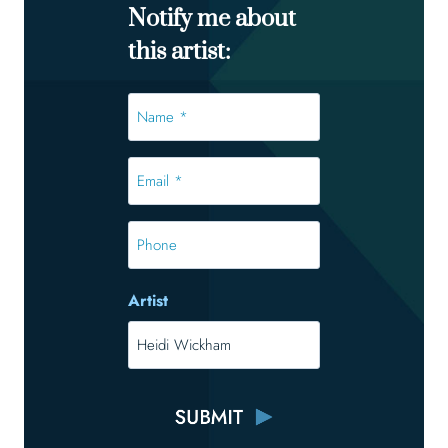
Notify me about
this artist:
Name
*
*
Email
*
*
Phone
Artist