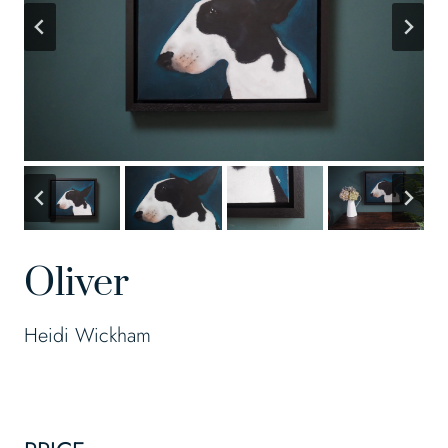
Oliver
Heidi Wickham