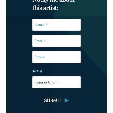
Notify me about
this artist:
Name
*
*
Email
*
*
Phone
Artist