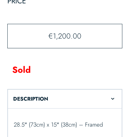
PRICE
€
1,200.00
Sold
DESCRIPTION
28.5″ (73cm) x 15″ (38cm) – Framed