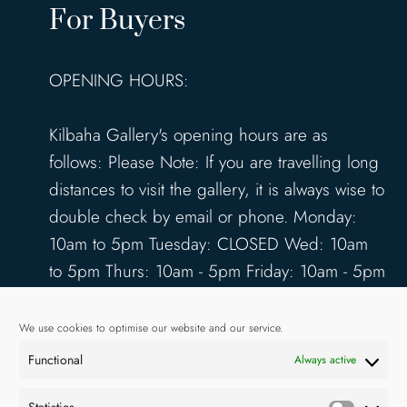
For Buyers
OPENING HOURS:
Kilbaha Gallery's opening hours are as
follows: Please Note: If you are travelling long
distances to visit the gallery, it is always wise to
double check by email or phone. Monday:
10am to 5pm Tuesday: CLOSED Wed: 10am
to 5pm Thurs: 10am - 5pm Friday: 10am - 5pm
Saturday: 10am - 5pm Sunday: 12pm - 4pm
www.kilbahagallery.com
We use cookies to optimise our website and our service.
Functional
Always active
TERMS & CONDITIONS