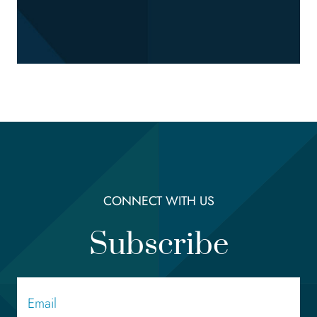
CONNECT WITH US
Subscribe
Email