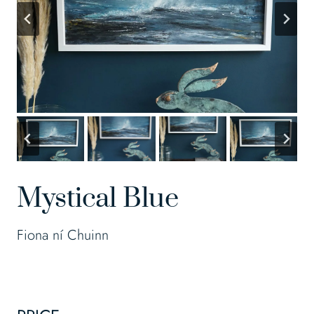
Mystical Blue
Fiona ní Chuinn