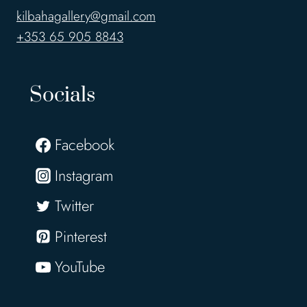
kilbahagallery@gmail.com
+353 65 905 8843
Socials
Facebook
Instagram
Twitter
Pinterest
YouTube