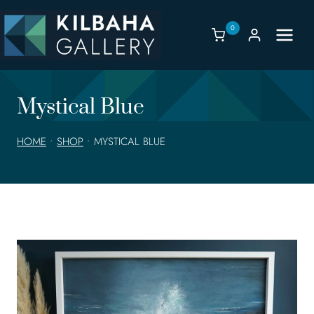
Skip
to
0
content
Mystical Blue
HOME
•
SHOP
•
MYSTICAL BLUE