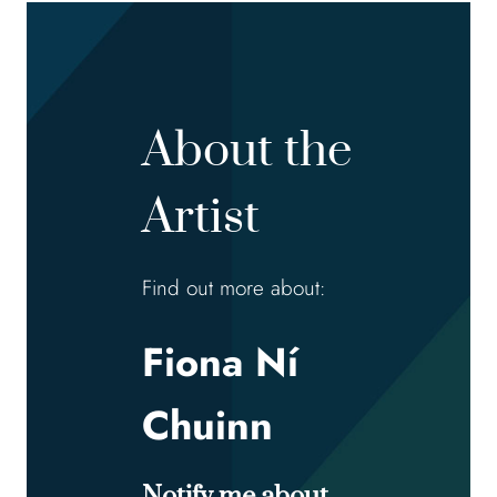
About the
Artist
Find out more about:
Fiona Ní
Chuinn