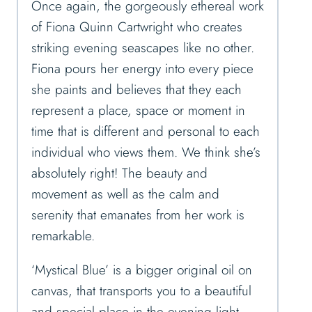
Once again, the gorgeously ethereal work
of Fiona Quinn Cartwright who creates
striking evening seascapes like no other.
Fiona pours her energy into every piece
she paints and believes that they each
represent a place, space or moment in
time that is different and personal to each
individual who views them. We think she’s
absolutely right! The beauty and
movement as well as the calm and
serenity that emanates from her work is
remarkable.
‘Mystical Blue’ is a bigger original oil on
canvas, that transports you to a beautiful
and special place in the evening light,