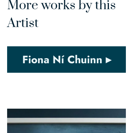
More works by this
Artist
Fiona Ní Chuinn