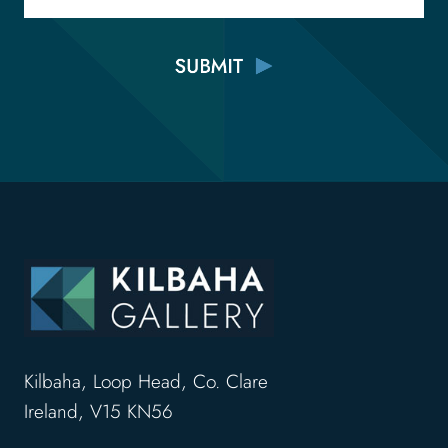
Kilbaha, Loop Head, Co. Clare
Ireland, V15 KN56