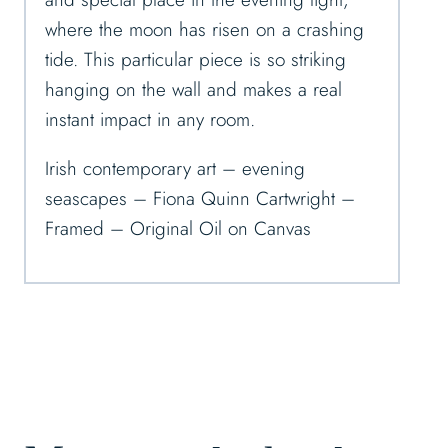
where the moon has risen on a crashing
tide. This particular piece is so striking
hanging on the wall and makes a real
instant impact in any room.
Irish contemporary art – evening
seascapes – Fiona Quinn Cartwright –
Framed – Original Oil on Canvas